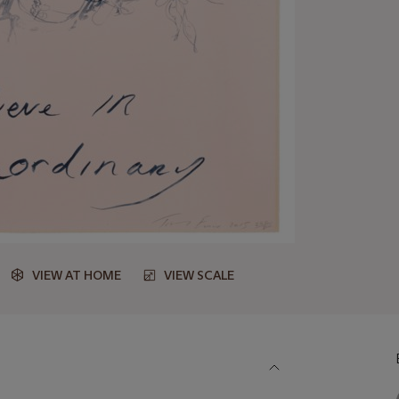
VIEW AT HOME
VIEW SCALE