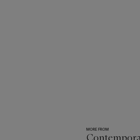
MORE FROM
Contempora