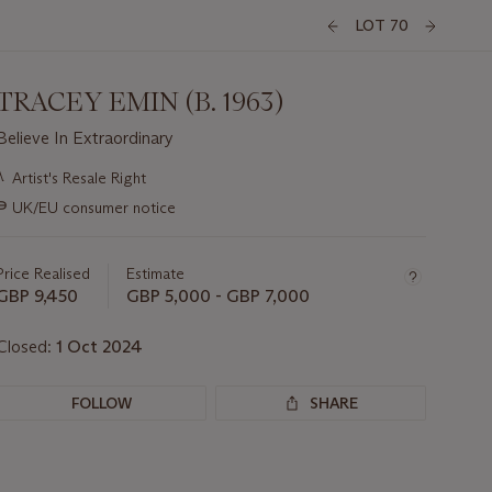
LOT 70
TRACEY EMIN (B. 1963)
Believe In Extraordinary
Important
λ
Artist's Resale Right
information
∍
UK/EU consumer notice
about
this
lot
Price Realised
Estimate
GBP 9,450
GBP 5,000 - GBP 7,000
Closed:
1 Oct 2024
FOLLOW
SHARE