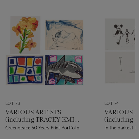
LOT 73
LOT 74
VARIOUS ARTISTS
VARIOUS A
(including TRACEY EMIN
(including
and JONAS WOOD)
DAMIEN HI
Greenpeace 50 Years Print Portfolio
In the darkest h
light