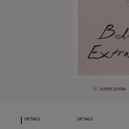
SUPER ZOOM
DETAILS
DETAILS