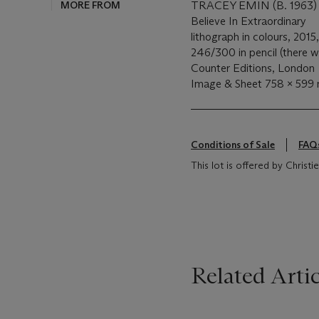
MORE FROM
TRACEY EMIN (B. 1963)
Believe In Extraordinary
lithograph in colours, 20
246/300 in pencil (there we
Counter Editions, London
Image & Sheet 758 x 599
Conditions of Sale
FAQ
This lot is offered by Chris
Related Artic