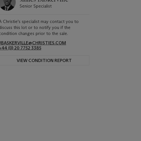
Senior Specialist
A Christie's specialist may contact you to
discuss this lot or to notify you if the
condition changes prior to the sale.
JBASKERVILLE@CHRISTIES.COM
+44 (0) 20 7752 3385
VIEW CONDITION REPORT