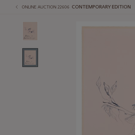
CONTEMPORARY EDITION
ONLINE AUCTION 22606