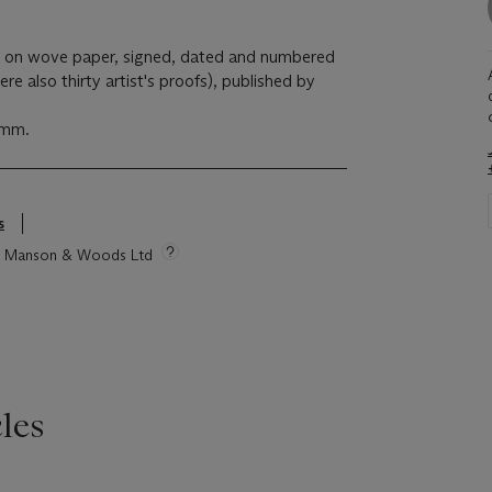
15, on wove paper, signed, dated and numbered
re also thirty artist's proofs), published by
 mm.
s
tie Manson & Woods Ltd
les