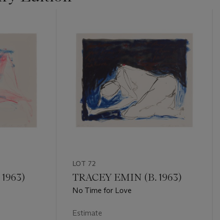
LOT 72
1963)
TRACEY EMIN (B. 1963)
No Time for Love
Estimate