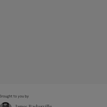
Brought to you by
James Baskerville