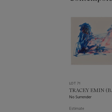
???
-
item_current_of_total_txt
LOT 71
TRACEY EMIN (B. 
No Surrender
Estimate