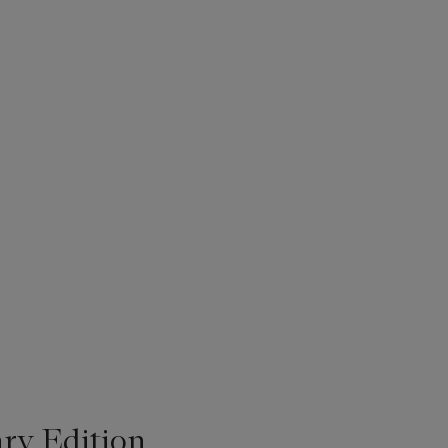
ry Edition