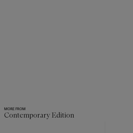
MORE FROM
Contemporary Edition
???
-