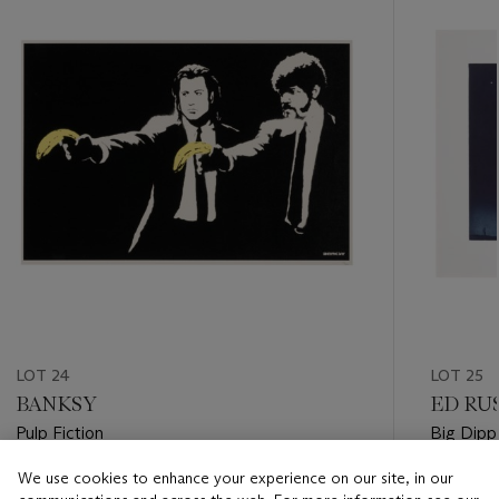
item_current_of_total_txt
LOT 24
LOT 25
BANKSY
ED RUS
Pulp Fiction
Big Dipp
We use cookies to enhance your experience on our site, in our
Estimate
Estimate