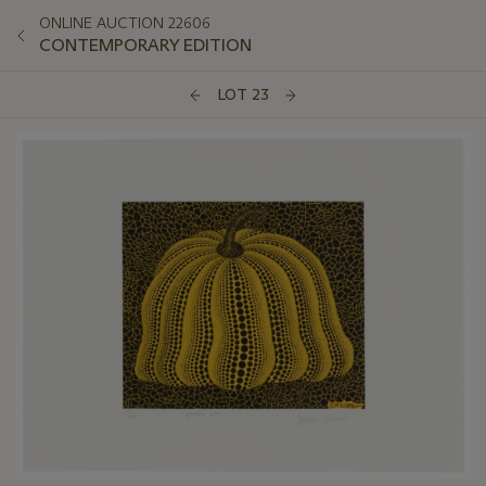
ONLINE AUCTION 22606
CONTEMPORARY EDITION
LOT 23