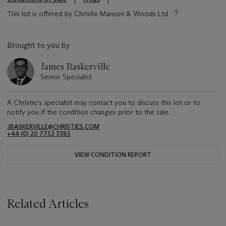
This lot is offered by Christie Manson & Woods Ltd
Brought to you by
James Baskerville
Senior Specialist
A Christie's specialist may contact you to discuss this lot or to
notify you if the condition changes prior to the sale.
JBASKERVILLE@CHRISTIES.COM
+44 (0) 20 7752 3385
VIEW CONDITION REPORT
Related Articles