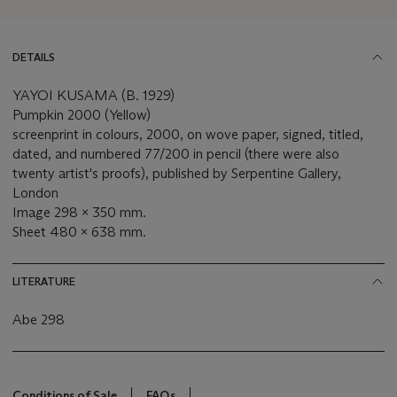
DETAILS
YAYOI KUSAMA (B. 1929)
Pumpkin 2000 (Yellow)
screenprint in colours, 2000, on wove paper, signed, titled,
dated, and numbered 77/200 in pencil (there were also
twenty artist's proofs), published by Serpentine Gallery,
London
Image 298 x 350 mm.
Sheet 480 x 638 mm.
LITERATURE
Abe 298
Conditions of Sale
FAQs