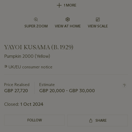
1 MORE
SUPER ZOOM
VIEW AT HOME
VIEW SCALE
YAYOI KUSAMA (B. 1929)
Pumpkin 2000 (Yellow)
Important
∍
UK/EU consumer notice
information
about
this
Price Realised
Estimate
lot
GBP 27,720
GBP 20,000 - GBP 30,000
Closed:
1 Oct 2024
FOLLOW
SHARE