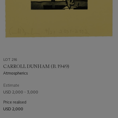
LOT 216
CARROLL DUNHAM (B. 1949)
Atmospherics
Estimate
USD 2,000 - 3,000
Price realised
USD 2,000