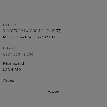
LOT 223
ROBERT MANGOLD (B. 1937)
Multiple Panel Paintings 1973-1976
Estimate
USD 1,500 - 2,000
Price realised
USD 4,750
Closed
FOLLOW