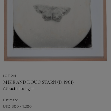
LOT 214
MIKE AND DOUG STARN (B. 1961)
Attracted to Light
Estimate
USD 800 - 1,200