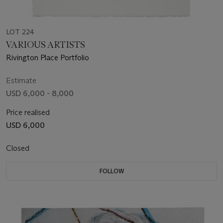
LOT 224
VARIOUS ARTISTS
Rivington Place Portfolio
Estimate
USD 6,000 - 8,000
Price realised
USD 6,000
Closed
FOLLOW