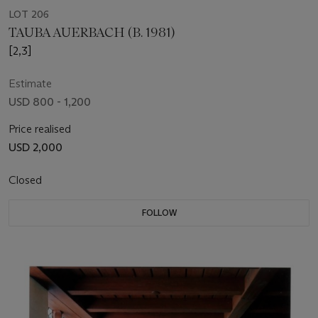
LOT 206
TAUBA AUERBACH (B. 1981)
[2,3]
Estimate
USD 800 - 1,200
Price realised
USD 2,000
Closed
FOLLOW