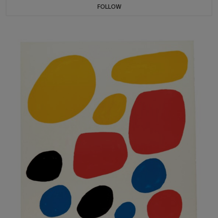
FOLLOW