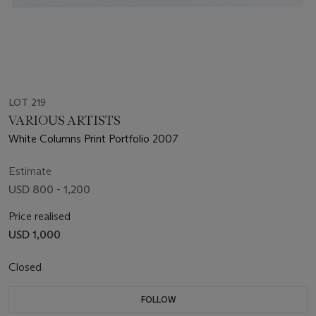
LOT 219
VARIOUS ARTISTS
White Columns Print Portfolio 2007
Estimate
USD 800 - 1,200
Price realised
USD 1,000
Closed
FOLLOW