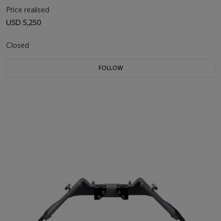
Price realised
USD 5,250
Closed
FOLLOW