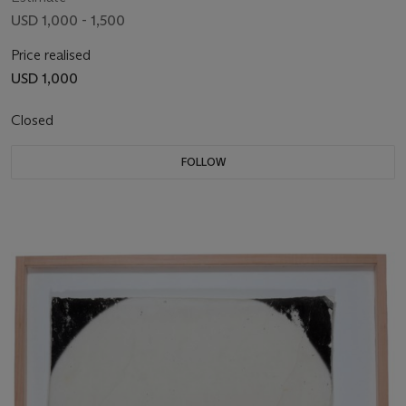
USD 1,000 - 1,500
Price realised
USD 1,000
Closed
FOLLOW