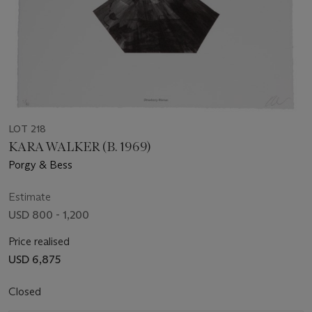
LOT 218
KARA WALKER (B. 1969)
Porgy & Bess
Estimate
USD 800 - 1,200
Price realised
USD 6,875
Closed