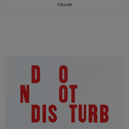
FOLLOW