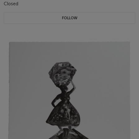
Closed
FOLLOW