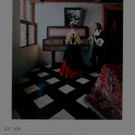
LOT 209