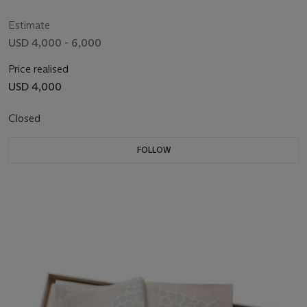
Estimate
USD 4,000 - 6,000
Price realised
USD 4,000
Closed
FOLLOW