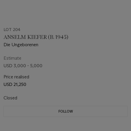
LOT 204
ANSELM KIEFER (B. 1945)
Die Ungeborenen
Estimate
USD 3,000 - 5,000
Price realised
USD 21,250
Closed
FOLLOW