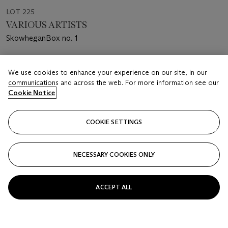
LOT 225
VARIOUS ARTISTS
SkowheganBox no. 1
Estimate
We use cookies to enhance your experience on our site, in our
USD 3,000 - 5,000
communications and across the web. For more information see our
Cookie Notice
Price realised
USD 4,000
COOKIE SETTINGS
Closed
FOLLOW
NECESSARY COOKIES ONLY
ACCEPT ALL