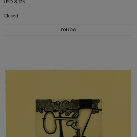
USD 8,125
Closed
FOLLOW