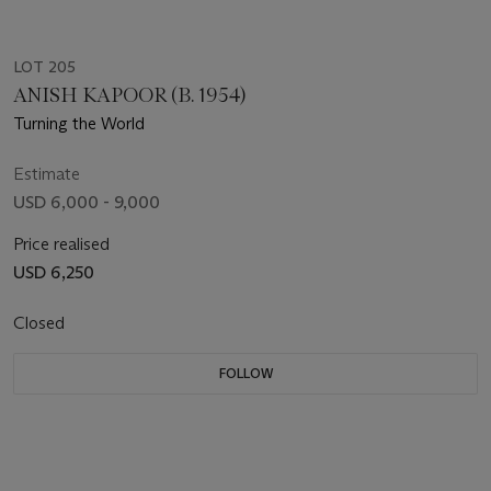
LOT 205
ANISH KAPOOR (B. 1954)
Turning the World
Estimate
USD 6,000 - 9,000
Price realised
USD 6,250
Closed
FOLLOW