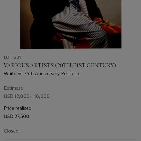
LOT 201
VARIOUS ARTISTS (20TH/21ST CENTURY)
Whitney: 75th Anniversary Portfolio
Estimate
USD 12,000 - 18,000
Price realised
USD 27,500
Closed