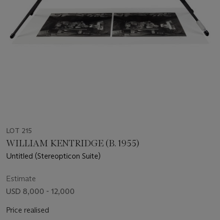
LOT 215
WILLIAM KENTRIDGE (B. 1955)
Untitled (Stereopticon Suite)
Estimate
USD 8,000 - 12,000
Price realised