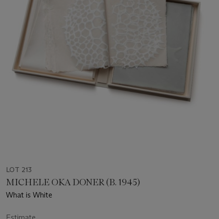
LOT 213
MICHELE OKA DONER (B. 1945)
What is White
Estimate