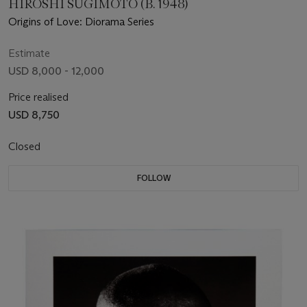
HIROSHI SUGIMOTO (B. 1948)
Origins of Love: Diorama Series
Estimate
USD 8,000 - 12,000
Price realised
USD 8,750
Closed
FOLLOW