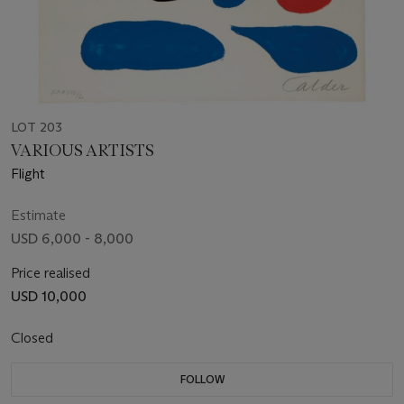
LOT 203
VARIOUS ARTISTS
Flight
Estimate
USD 6,000 - 8,000
Price realised
USD 10,000
Closed
FOLLOW