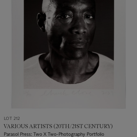
LOT 212
VARIOUS ARTISTS (20TH/21ST CENTURY)
Parasol Press: Two X Two-Photography Portfolio