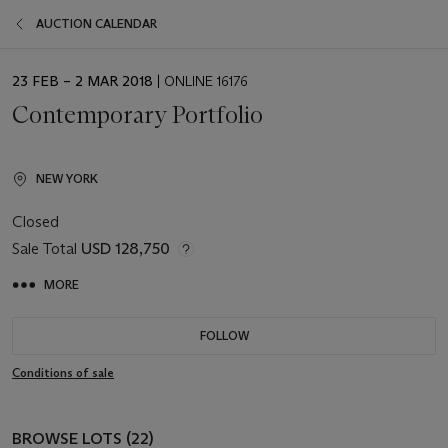
AUCTION CALENDAR
EVENT
23 FEB – 2 MAR 2018
| ONLINE 16176
DATE
Contemporary Portfolio
NEW YORK
Closed
Sale Total
USD 128,750
MORE
FOLLOW
Conditions of sale
BROWSE LOTS (22)