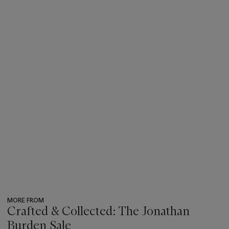
MORE FROM
Crafted & Collected: The Jonathan
Burden Sale