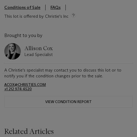
Conditions of Sale
FAQs
This lot is offered by Christie's Inc
Brought to you by
Allison Cox
Lead Specialist
A Christie's specialist may contact you to discuss this lot or to
notify you if the condition changes prior to the sale.
ACOX@CHRISTIES.COM
+1 212 974 4520
VIEW CONDITION REPORT
Related Articles