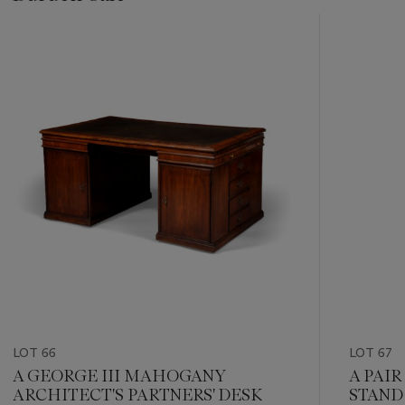
???
-
item_current_of_total_txt
LOT 66
LOT 67
A GEORGE III MAHOGANY
A PAIR
ARCHITECT'S PARTNERS' DESK
STAND