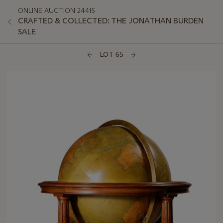
ONLINE AUCTION 24415
CRAFTED & COLLECTED: THE JONATHAN BURDEN
SALE
LOT 65