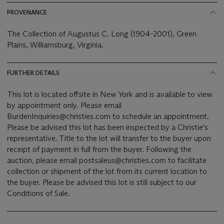
PROVENANCE
The Collection of Augustus C. Long (1904-2001), Green
Plains, Williamsburg, Virginia.
FURTHER DETAILS
This lot is located offsite in New York and is available to view
by appointment only. Please email
BurdenInquiries@christies.com to schedule an appointment.
Please be advised this lot has been inspected by a Christie's
representative. Title to the lot will transfer to the buyer upon
receipt of payment in full from the buyer. Following the
auction, please email postsaleus@christies.com to facilitate
collection or shipment of the lot from its current location to
the buyer. Please be advised this lot is still subject to our
Conditions of Sale.