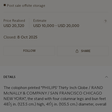
Important
■
Post sale offsite storage
information
about
this
Price Realised
Estimate
lot
USD 20,320
USD 10,000 - USD 20,000
Closed:
8 Oct 2025
FOLLOW
SHARE
DETAILS
The colophon printed "PHILIPS' Thirty Inch Globe / RAND
McNALLY & COMPANY / SAN FRANCISCO CHICAGO
NEW YORK", the stand with four columnar legs and bun feet
1
1
48
⁄
in. (123.5 cm.) high, 41
⁄
in. (105.5 cm.) diameter, overall
2
2