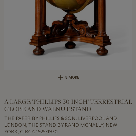
8 MORE
A LARGE 'PHILLIPS 30 INCH' TERRESTRIAL
GLOBE AND WALNUT STAND
THE PAPER BY PHILLIPS & SON, LIVERPOOL AND
LONDON, THE STAND BY RAND MCNALLY, NEW
YORK, CIRCA 1925-1930