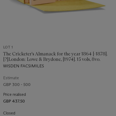
LOT 1
The Cricketer's Almanack for the year 1864 [-1878].
[?]London: Lowe & Brydone, [1974]. 15 vols, 8vo.
WISDEN FACSIMILES
Estimate
GBP 300 - 500
Price realised
GBP 437.50
Closed