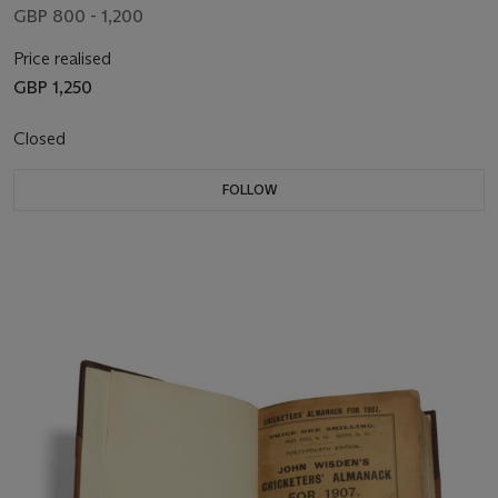
GBP 800 - 1,200
Price realised
GBP 1,250
Closed
FOLLOW