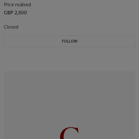
Price realised
GBP 2,500
Closed
FOLLOW