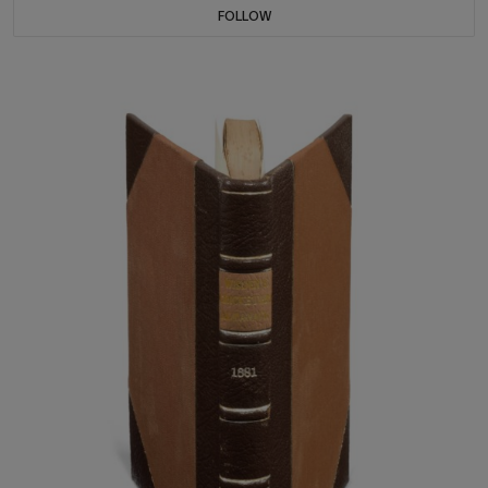
FOLLOW