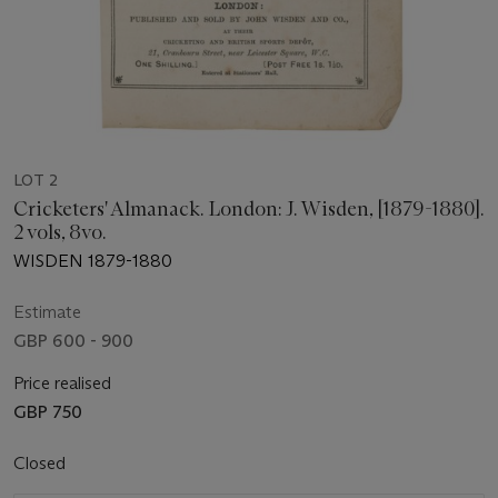
LOT 2
Cricketers' Almanack. London: J. Wisden, [1879-1880].
2 vols, 8vo.
WISDEN 1879-1880
Estimate
GBP 600 - 900
Price realised
GBP 750
Closed