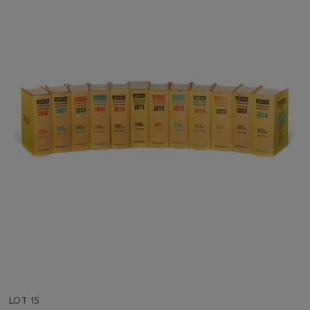
LOT 15