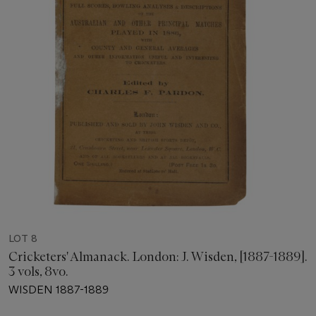
LOT 8
Cricketers' Almanack. London: J. Wisden, [1887-1889].
3 vols, 8vo.
WISDEN 1887-1889