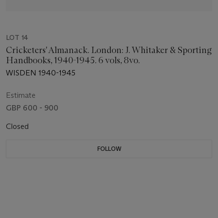
LOT 14
Cricketers' Almanack. London: J. Whitaker & Sporting
Handbooks, 1940-1945. 6 vols, 8vo.
WISDEN 1940-1945
Estimate
GBP 600 - 900
Closed
FOLLOW