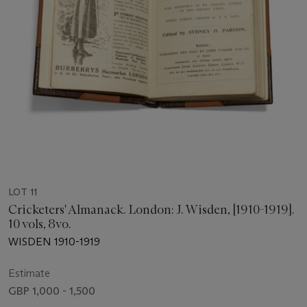
LOT 11
Cricketers' Almanack. London: J. Wisden, [1910-1919].
10 vols, 8vo.
WISDEN 1910-1919
Estimate
GBP 1,000 - 1,500