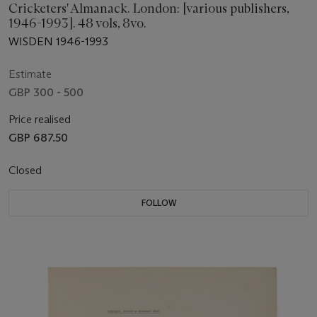
Cricketers' Almanack. London: [various publishers,
1946-1993]. 48 vols, 8vo.
WISDEN 1946-1993
Estimate
GBP 300 - 500
Price realised
GBP 687.50
Closed
FOLLOW