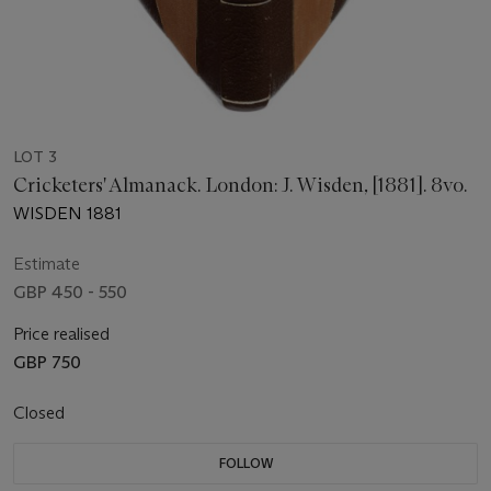
LOT 3
Cricketers' Almanack. London: J. Wisden, [1881]. 8vo.
WISDEN 1881
Estimate
GBP 450 - 550
Price realised
GBP 750
Closed
FOLLOW