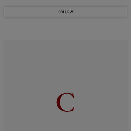
FOLLOW