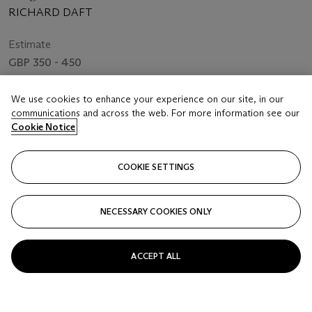
RICHARD DAFT
Estimate
GBP 350 - 450
Price realised
We use cookies to enhance your experience on our site, in our
GBP 500
communications and across the web. For more information see our
Cookie Notice
Closed
COOKIE SETTINGS
FOLLOW
NECESSARY COOKIES ONLY
ACCEPT ALL