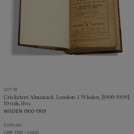
LOT 10
Cricketers' Almanack. London: J. Wisden, [1900-1909].
10 vols, 8vo.
WISDEN 1900-1909
Estimate
GBP 700 - 1,000