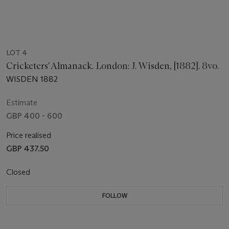
LOT 4
Cricketers' Almanack. London: J. Wisden, [1882]. 8vo.
WISDEN 1882
Estimate
GBP 400 - 600
Price realised
GBP 437.50
Closed
FOLLOW