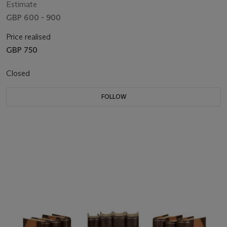
Estimate
GBP 600 - 900
Price realised
GBP 750
Closed
FOLLOW