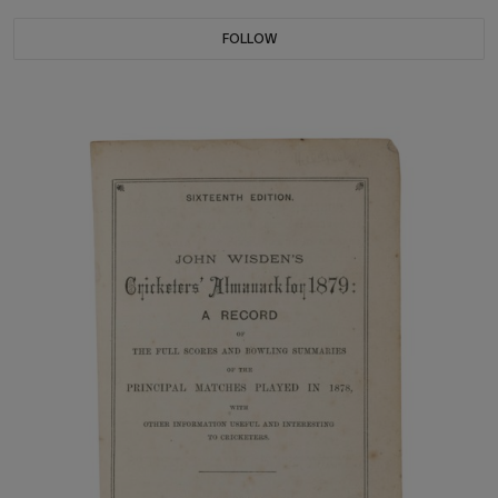
FOLLOW