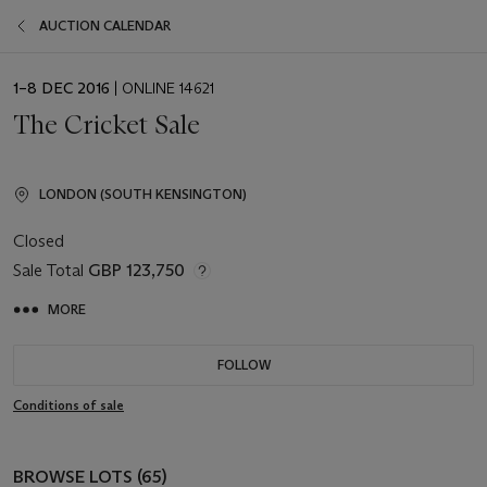
AUCTION CALENDAR
EVENT
1–8 DEC 2016
| ONLINE 14621
DATE
The Cricket Sale
LONDON (SOUTH KENSINGTON)
Closed
Sale Total
GBP 123,750
MORE
FOLLOW
Conditions of sale
BROWSE LOTS (65)