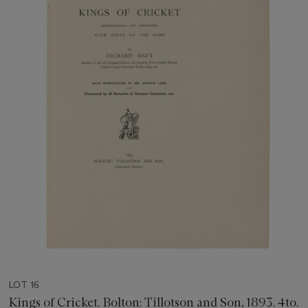
LOT 16
Kings of Cricket. Bolton: Tillotson and Son, 1893. 4to.