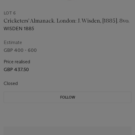
LOT 6
Cricketers' Almanack. London: J. Wisden, [1885]. 8vo.
WISDEN 1885
Estimate
GBP 400 - 600
Price realised
GBP 437.50
Closed
FOLLOW