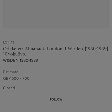
LOT 13
Cricketers' Almanack. London: J. Wisden, [1930-1939].
10 vols, 8vo.
WISDEN 1930-1939
Estimate
GBP 500 - 700
Closed
FOLLOW