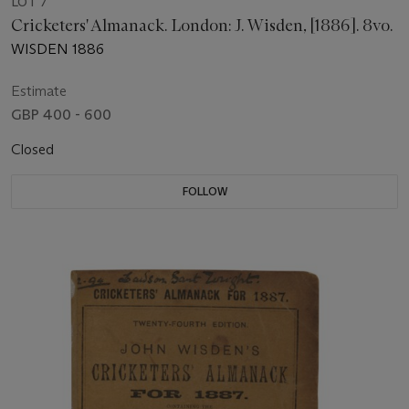
LOT 7
Cricketers' Almanack. London: J. Wisden, [1886]. 8vo.
WISDEN 1886
Estimate
GBP 400 - 600
Closed
FOLLOW