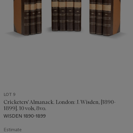
LOT 9
Cricketers' Almanack. London: J. Wisden, [1890-
1899]. 10 vols, 8vo.
WISDEN 1890-1899
Estimate