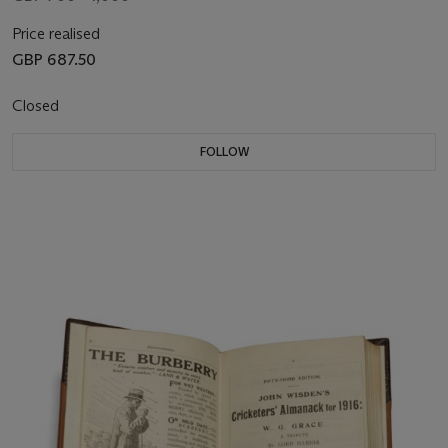
Price realised
GBP 687.50
Closed
FOLLOW