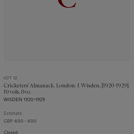
LOT 12
Cricketers' Almanack. London: J. Wisden, [1920-1929].
10 vols, 8vo.
WISDEN 1920-1929
Estimate
GBP 400 - 600
Closed