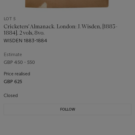
LOT 5
Cricketers' Almanack. London: J. Wisden, [1883-
1884]. 2 vols, 8vo.
WISDEN 1883-1884
Estimate
GBP 450 - 550
Price realised
GBP 625
Closed
FOLLOW