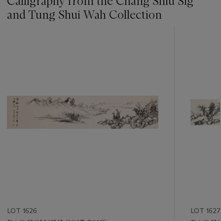
Calligraphy from the Chang Shiu Sig
and Tung Shui Wah Collection
???
-
item_current_of_total_txt
LOT 1626
LOT 1627