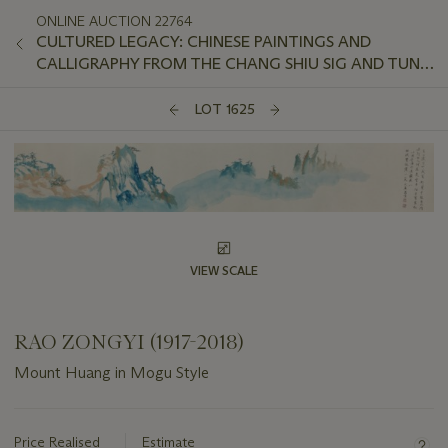
ONLINE AUCTION 22764
CULTURED LEGACY: CHINESE PAINTINGS AND
CALLIGRAPHY FROM THE CHANG SHIU SIG AND TUNG
SHUI WAH COLLECTION
LOT 1625
VIEW SCALE
RAO ZONGYI (1917-2018)
Mount Huang in Mogu Style
Important
information
about
Price Realised
Estimate