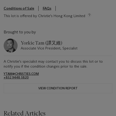
Conditions of Sale
FAQs
This lot is offered by Christie's Hong Kong Limited
Brought to you by
Yorkie Tam (譚又維)
Associate Vice President, Specialist
A Christie's specialist may contact you to discuss this lot or to
notify you if the condition changes prior to the sale.
YTAM@CHRISTIES.COM
+852 9448 5820
VIEW CONDITION REPORT
Related Articles