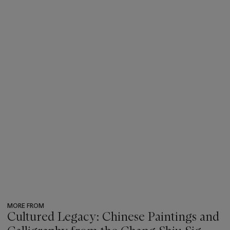
MORE FROM
Cultured Legacy: Chinese Paintings and