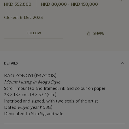
this
HKD 352,800
HKD 80,000 - HKD 150,000
lot
Closed:
6 Dec 2023
FOLLOW
SHARE
DETAILS
RAO ZONGYI (1917-2018)
Mount Huang in Mogu Style
Scroll, mounted and framed, ink and colour on paper
7
23 x 137 cm. (9 x 53
⁄
in.)
8
Inscribed and signed, with two seals of the artist
Dated
wuyin
year (1998)
Dedicated to Shiu Sig and wife