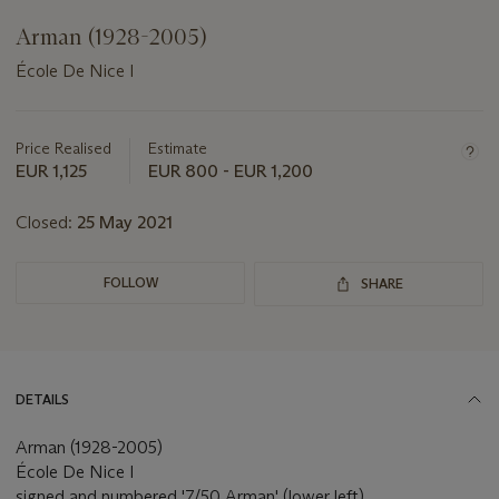
Arman (1928-2005)
École De Nice I
Important
information
about
Price Realised
Estimate
this
EUR 1,125
EUR 800 - EUR 1,200
lot
Closed:
25 May 2021
FOLLOW
SHARE
DETAILS
Arman (1928-2005)
École De Nice I
signed and numbered '7/50 Arman' (lower left)