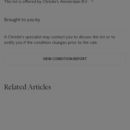
This lot is offered by Christie's Amsterdam B.V
Brought to you by
A Christie's specialist may contact you to discuss this lot or to
notify you if the condition changes prior to the sale.
VIEW CONDITION REPORT
Related Articles