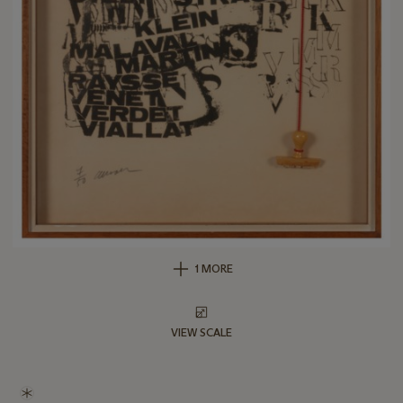
1 MORE
VIEW SCALE