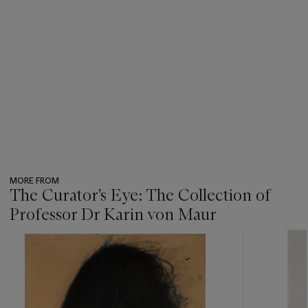
MORE FROM
The Curator's Eye: The Collection of
Professor Dr Karin von Maur
???
-
item_current_of_total_txt