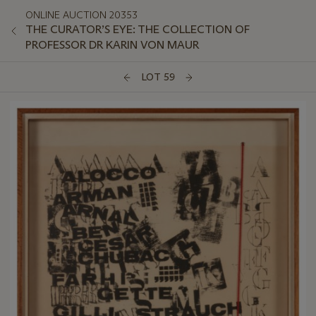
ONLINE AUCTION 20353
THE CURATOR’S EYE: THE COLLECTION OF
PROFESSOR DR KARIN VON MAUR
LOT 59