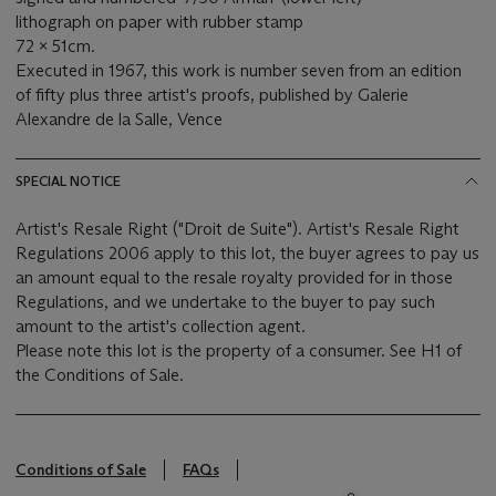
lithograph on paper with rubber stamp
72 x 51cm.
Executed in 1967, this work is number seven from an edition
of fifty plus three artist's proofs, published by Galerie
Alexandre de la Salle, Vence
SPECIAL NOTICE
Artist's Resale Right ("Droit de Suite"). Artist's Resale Right
Regulations 2006 apply to this lot, the buyer agrees to pay us
an amount equal to the resale royalty provided for in those
Regulations, and we undertake to the buyer to pay such
amount to the artist's collection agent.
Please note this lot is the property of a consumer. See H1 of
the Conditions of Sale.
Conditions of Sale
FAQs