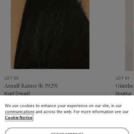
LOT 60
LOT 61
Arnulf Rainer (b. 1929)
Günther
Kopf (Head)
Struktur
We use cookies to enhance your experience on our site, in our
Estimate
Estimate
communications and across the web. For more information see our
EUR 40,000 - EUR 60,000
EUR 2,0
Cookie Notice
Closed
Closed