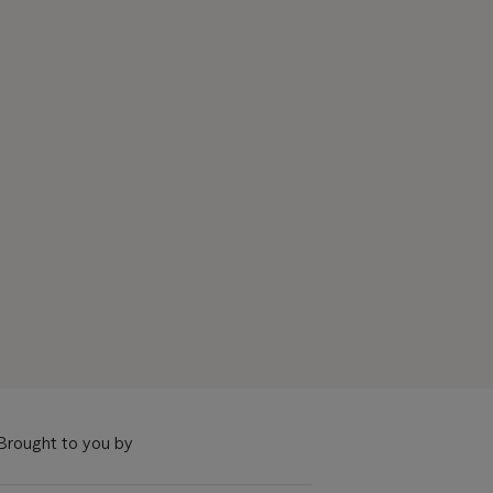
Brought to you by