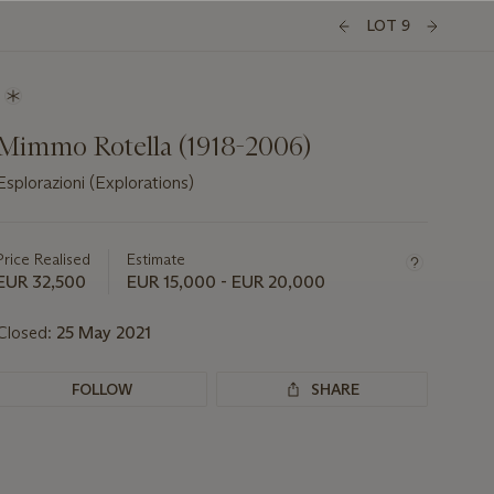
LOT 9
Mimmo Rotella (1918-2006)
Esplorazioni (Explorations)
Important
information
about
Price Realised
Estimate
this
EUR 32,500
EUR 15,000 - EUR 20,000
lot
Closed:
25 May 2021
FOLLOW
SHARE