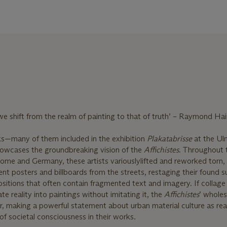
 shift from the realm of painting to that of truth’ – Raymond Ha
s—many of them included in the exhibition
Plakatabrisse
at the Ul
wcases the groundbreaking vision of the
Affichistes
. Throughout 
 Rome and Germany, these artists variously
lifted and reworked torn,
nt posters and billboards from the streets, restaging their found s
itions that often contain fragmented text and imagery. If collage
te reality into paintings without imitating it, the
Affichistes
’ wholes
er, making a powerful statement about urban material culture as r
of societal consciousness in their works.