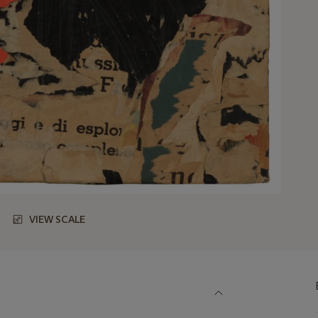
VIEW SCALE