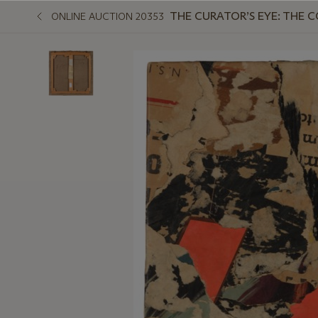
THE CURATOR’S EYE: THE 
ONLINE AUCTION 20353