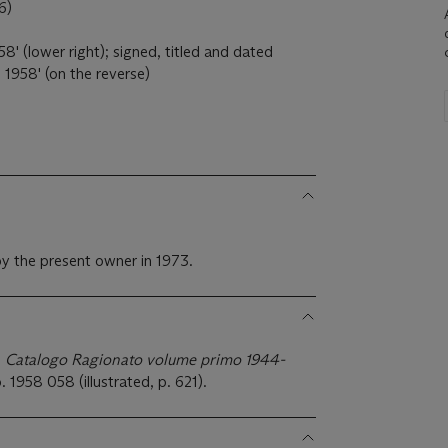
6)
8' (lower right); signed, titled and dated
958' (on the reverse)
y the present owner in 1973.
 Catalogo Ragionato volume primo 1944-
o. 1958 058 (illustrated, p. 621).