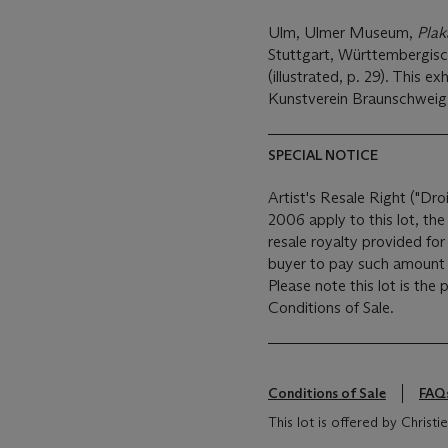
Ulm, Ulmer Museum,
Plak
Stuttgart, Württembergisc
(illustrated, p. 29). This e
Kunstverein Braunschweig
SPECIAL NOTICE
Artist's Resale Right ("Dro
2006 apply to this lot, th
resale royalty provided fo
buyer to pay such amount t
Please note this lot is the
Conditions of Sale.
Conditions of Sale
FAQ
This lot is offered by Christ