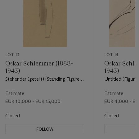
LOT 13
LOT 14
Oskar Schlemmer (1888-
Oskar Schle
1943)
1943)
Stehender (geteilt) (Standing Figure
Untitled (Figure)
(divided))
Estimate
Estimate
EUR 10,000 - EUR 15,000
EUR 4,000 - EU
Closed
Closed
FOLLOW
F