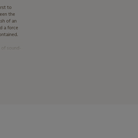
rst to
seen the
sh of an
d a force
ontained.
 of sound-
 they were
emoving
s art.
e Vostell,
rial buried
alimpsests
 Eternal
es of
ways
d social
,