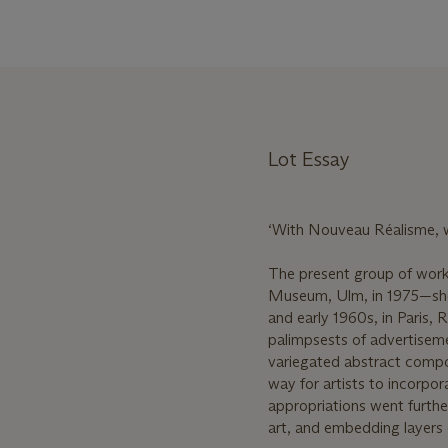
Lot Essay
‘With Nouveau Réalisme, we
The present group of work
Museum, Ulm, in 1975—sho
and early 1960s, in Paris,
palimpsests of advertiseme
variegated abstract compos
way for artists to incorpora
appropriations went furth
art, and embedding layers 