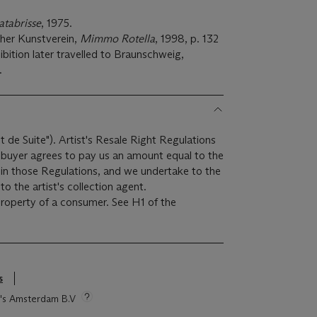
atabrisse
, 1975.
her Kunstverein,
Mimmo Rotella
, 1998, p. 132
xhibition later travelled to Braunschweig,
.
it de Suite"). Artist's Resale Right Regulations
e buyer agrees to pay us an amount equal to the
r in those Regulations, and we undertake to the
o the artist's collection agent.
 property of a consumer. See H1 of the
s
ie's Amsterdam B.V