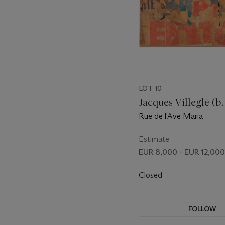
LOT 10
Jacques Villeglé (b.
Rue de l'Ave Maria
Estimate
EUR 8,000 - EUR 12,000
Closed
FOLLOW