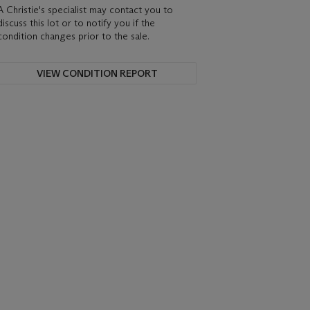
A Christie's specialist may contact you to
discuss this lot or to notify you if the
condition changes prior to the sale.
VIEW CONDITION REPORT