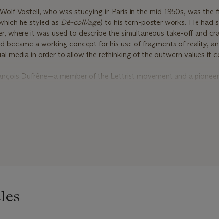
Wolf Vostell, who was studying in Paris in the mid-1950s, was the fi
which he styled as
Dé
-coll/age
) to his torn-poster works. He had 
, where it was used to describe the simultaneous take-off and cra
rd became a working concept for his use of fragments of reality, an
al media in order to allow the rethinking of the outworn values it c
François Dufrêne—a member of the Lettrist movement and a pioneer
histes
Jacques de la Villeglé and Raymond Hains in Paris. Like him,
anguage and semiotics. Dufrêne went on to adopt their method of r
rom public walls, mounting them onto canvas and presenting them a
d to mount their posters as they found them, however, Dufrêne, lik
ued, peeled back and tore at the layers to reveal the strata of mate
rtook a similar process in Rome, creating complex, fragmented p
boards and posters that were proliferating in the rapidly modernising
iguring of consumerist surfaces, their interest in the shifting textur
les
ring of boundaries between ‘high’ and ‘low’, the
Affichistes
in many 
f Pop art. The process of stripping away at layers of historical an
 line with the ethos of the proto-Pop Nouveaux Réalistes. This group