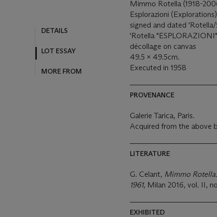
Mimmo Rotella (1918-200
Esplorazioni (Explorations)
signed and dated 'Rotella/5
DETAILS
'Rotella "ESPLORAZIONI" 1
décollage on canvas
LOT ESSAY
49.5 x 49.5cm.
Executed in 1958
MORE FROM
PROVENANCE
Galerie Tarica, Paris.
Acquired from the above b
LITERATURE
G. Celant,
Mimmo Rotella.
1961
, Milan 2016, vol. II, n
EXHIBITED