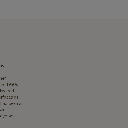
ins
mer
the 1950s
 layered
urfaces as
 had been a
ale
eadymade