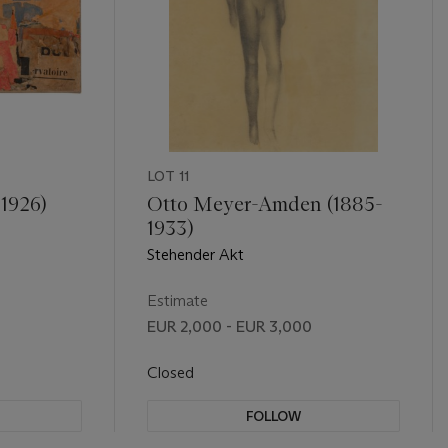
LOT 11
 1926)
Otto Meyer-Amden (1885-
1933)
Stehender Akt
Estimate
EUR 2,000 - EUR 3,000
Closed
FOLLOW