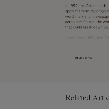
In 1954, the German artist 
apply the term
dé
collage
(
word in a French newspaper
aeroplane: for him, the wo
that could break down visu
It was also in 1954 that 
poetry—first met the
Affic
fascinated by issues of l
old, worn street posters f
READ MORE
Where his colleagues tende
took to
dé
collage
: he ungl
below. Mimmo Rotella unde
in his studio from the bill
City.
With their disruptive reconf
Related Artic
modern life, and their blur
created an emergent form o
text, in particular, was in