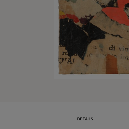
DETAILS