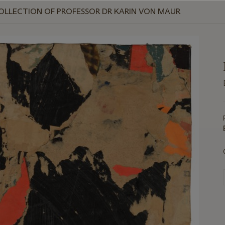
COLLECTION OF PROFESSOR DR KARIN VON MAUR