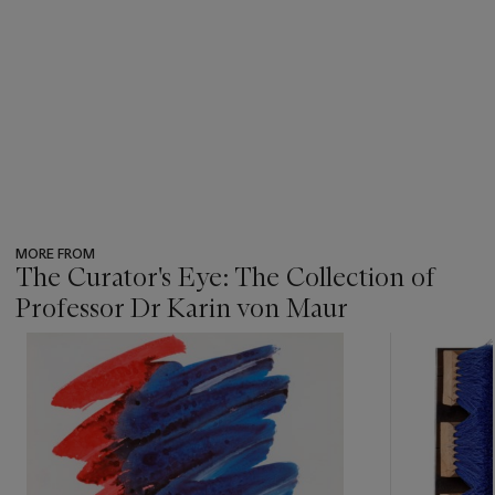
MORE FROM
The Curator's Eye: The Collection of
Professor Dr Karin von Maur
???
-
item_current_of_total_txt