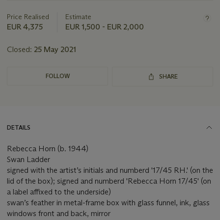
information
about
Price Realised
Estimate
this
EUR 4,375
EUR 1,500 - EUR 2,000
lot
Closed:
25 May 2021
FOLLOW
SHARE
DETAILS
Rebecca Horn (b. 1944)
Swan Ladder
signed with the artist’s initials and numberd '17/45 RH.' (on the
lid of the box); signed and numberd 'Rebecca Horn 17/45' (on
a label affixed to the underside)
swan’s feather in metal-frame box with glass funnel, ink, glass
windows front and back, mirror