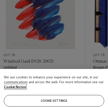
LOT 78
LOT 79
Winfred Gaul (1928-2003)
Ottmar 
Untitled
Broom Pi
We use cookies to enhance your experience on our site, in our
Estimate
Estimate
communications and across the web. For more information see our
EUR 500 - EUR 700
EUR 400
Cookie Notice
Closed
Closed
COOKIE SETTINGS
FOLLOW