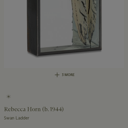
3 MORE
Rebecca Horn (b. 1944)
Swan Ladder
Important