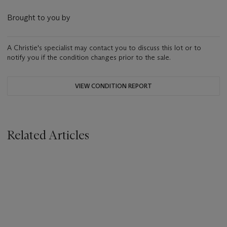
Brought to you by
A Christie's specialist may contact you to discuss this lot or to
notify you if the condition changes prior to the sale.
VIEW CONDITION REPORT
Related Articles