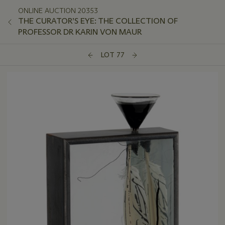
ONLINE AUCTION 20353
THE CURATOR’S EYE: THE COLLECTION OF
PROFESSOR DR KARIN VON MAUR
LOT 77