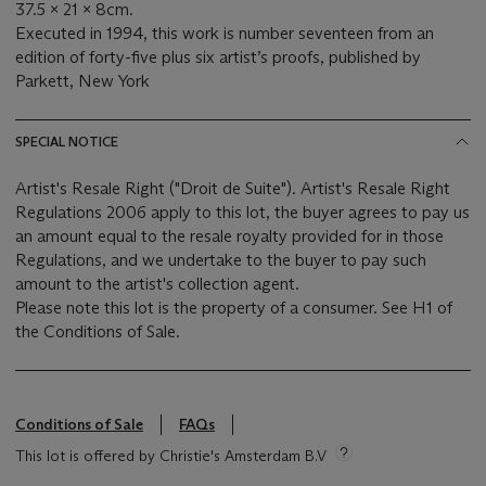
37.5 x 21 x 8cm.
Executed in 1994, this work is number seventeen from an
edition of forty-five plus six artist’s proofs, published by
Parkett, New York
SPECIAL NOTICE
Artist's Resale Right ("Droit de Suite"). Artist's Resale Right
Regulations 2006 apply to this lot, the buyer agrees to pay us
an amount equal to the resale royalty provided for in those
Regulations, and we undertake to the buyer to pay such
amount to the artist's collection agent.
Please note this lot is the property of a consumer. See H1 of
the Conditions of Sale.
Conditions of Sale
FAQs
This lot is offered by Christie's Amsterdam B.V