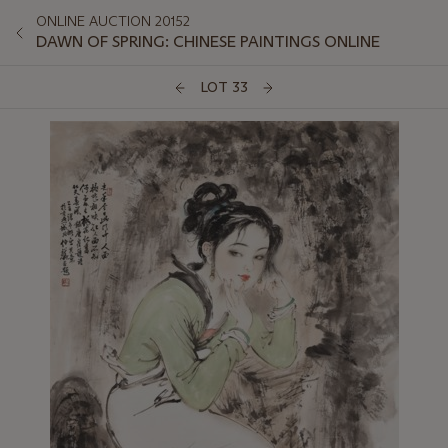
ONLINE AUCTION 20152
DAWN OF SPRING: CHINESE PAINTINGS ONLINE
LOT 33