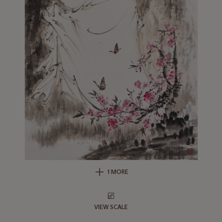
1 MORE
VIEW SCALE