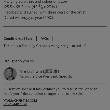
Hanging scroll, ink and colour on paper
3
125.5 x 68.7 cm. (49
⁄
x 27 in.)
8
Inscribed and signed, with three seals of the artist
Dated winter,
yiyou
year (2005)
Conditions of Sale
FAQs
This lot is offered by Christie's Hong Kong Limited
Brought to you by
Yorkie Tam (譚又維)
Associate Vice President, Specialist
A Christie's specialist may contact you to discuss this lot or to
notify you if the condition changes prior to the sale.
YTAM@CHRISTIES.COM
+852 9448 5820