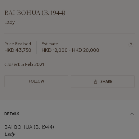
BAI BOHUA (B. 1944)
Lady
Important
information
about
Price Realised
Estimate
this
HKD 43,750
HKD 12,000 - HKD 20,000
lot
Closed:
5 Feb 2021
FOLLOW
SHARE
DETAILS
BAI BOHUA (B. 1944)
Lady