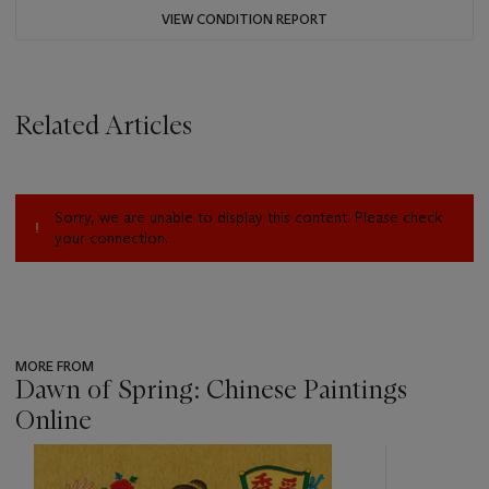
VIEW CONDITION REPORT
Related Articles
Sorry, we are unable to display this content. Please check
your connection.
MORE FROM
Dawn of Spring: Chinese Paintings
Online
???
-