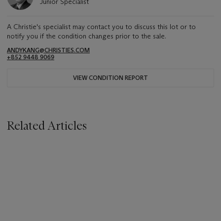
Junior Specialist
A Christie's specialist may contact you to discuss this lot or to
notify you if the condition changes prior to the sale.
ANDYKANG@CHRISTIES.COM
+852 9448 9069
VIEW CONDITION REPORT
Related Articles