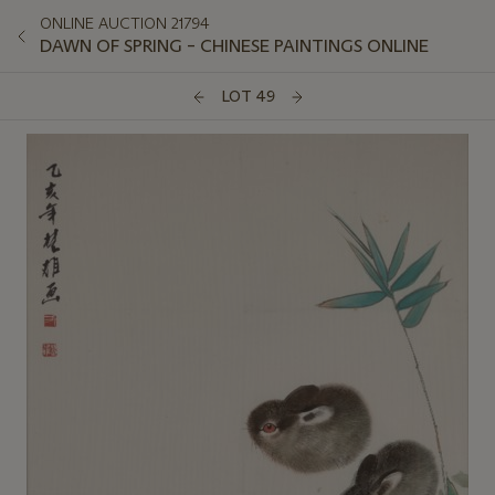
ONLINE AUCTION 21794
DAWN OF SPRING – CHINESE PAINTINGS ONLINE
LOT 49