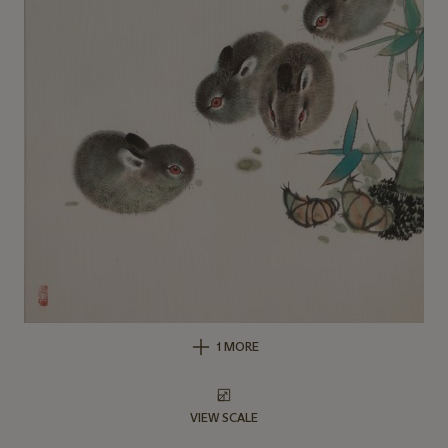
1 MORE
VIEW SCALE