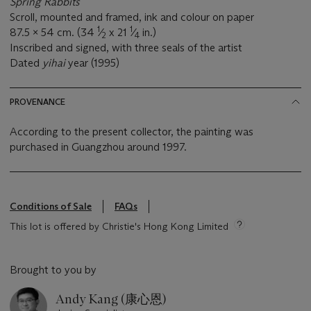
Spring Rabbits
Scroll, mounted and framed, ink and colour on paper
1
1
87.5 x 54 cm. (34
⁄
x 21
⁄
in.)
2
4
Inscribed and signed, with three seals of the artist
Dated
yihai
year (1995)
PROVENANCE
According to the present collector, the painting was
purchased in Guangzhou around 1997.
Conditions of Sale
FAQs
This lot is offered by Christie's Hong Kong Limited
Brought to you by
Andy Kang (康心恩)