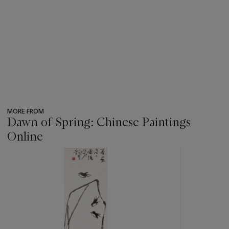
MORE FROM
Dawn of Spring: Chinese Paintings
Online
???
-
item_current_of_total_txt