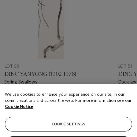
LOT 50
LOT 51
DING YANYONG (1902-1978)
DING Y
Spring Swallows
Duck and
We use cookies to enhance your experience on our site, in our
Estimate
Estimate
communications and across the web. For more information see our
HKD 30,000 - HKD 60,000
HKD 18,
Cookie Notice
Closed
Closed
COOKIE SETTINGS
FOLLOW