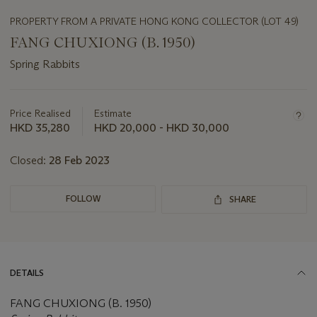
PROPERTY FROM A PRIVATE HONG KONG COLLECTOR (LOT 49)
FANG CHUXIONG (B. 1950)
Spring Rabbits
Important
information
about
Price Realised
Estimate
this
HKD 35,280
HKD 20,000 - HKD 30,000
lot
Closed:
28 Feb 2023
FOLLOW
SHARE
DETAILS
FANG CHUXIONG (B. 1950)