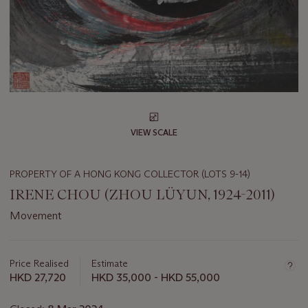
VIEW SCALE
PROPERTY OF A HONG KONG COLLECTOR (LOTS 9-14)
IRENE CHOU (ZHOU LÜYUN, 1924-2011)
Movement
Important
information
about
Price Realised
Estimate
this
HKD 27,720
HKD 35,000 - HKD 55,000
lot