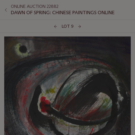
ONLINE AUCTION 22882
DAWN OF SPRING: CHINESE PAINTINGS ONLINE
LOT 9