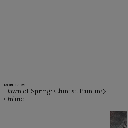
MORE FROM
Dawn of Spring: Chinese Paintings
Online
???
-
item_current_of_total_txt