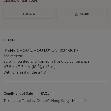
Closed:
8 Mar 2024
FOLLOW
SHARE
DETAILS
IRENE CHOU (ZHOU LÜYUN, 1924-2011)
Movement
Scroll, mounted and framed, ink and colour on paper
7
47.8 x 43.3 cm. (18
⁄
x 17 in.)
8
With one seal of the artist
Conditions of Sale
FAQs
This lot is offered by Christie's Hong Kong Limited