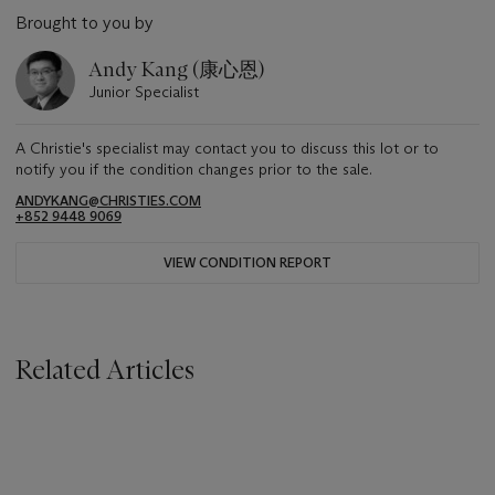
Brought to you by
Andy Kang (康心恩)
Junior Specialist
A Christie's specialist may contact you to discuss this lot or to
notify you if the condition changes prior to the sale.
ANDYKANG@CHRISTIES.COM
+852 9448 9069
VIEW CONDITION REPORT
Related Articles