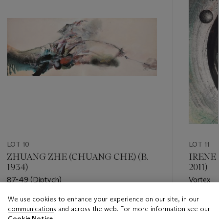
LOT 10
LOT 11
ZHUANG ZHE (CHUANG CHE) (B.
IRENE
1934)
2011)
87-49 (Diptych)
Vortex
We use cookies to enhance your experience on our site, in our
Estimate
Estimate
communications and across the web. For more information see our
HKD 300,000 - HKD 500,000
HKD 35,
Cookie Notice