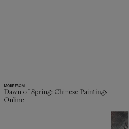
MORE FROM
Dawn of Spring: Chinese Paintings
Online
???
-
item_current_of_total_txt