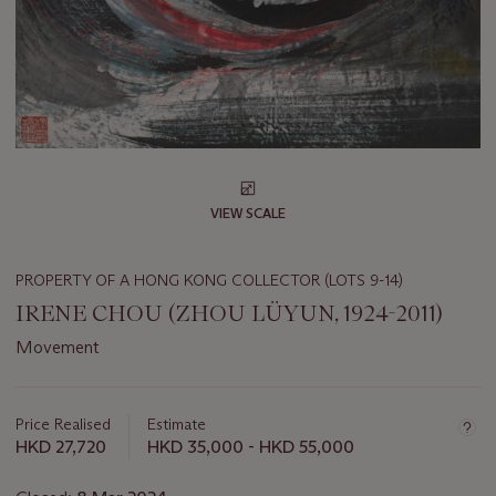
VIEW SCALE
PROPERTY OF A HONG KONG COLLECTOR (LOTS 9-14)
IRENE CHOU (ZHOU LÜYUN, 1924-2011)
Movement
Important
information
about
Price Realised
Estimate
this
HKD 27,720
HKD 35,000 - HKD 55,000
lot