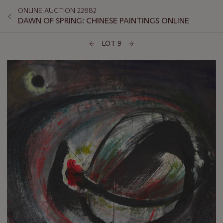
ONLINE AUCTION 22882
DAWN OF SPRING: CHINESE PAINTINGS ONLINE
LOT 9