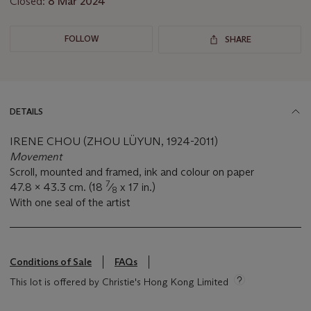
Closed:
8 Mar 2024
FOLLOW
SHARE
DETAILS
IRENE CHOU (ZHOU LÜYUN, 1924-2011)
Movement
Scroll, mounted and framed, ink and colour on paper
7
47.8 x 43.3 cm. (18
⁄
x 17 in.)
8
With one seal of the artist
Conditions of Sale
FAQs
This lot is offered by Christie's Hong Kong Limited