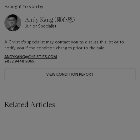
Brought to you by
Andy Kang (康心恩)
Junior Specialist
A Christie's specialist may contact you to discuss this lot or to
notify you if the condition changes prior to the sale.
ANDYKANG@CHRISTIES.COM
+852 9448 9069
VIEW CONDITION REPORT
Related Articles