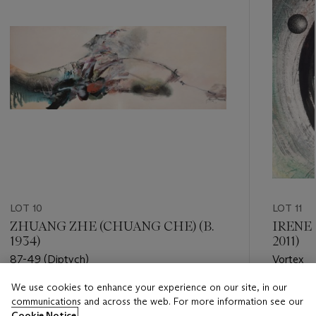
LOT 10
LOT 11
ZHUANG ZHE (CHUANG CHE) (B.
IRENE
1934)
2011)
87-49 (Diptych)
Vortex
We use cookies to enhance your experience on our site, in our
Estimate
Estimate
communications and across the web. For more information see our
HKD 300,000 - HKD 500,000
HKD 35,
Cookie Notice