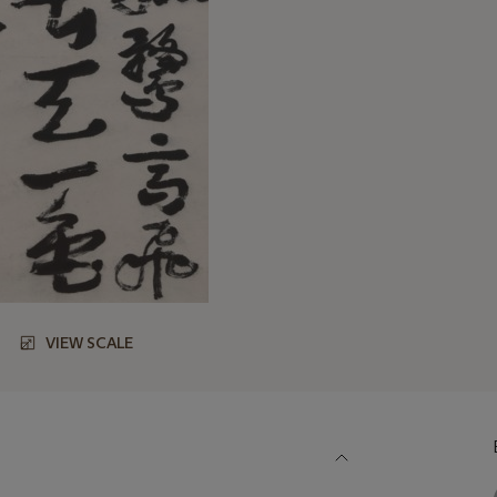
VIEW SCALE