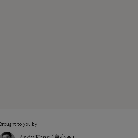
Brought to you by
Andy Kang (康心恩)