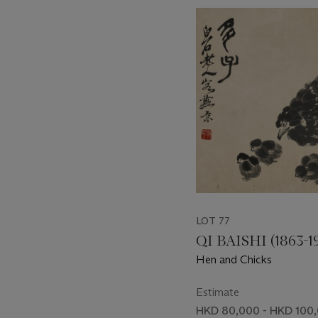
???
-
item_current_of_total_txt
LOT 77
QI BAISHI (1863-1
Hen and Chicks
Estimate
HKD 80,000 - HKD 100