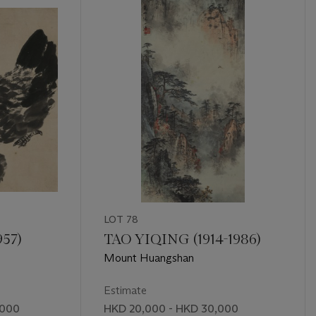
LOT 78
957)
TAO YIQING (1914-1986)
Mount Huangshan
Estimate
,000
HKD 20,000 - HKD 30,000