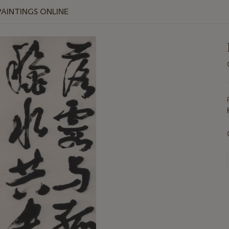
PAINTINGS ONLINE