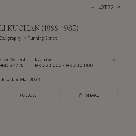
LOT 76
LI KUCHAN (1899-1983)
Calligraphy in Running Script
Important
information
about
Price Realised
Estimate
this
HKD 27,720
HKD 20,000 - HKD 30,000
lot
Closed:
8 Mar 2024
FOLLOW
SHARE