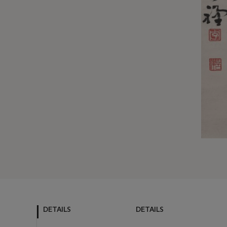
DETAILS
DETAILS