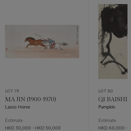
LOT 79
LOT 80
MA JIN (1900-1970)
QI BAISHI (
Lasso Horse
Pumpkin
Estimate
Estimate
HKD 30,000 - HKD 50,000
HKD 60,000 - 