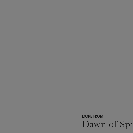
MORE FROM
Dawn of Spr