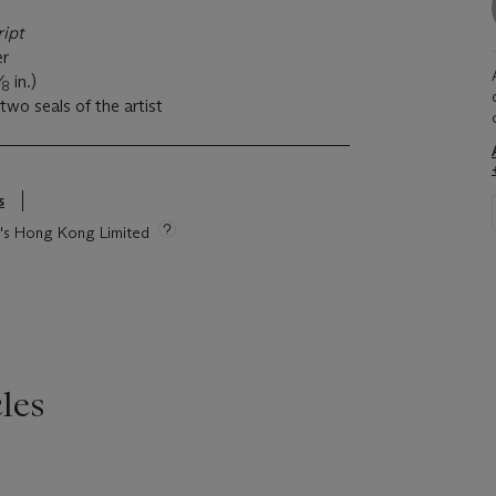
ript
er
⁄
in.)
8
two seals of the artist
s
ie's Hong Kong Limited
les