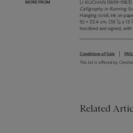
MORE FROM
LI KUCHAN (1899-1983)
Calligraphy in Running Sc
Hanging scroll, ink on pap
1
1
92 x 33.4 cm. (36
⁄
x 13
4
Inscribed and signed, with 
Conditions of Sale
FAQ
This lot is offered by Christ
Related Artic