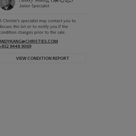
Junior Specialist
A Christie's specialist may contact you to
discuss this lot or to notify you if the
condition changes prior to the sale.
ANDYKANG@CHRISTIES.COM
+852 9448 9069
VIEW CONDITION REPORT