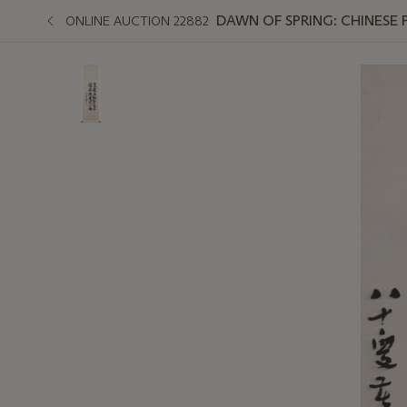
DAWN OF SPRING: CHINESE 
ONLINE AUCTION 22882