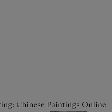
ing: Chinese Paintings Online