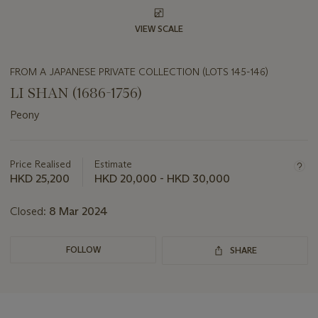
VIEW SCALE
FROM A JAPANESE PRIVATE COLLECTION (LOTS 145-146)
LI SHAN (1686-1756)
Peony
Important
information
about
Price Realised
Estimate
this
HKD 25,200
HKD 20,000 - HKD 30,000
lot
Closed:
8 Mar 2024
FOLLOW
SHARE