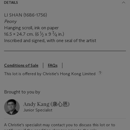
DETAILS
LI SHAN (1686-1756)
Peony
Hanging scroll, ink on paper
1
3
16.5 x 24.7 cm. (6
⁄
x 9
⁄
in.)
2
4
Inscribed and signed, with one seal of the artist
Conditions of Sale
FAQs
This lot is offered by Christie's Hong Kong Limited
Brought to you by
Andy Kang (康心恩)
Junior Specialist
A Christie's specialist may contact you to discuss this lot or to