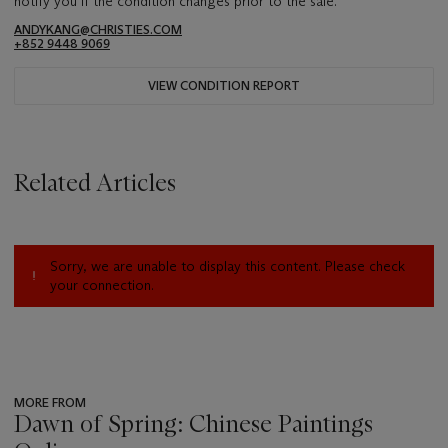
notify you if the condition changes prior to the sale.
ANDYKANG@CHRISTIES.COM
+852 9448 9069
VIEW CONDITION REPORT
Related Articles
Sorry, we are unable to display this content. Please check
your connection.
MORE FROM
Dawn of Spring: Chinese Paintings