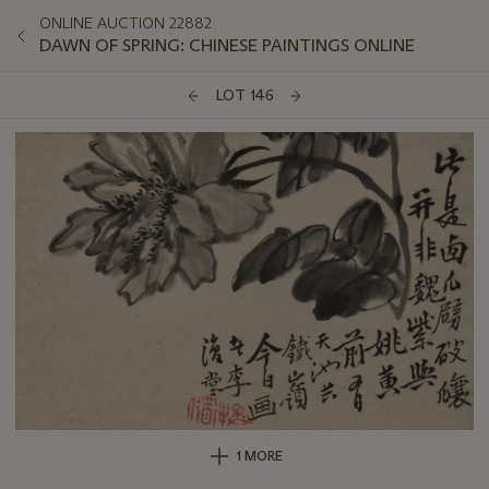
ONLINE AUCTION 22882
DAWN OF SPRING: CHINESE PAINTINGS ONLINE
LOT 146
1 MORE