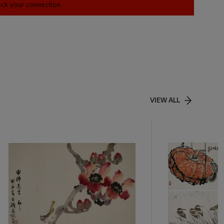
heck your connection.
VIEW ALL