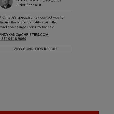
Junior Specialist
A Christie's specialist may contact you to
discuss this lot or to notify you if the
condition changes prior to the sale.
ANDYKANG@CHRISTIES.COM
+852 9448 9069
VIEW CONDITION REPORT