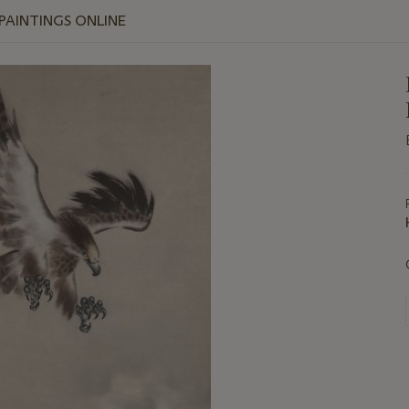
 PAINTINGS ONLINE