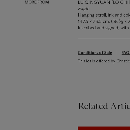
MORE FROM
LU QINGYUAN (LO CHIN
Eagle
Hanging scroll, ink and co
1
147.5 x 73.5 cm. (58
⁄
x 
8
Inscribed and signed, with 
Conditions of Sale
FAQ
This lot is offered by Christ
Related Artic