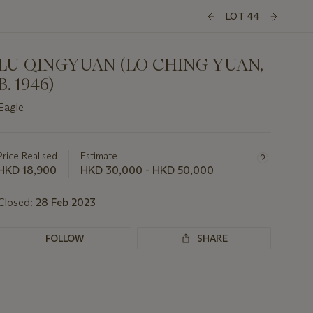
LOT 44
LU QINGYUAN (LO CHING YUAN,
B. 1946)
Eagle
Important
information
about
Price Realised
Estimate
this
HKD 18,900
HKD 30,000 - HKD 50,000
lot
Closed:
28 Feb 2023
FOLLOW
SHARE