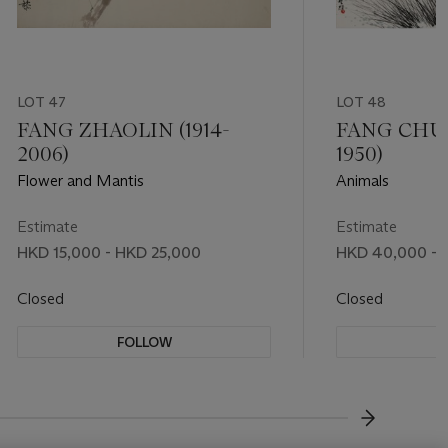
LOT 47
LOT 48
FANG ZHAOLIN (1914-
FANG CHUX
2006)
1950)
Flower and Mantis
Animals
Estimate
Estimate
HKD 15,000 - HKD 25,000
HKD 40,000 - 
Closed
Closed
FOLLOW
F
???-NEXT