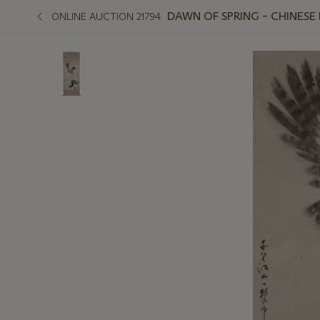
DAWN OF SPRING – CHINESE
ONLINE AUCTION 21794