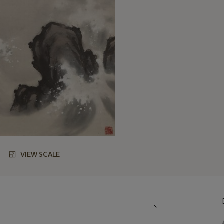
VIEW SCALE