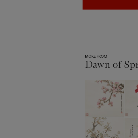
MORE FROM
Dawn of Spr
???
-
item_current_of_total_txt