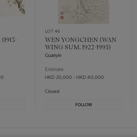
LOT 46
1913-
WEN YONGCHEN (WAN
WING SUM, 1922-1995)
Guanyin
Estimate
00
HKD 20,000 - HKD 40,000
Closed
FOLLOW