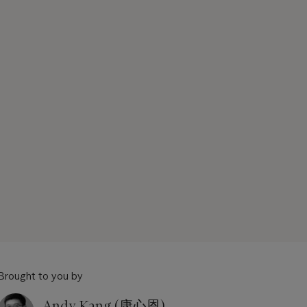
Brought to you by
Andy Kang (康心恩)