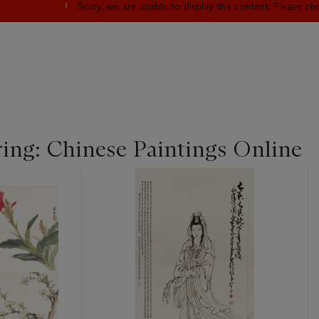
Sorry, we are unable to display this content. Please c
ing: Chinese Paintings Online