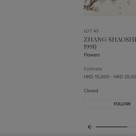
LOT 45
ZHANG SHAOSHI (
1991)
Flowers
Estimate
HKD 15,000 - HKD 25,0
Closed
FOLLOW
???-PREVIOUS_TXT