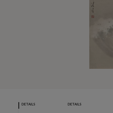
DETAILS
DETAILS