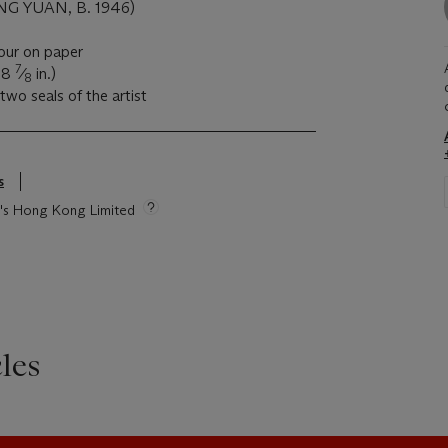
G YUAN, B. 1946)
lour on paper
7
28
⁄
in.)
8
two seals of the artist
s
ie's Hong Kong Limited
les