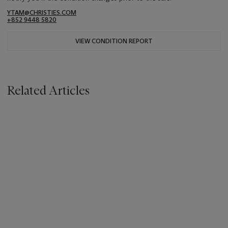
YTAM@CHRISTIES.COM
+852 9448 5820
VIEW CONDITION REPORT
Related Articles