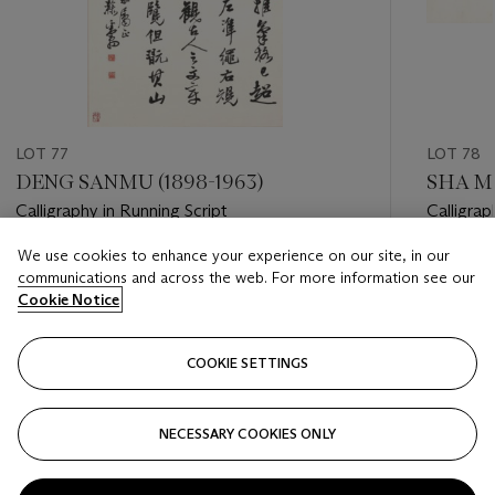
LOT 77
LOT 78
DENG SANMU (1898-1963)
SHA ME
Calligraphy in Running Script
Calligrap
We use cookies to enhance your experience on our site, in our
Estimate
Estimate
communications and across the web. For more information see our
HKD 10,000 - HKD 20,000
HKD 20,
Cookie Notice
Closed
Closed
COOKIE SETTINGS
FOLLOW
NECESSARY COOKIES ONLY
???-PREVIOUS_TXT
???