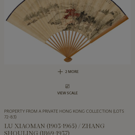
2 MORE
VIEW SCALE
PROPERTY FROM A PRIVATE HONG KONG COLLECTION (LOTS
72-83)
LU XIAOMAN (1903-1965) / ZHANG
SHOULING (1869-1937)