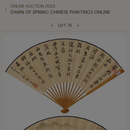
ONLINE AUCTION 21023
DAWN OF SPRING: CHINESE PAINTINGS ONLINE
LOT 76