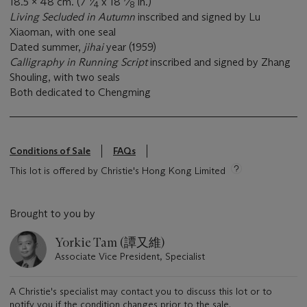
18.5 x 48 cm. (7
⁄
x 18
⁄
in.)
4
8
Living Secluded in Autumn
inscribed and signed by Lu
Xiaoman, with one seal
Dated summer,
jihai
year (1959)
Calligraphy in Running Script
inscribed and signed by Zhang
Shouling, with two seals
Both dedicated to Chengming
Conditions of Sale
FAQs
This lot is offered by Christie's Hong Kong Limited
Brought to you by
Yorkie Tam (譚又維)
Associate Vice President, Specialist
A Christie's specialist may contact you to discuss this lot or to
notify you if the condition changes prior to the sale.