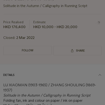
Solitude in the Autumn / Calligraphy in Running Script
Important
information
about
Price Realised
Estimate
this
HKD 176,400
HKD 10,000 - HKD 20,000
lot
Closed:
2 Mar 2022
FOLLOW
SHARE
DETAILS
LU XIAOMAN (1903-1965) / ZHANG SHOULING (1869-
1937)
Solitude in the Autumn / Calligraphy in Running Script
Folding fan, ink and colour on paper / ink on paper
1
7