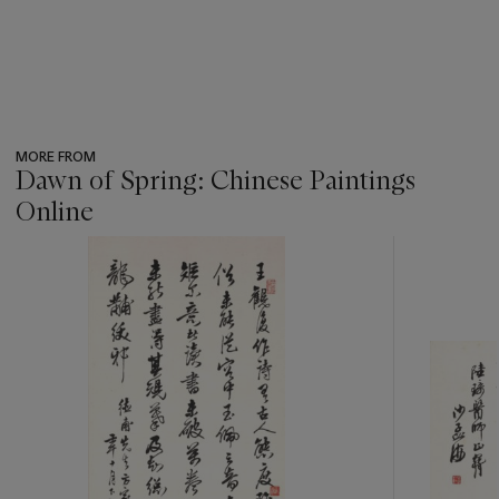
MORE FROM
Dawn of Spring: Chinese Paintings
Online
???
-
item_current_of_total_txt