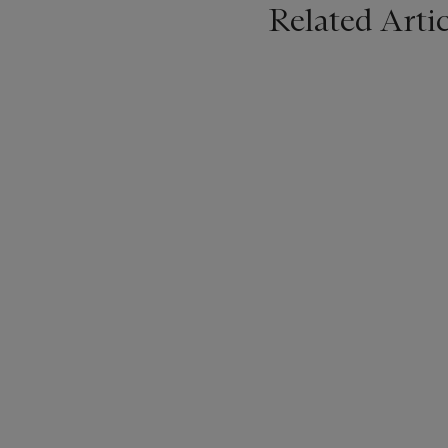
Related Artic