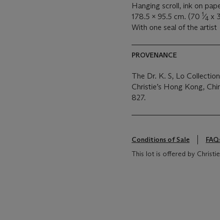
Hanging scroll, ink on pap
1
178.5 x 95.5 cm. (70
⁄
x 
4
With one seal of the artist
PROVENANCE
The Dr. K. S, Lo Collecti
Christie’s Hong Kong, Ch
827.
Conditions of Sale
FAQ
This lot is offered by Christ