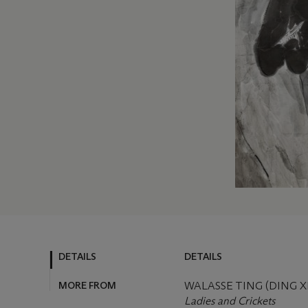
DETAILS
DETAILS
MORE FROM
WALASSE TING (DING X
Ladies and Crickets