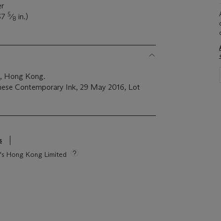
er
5
37
⁄
in.)
8
on, Hong Kong.
inese Contemporary Ink, 29 May 2016, Lot
s
ie's Hong Kong Limited