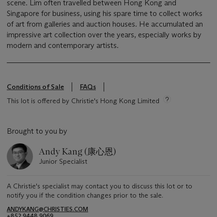
scene. Lim often travelled between Hong Kong and
Singapore for business, using his spare time to collect works
of art from galleries and auction houses. He accumulated an
impressive art collection over the years, especially works by
modern and contemporary artists.
Conditions of Sale
FAQs
This lot is offered by Christie's Hong Kong Limited
Brought to you by
Andy Kang (康心恩)
Junior Specialist
A Christie's specialist may contact you to discuss this lot or to
notify you if the condition changes prior to the sale.
ANDYKANG@CHRISTIES.COM
+852 9448 9069