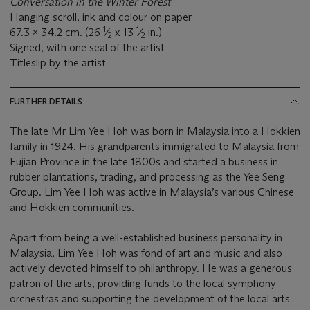
Conversation in the Winter Forest
Hanging scroll, ink and colour on paper
1
1
67.3 x 34.2 cm. (26
⁄
x 13
⁄
in.)
2
2
Signed, with one seal of the artist
Titleslip by the artist
FURTHER DETAILS
The late Mr Lim Yee Hoh was born in Malaysia into a Hokkien
family in 1924. His grandparents immigrated to Malaysia from
Fujian Province in the late 1800s and started a business in
rubber plantations, trading, and processing as the Yee Seng
Group. Lim Yee Hoh was active in Malaysia’s various Chinese
and Hokkien communities.
Apart from being a well-established business personality in
Malaysia, Lim Yee Hoh was fond of art and music and also
actively devoted himself to philanthropy. He was a generous
patron of the arts, providing funds to the local symphony
orchestras and supporting the development of the local arts