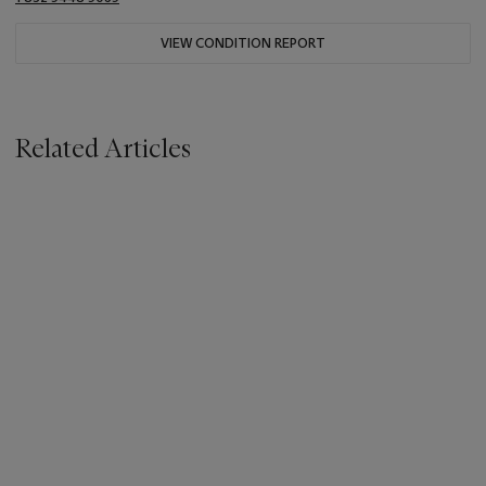
VIEW CONDITION REPORT
Related Articles