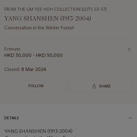
FROM THE LIM YEE HOH COLLECTION (LOTS 55-57)
YANG SHANSHEN (1913-2004)
Conversation in the Winter Forest
Important
information
about
Estimate
this
HKD 30,000 - HKD 50,000
lot
Closed:
8 Mar 2024
FOLLOW
SHARE
DETAILS
YANG SHANSHEN (1913-2004)