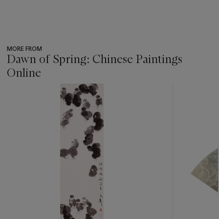
MORE FROM
Dawn of Spring: Chinese Paintings
Online
???
-
item_current_of_total_txt