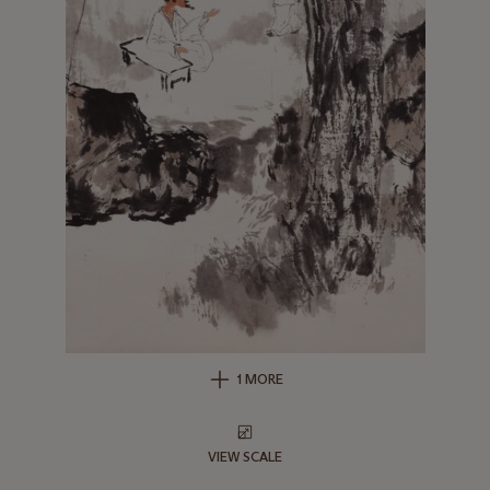
1 MORE
VIEW SCALE