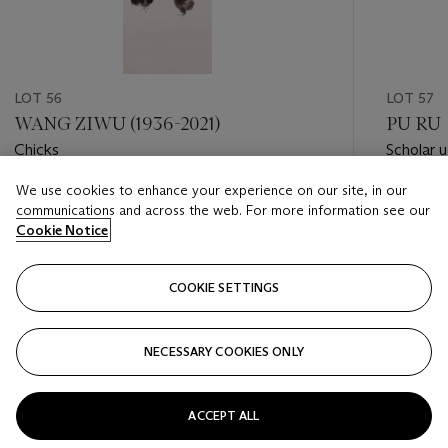
LOT 56
LOT 57
WANG ZIWU (1936-2021)
PU RU 
Chicks
Scholar u
We use cookies to enhance your experience on our site, in our
Estimate
Estimate
communications and across the web. For more information see our
HKD 50,000 - HKD 80,000
HKD 30,
Cookie Notice
Closed
Closed
COOKIE SETTINGS
FOLLOW
NECESSARY COOKIES ONLY
???-PREVIOUS_TXT
???
ACCEPT ALL
VIEW ALL