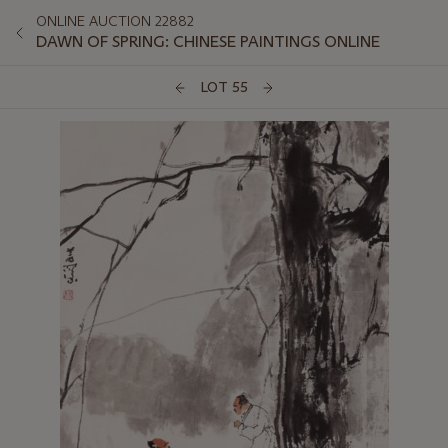
ONLINE AUCTION 22882
DAWN OF SPRING: CHINESE PAINTINGS ONLINE
LOT 55