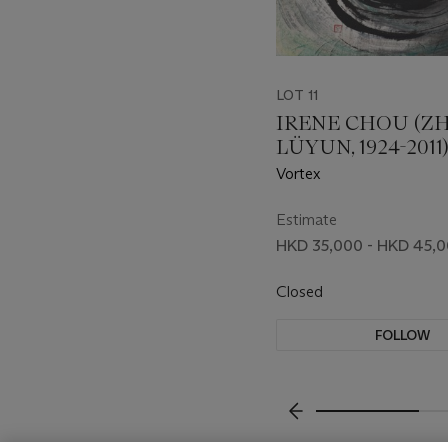
LOT 11
IRENE CHOU (Z
LÜYUN, 1924-2011
Vortex
Estimate
HKD 35,000 - HKD 45,
Closed
FOLLOW
???-PREVIOUS_TXT