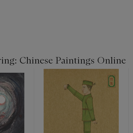
ing: Chinese Paintings Online