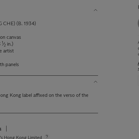
HE) (B. 1934)
l on canvas
1
3
⁄
in.)
2
 artist
oth panels
Hong Kong label affixed on the verso of the
s
ie's Hong Kong Limited