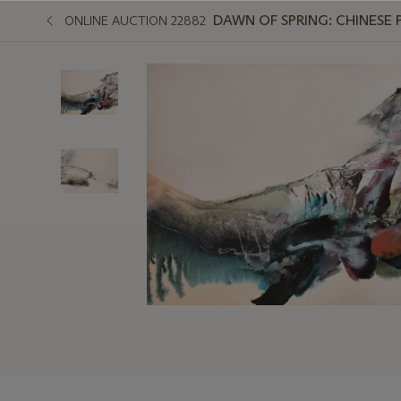
DAWN OF SPRING: CHINESE 
ONLINE AUCTION 22882