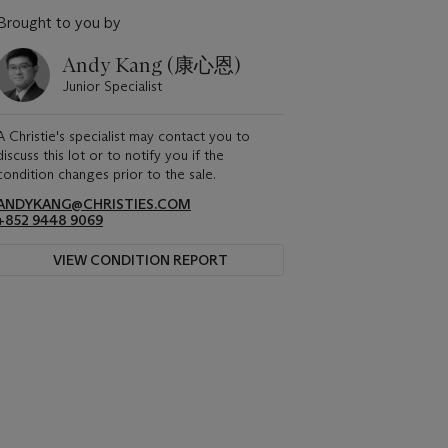
Brought to you by
Andy Kang (康心恩)
Junior Specialist
A Christie's specialist may contact you to
discuss this lot or to notify you if the
condition changes prior to the sale.
ANDYKANG@CHRISTIES.COM
+852 9448 9069
VIEW CONDITION REPORT