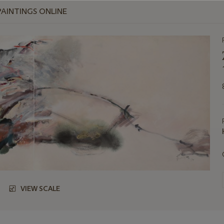
PAINTINGS ONLINE
VIEW SCALE