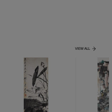
VIEW ALL