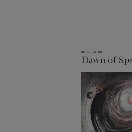
MORE FROM
Dawn of Spr
???
-
item_current_of_total_txt