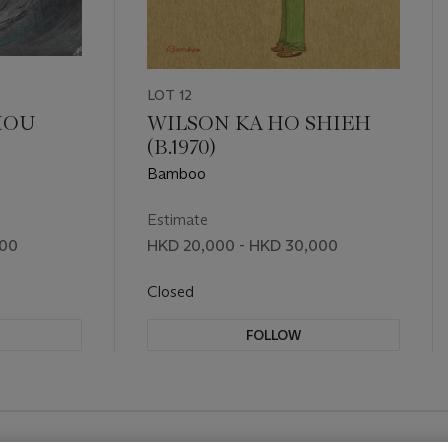
LOT 12
HOU
WILSON KA HO SHIEH
)
(B.1970)
Bamboo
Estimate
000
HKD 20,000 - HKD 30,000
Closed
FOLLOW