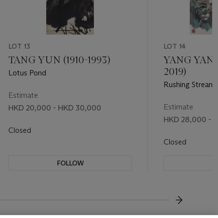
LOT 13
LOT 14
TANG YUN (1910-1993)
YANG YANW
2019)
Lotus Pond
Rushing Stream
Estimate
Estimate
HKD 20,000 - HKD 30,000
HKD 28,000 - 
Closed
Closed
FOLLOW
F
???-NEXT