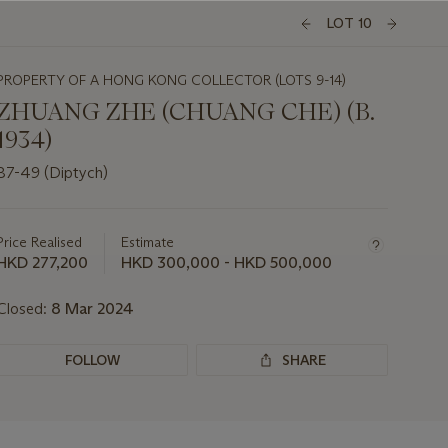
LOT 10
PROPERTY OF A HONG KONG COLLECTOR (LOTS 9-14)
ZHUANG ZHE (CHUANG CHE) (B.
1934)
87-49 (Diptych)
Important
information
about
Price Realised
Estimate
this
HKD 277,200
HKD 300,000 - HKD 500,000
lot
Closed:
8 Mar 2024
FOLLOW
SHARE