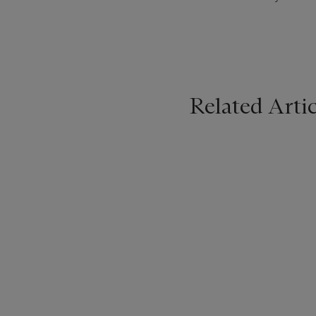
Related Artic