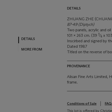
DETAILS
ZHUANG ZHE (CHUANG C
87-49 (Diptych)
Two panels, acrylic and oi
3
101 x 263 cm. (39
⁄
x 10
4
DETAILS
Inscirbed and signed by the
Dated 1987
MORE FROM
Titled on the reverse of b
PROVENANCE
Alisan Fine Arts Limited, 
frame.
Conditions of Sale
FAQ
This lot is offered by Christ