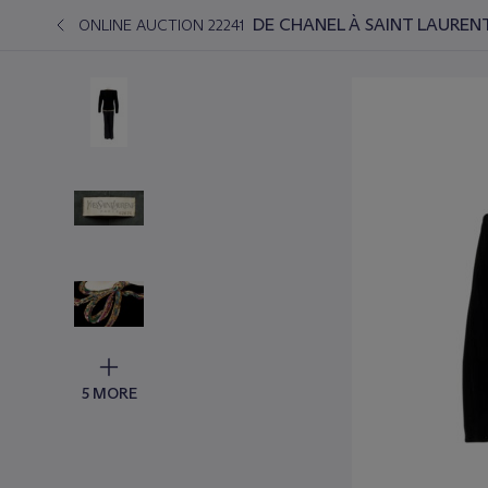
DE CHANEL À SAINT LAURE
ONLINE AUCTION 22241
5 MORE