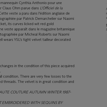
e mannequin Cynthia Anthonio pour une
par Claus Ohm parue dans
L'Officiel de la
ette veste a paru dans l'édition anglaise de
graphiée par Patrick Demarchelier sur Naomi
ket, its curves licked wit red gold
e veste apparaît dans le magazine britannique
tographiée par Micheal Roberts sur Naomi
wears YSL's tight velvet tailleur decorated
hanges in the condition of this piece acquired
.
ll condition. There are very few losses to the
d threads. The velvet is in great condition and
HAUTE COUTURE AUTUMN WINTER 1987-
ET EMBROIDERED WITH SEQUINS BY