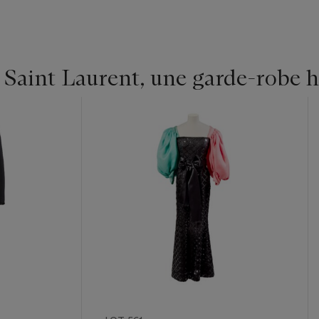
 Saint Laurent, une garde-robe h