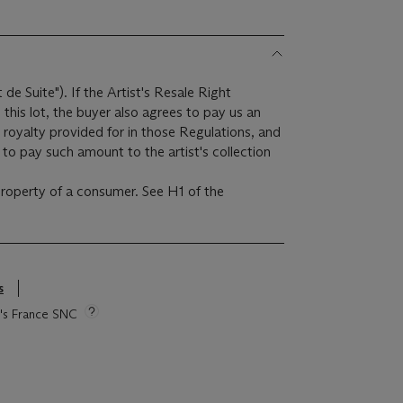
t de Suite"). If the Artist's Resale Right
this lot, the buyer also agrees to pay us an
 royalty provided for in those Regulations, and
to pay such amount to the artist's collection
 property of a consumer. See H1 of the
s
ie's France SNC