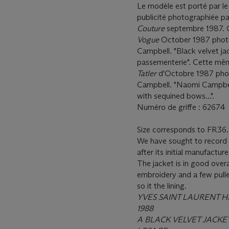
Le modèle est porté par l
publicité photographiée 
Couture
septembre 1987. C
Vogue
October 1987 photo
Campbell. "Black velvet jac
passementerie". Cette mêm
Tatler
d'Octobre 1987 pho
Campbell. "Naomi Campbell 
with sequined bows...".
Numéro de griffe : 62674
Size corresponds to FR36.
We have sought to record c
after its initial manufacture
The jacket is in good overa
embroidery and a few pulle
so it the lining.
YVES SAINT LAURENT 
1988
A BLACK VELVET JACK