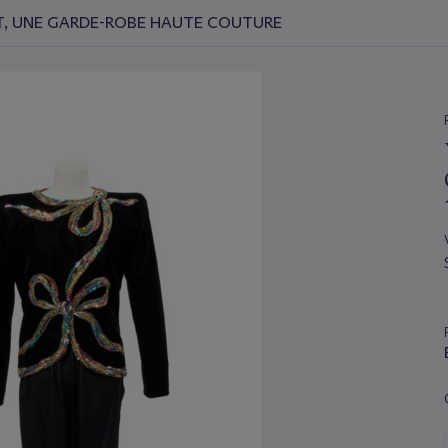
NT, UNE GARDE-ROBE HAUTE COUTURE