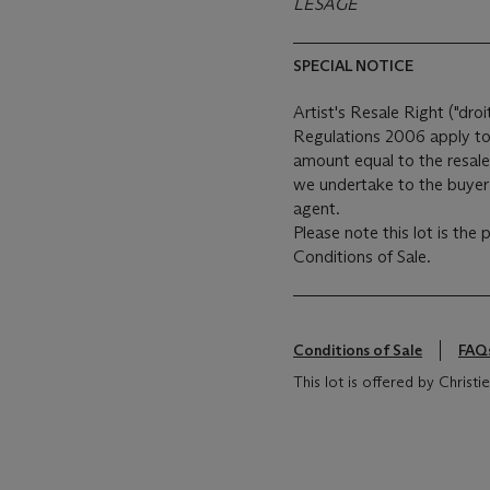
LESAGE
SPECIAL NOTICE
Artist's Resale Right ("droi
Regulations 2006 apply to 
amount equal to the resale
we undertake to the buyer 
agent.
Please note this lot is the
Conditions of Sale.
Conditions of Sale
FAQ
This lot is offered by Christ