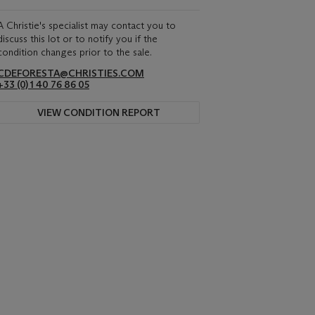
A Christie's specialist may contact you to
discuss this lot or to notify you if the
condition changes prior to the sale.
CDEFORESTA@CHRISTIES.COM
+33 (0) 1 40 76 86 05
VIEW CONDITION REPORT