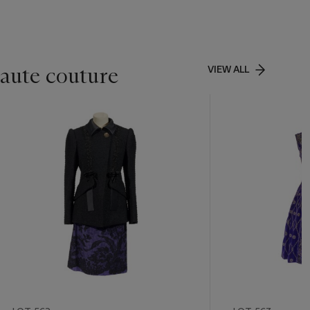
aute couture
VIEW ALL