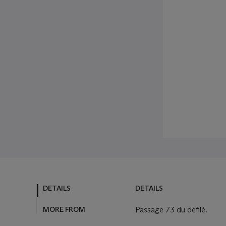
DETAILS
DETAILS
MORE FROM
Passage 73 du défilé.