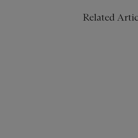
Related Artic