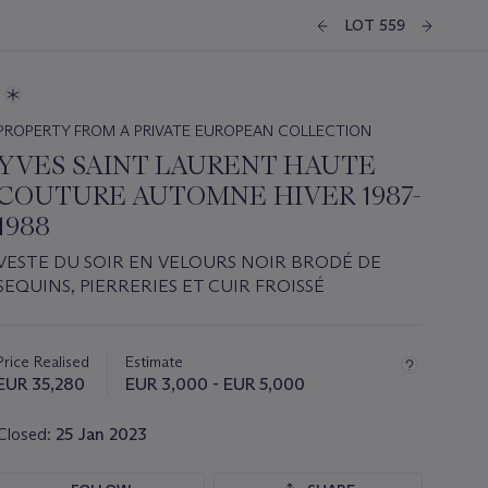
LOT 559
PROPERTY FROM A PRIVATE EUROPEAN COLLECTION
YVES SAINT LAURENT HAUTE
COUTURE AUTOMNE HIVER 1987-
1988
VESTE DU SOIR EN VELOURS NOIR BRODÉ DE
SEQUINS, PIERRERIES ET CUIR FROISSÉ
Important
information
about
Price Realised
Estimate
this
EUR 35,280
EUR 3,000 - EUR 5,000
lot
Closed:
25 Jan 2023