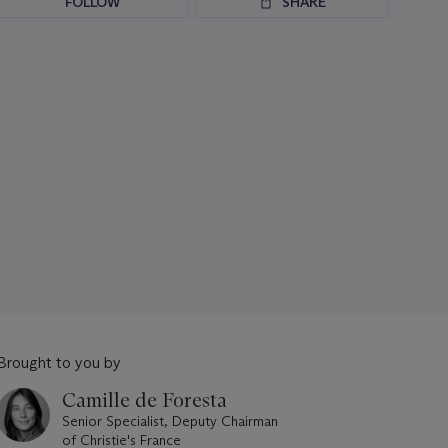
FOLLOW
SHARE
Brought to you by
Camille de Foresta
Senior Specialist, Deputy Chairman
of Christie's France