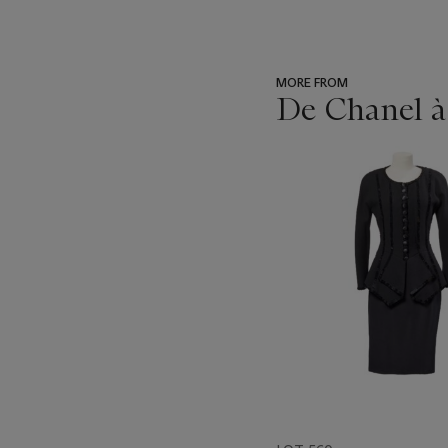
MORE FROM
De Chanel à
???
-
item_current_of_total_txt