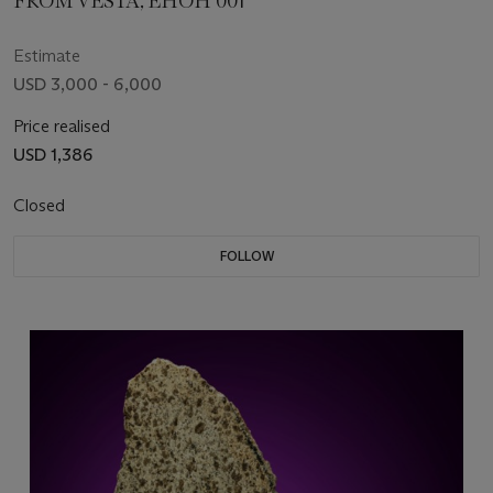
FROM VESTA, EHOH 001
Estimate
USD 3,000 - 6,000
Price realised
USD 1,386
Closed
FOLLOW