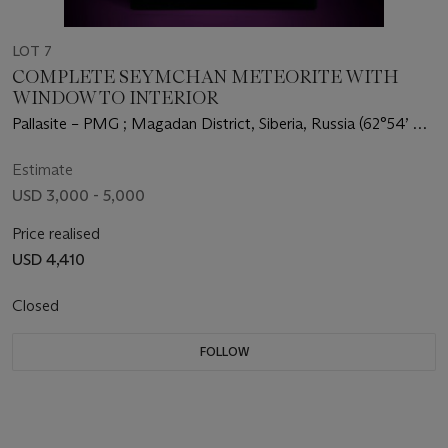
LOT 7
COMPLETE SEYMCHAN METEORITE WITH
WINDOW TO INTERIOR
Pallasite – PMG ; Magadan District, Siberia, Russia (62°54’ N,
152°26’ E)
Estimate
USD 3,000 - 5,000
Price realised
USD 4,410
Closed
FOLLOW