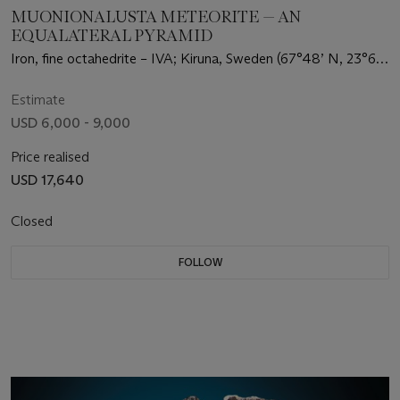
MUONIONALUSTA METEORITE — AN
EQUALATERAL PYRAMID
Iron, fine octahedrite – IVA; Kiruna, Sweden (67°48’ N, 23°6’
E)
Estimate
USD 6,000 - 9,000
Price realised
USD 17,640
Closed
FOLLOW