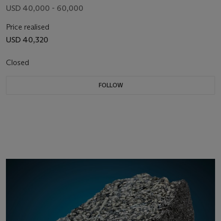
USD 40,000 - 60,000
Price realised
USD 40,320
Closed
FOLLOW