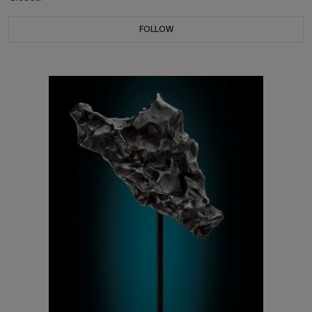
FOLLOW