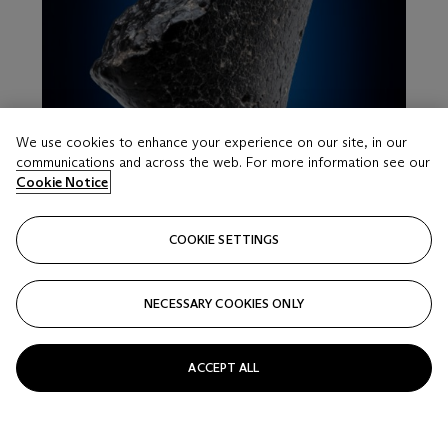
We use cookies to enhance your experience on our site, in our
communications and across the web. For more information see our
Cookie Notice
COOKIE SETTINGS
LOT 17
NECESSARY COOKIES ONLY
NWA 7034 PAIRING – FROM MARS, THE
RENOWNED WATER-RICH “BLACK BEAUTY”
Martian, Polymict Breccia; Sahara Desert, Western Sahara
ACCEPT ALL
Estimate
USD 50,000 - 80,000