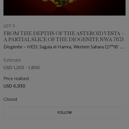
LOT 5
FROM THE DEPTHS OF THE ASTEROID VESTA —
A PARTIAL SLICE OF THE DIOGENITE NWA 7831
Diogenite – HED; Saguia el Hamra, Western Sahara (27°18’ N,
12°4’ W)
Estimate
USD 1,200 - 1,800
Price realised
USD 6,930
Closed
FOLLOW