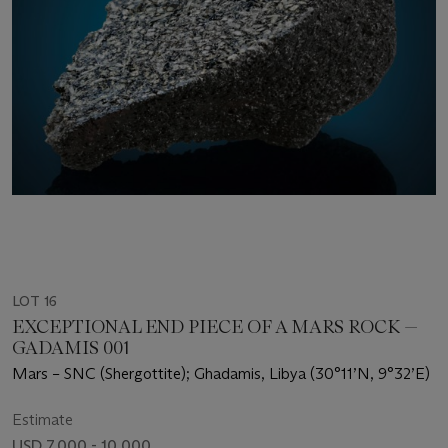
LOT 16
EXCEPTIONAL END PIECE OF A MARS ROCK —
GADAMIS 001
Mars – SNC (Shergottite); Ghadamis, Libya (30°11’N, 9°32’E)
Estimate
USD 7,000 - 10,000