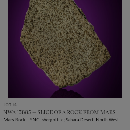
LOT 14
NWA 13885 — SLICE OF A ROCK FROM MARS
Mars Rock – SNC, shergottite; Sahara Desert, North West
Africa