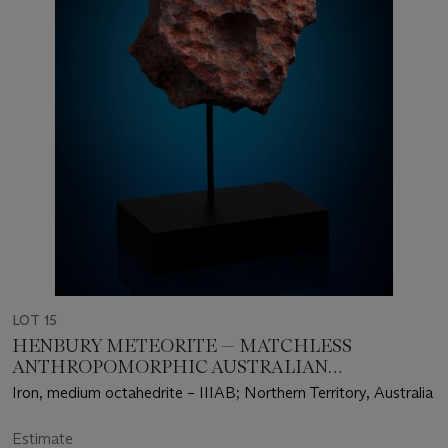
LOT 15
HENBURY METEORITE — MATCHLESS
ANTHROPOMORPHIC AUSTRALIAN
METEORITE
Iron, medium octahedrite – IIIAB; Northern Territory, Australia
Estimate