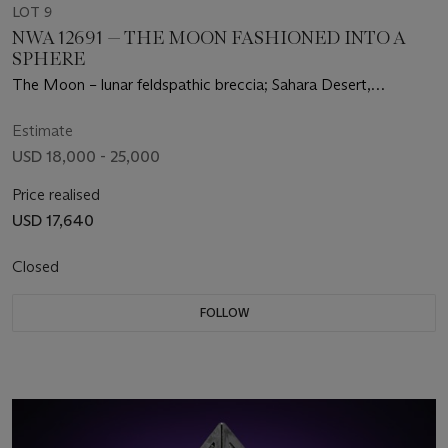
LOT 9
NWA 12691 — THE MOON FASHIONED INTO A
SPHERE
The Moon – lunar feldspathic breccia; Sahara Desert,
Mauritania
Estimate
USD 18,000 - 25,000
Price realised
USD 17,640
Closed
FOLLOW