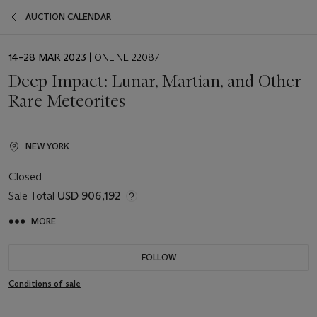
AUCTION CALENDAR
EVENT
14–28 MAR 2023
| ONLINE 22087
DATE
Deep Impact: Lunar, Martian, and Other
Rare Meteorites
NEW YORK
Closed
Sale Total
USD 906,192
MORE
FOLLOW
Conditions of sale