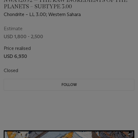
PLANETS – SUBTYPE 3.00
Chondrite – LL 3.00; Western Sahara
Estimate
USD 1,800 - 2,500
Price realised
USD 6,930
Closed
FOLLOW