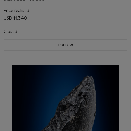
Price realised
USD 11,340
Closed
FOLLOW