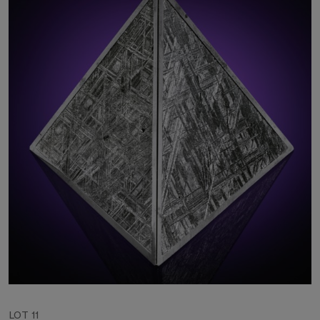
LOT 11