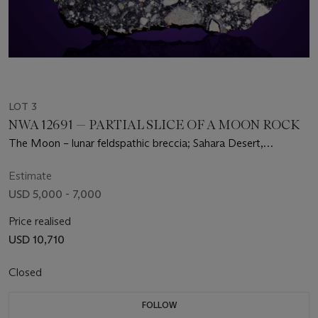
LOT 3
NWA 12691 — PARTIAL SLICE OF A MOON ROCK
The Moon – lunar feldspathic breccia; Sahara Desert,
Mauritania
Estimate
USD 5,000 - 7,000
Price realised
USD 10,710
Closed
FOLLOW