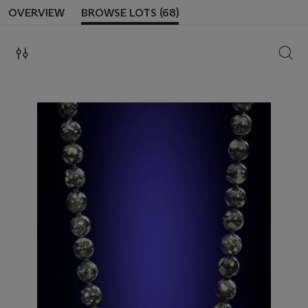
OVERVIEW
BROWSE LOTS (68)
SEAR