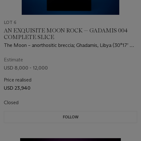
LOT 6
AN EXQUISITE MOON ROCK — GADAMIS 004
COMPLETE SLICE
The Moon – anorthositic breccia; Ghadamis, Libya (30°17’ N,
11.0° E)
Estimate
USD 8,000 - 12,000
Price realised
USD 23,940
Closed
FOLLOW