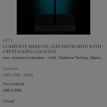
LOT 2
COMPLETE SIKHOTE-ALIN METEORITE WITH
CRYSTALLINE CLEAVAGE
Iron, coarsest octahedrite – IIAB ; Maritime Territory, Siberia,
Russia (46°9’ N, 134°39’ E)
Estimate
USD 1,200 - 1,800
Price realised
USD 6,300
Closed