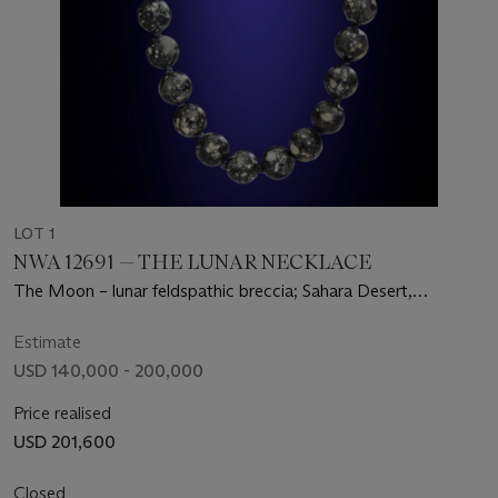
LOT 1
NWA 12691 — THE LUNAR NECKLACE
The Moon – lunar feldspathic breccia; Sahara Desert,
Mauritania
Estimate
USD 140,000 - 200,000
Price realised
USD 201,600
Closed