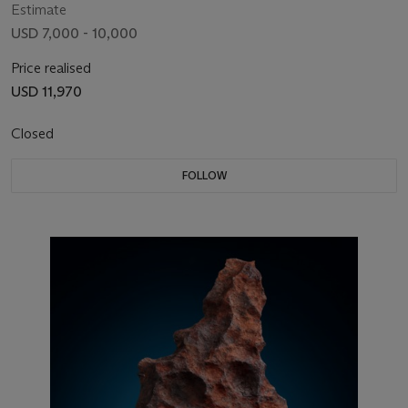
Estimate
USD 7,000 - 10,000
Price realised
USD 11,970
Closed
FOLLOW