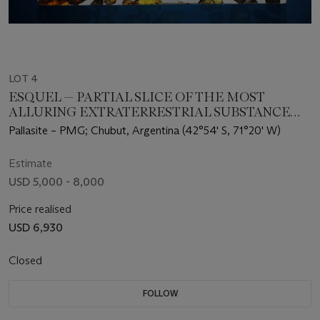
LOT 4
ESQUEL — PARTIAL SLICE OF THE MOST
ALLURING EXTRATERRESTRIAL SUBSTANCE
KNOWN
Pallasite – PMG; Chubut, Argentina (42°54' S, 71°20' W)
Estimate
USD 5,000 - 8,000
Price realised
USD 6,930
Closed
FOLLOW