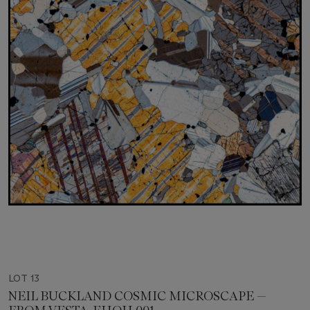
LOT 13
NEIL BUCKLAND COSMIC MICROSCAPE —