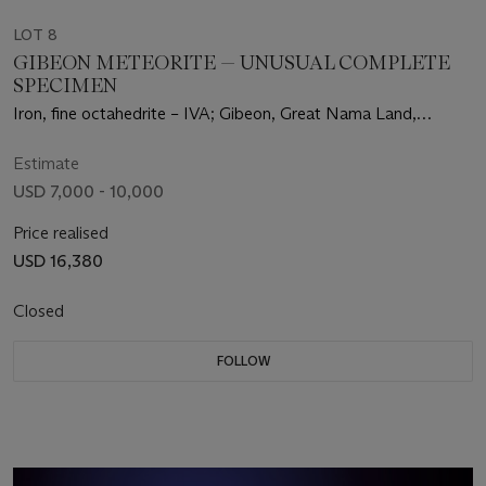
LOT 8
GIBEON METEORITE — UNUSUAL COMPLETE
SPECIMEN
Iron, fine octahedrite – IVA; Gibeon, Great Nama Land,
Namibia (25°23' S, 17°47' E)
Estimate
USD 7,000 - 10,000
Price realised
USD 16,380
Closed
FOLLOW