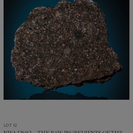
LOT 12
NWA 12692 — THE RAW INGREDIENTS OF THE