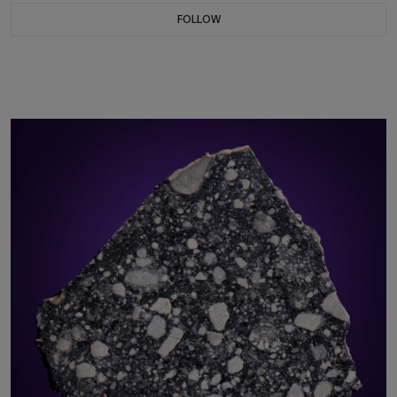
FOLLOW