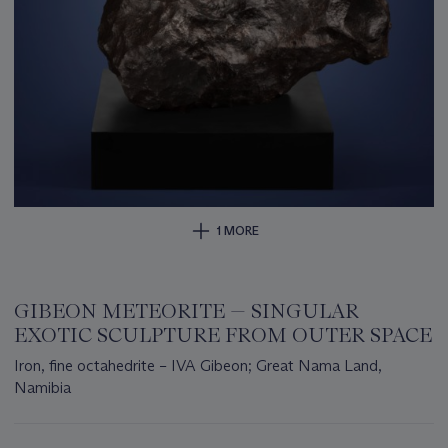
1 MORE
GIBEON METEORITE — SINGULAR
EXOTIC SCULPTURE FROM OUTER SPACE
Iron, fine octahedrite – IVA Gibeon; Great Nama Land,
Namibia
Important
information