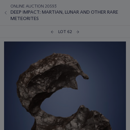
ONLINE AUCTION 20593
DEEP IMPACT: MARTIAN, LUNAR AND OTHER RARE
METEORITES
LOT 62