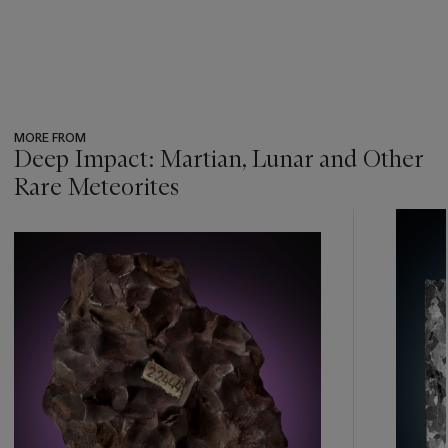
MORE FROM
Deep Impact: Martian, Lunar and Other
Rare Meteorites
???
-
item_current_of_total_txt