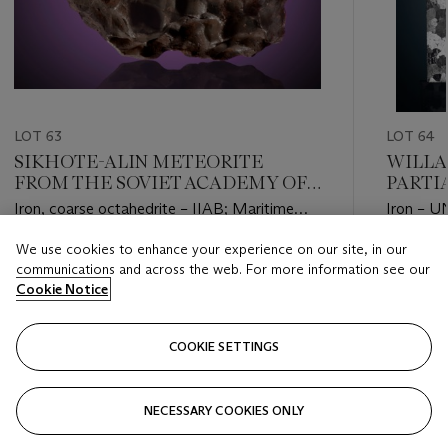
LOT 63
LOT 64
SIKHOTE-ALIN METEORITE
WILLA
FROM THE SOVIET ACADEMY OF
PARTI
SCIENCES COLLECTION
FAMOU
Iron, coarse octahedrite – IIAB; Maritime
Iron – U
WORL
Territory, Siberia, Russia (46°9' N, 134°39' E)
(45°22' 
We use cookies to enhance your experience on our site, in our
Estimate
Estimate
communications and across the web. For more information see our
USD 10,000 - USD 15,000
USD 4,5
Cookie Notice
Closed
Closed
COOKIE SETTINGS
FOLLOW
NECESSARY COOKIES ONLY
???-PREVIOUS_TXT
???