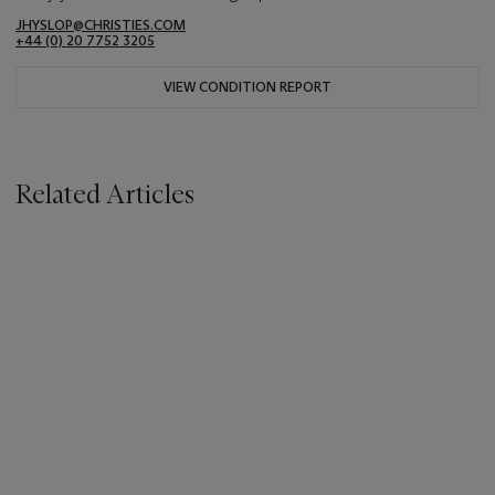
JHYSLOP@CHRISTIES.COM
+44 (0) 20 7752 3205
VIEW CONDITION REPORT
Related Articles