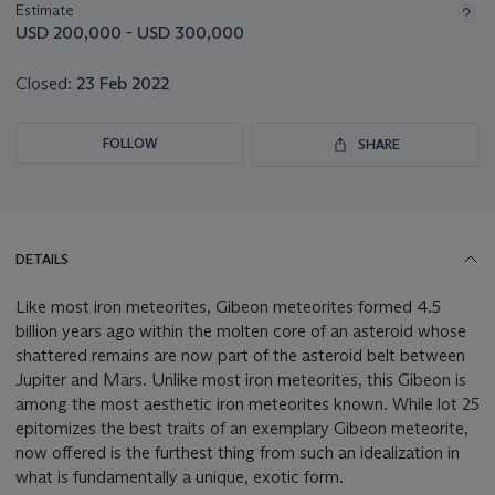
about
Estimate
this
USD 200,000 - USD 300,000
lot
Closed:
23 Feb 2022
FOLLOW
SHARE
DETAILS
Like most iron meteorites, Gibeon meteorites formed 4.5
billion years ago within the molten core of an asteroid whose
shattered remains are now part of the asteroid belt between
Jupiter and Mars. Unlike most iron meteorites, this Gibeon is
among the most aesthetic iron meteorites known. While lot 25
epitomizes the best traits of an exemplary Gibeon meteorite,
now offered is the furthest thing from such an idealization in
what is fundamentally a unique, exotic form.