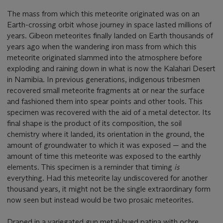
The mass from which this meteorite originated was on an
Earth-crossing orbit whose journey in space lasted millions of
years. Gibeon meteorites finally landed on Earth thousands of
years ago when the wandering iron mass from which this
meteorite originated slammed into the atmosphere before
exploding and raining down in what is now the Kalahari Desert
in Namibia. In previous generations, indigenous tribesmen
recovered small meteorite fragments at or near the surface
and fashioned them into spear points and other tools. This
specimen was recovered with the aid of a metal detector. Its
final shape is the product of its composition, the soil
chemistry where it landed, its orientation in the ground, the
amount of groundwater to which it was exposed — and the
amount of time this meteorite was exposed to the earthly
elements. This specimen is a reminder that timing
is
everything. Had this meteorite lay undiscovered for another
thousand years, it might not be the single extraordinary form
now seen but instead would be two prosaic meteorites.
Draped in a variegated gun metal-hued patina with ochre