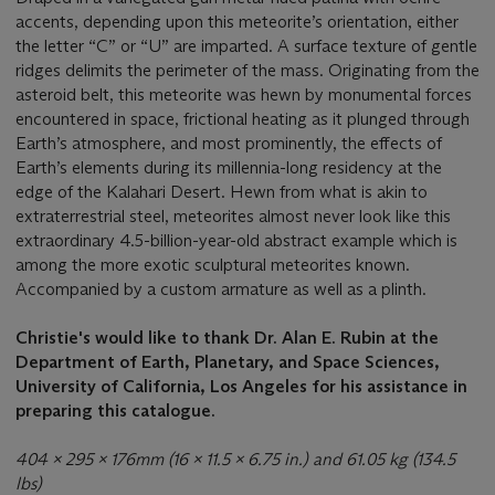
accents, depending upon this meteorite’s orientation, either
the letter “C” or “U” are imparted. A surface texture of gentle
ridges delimits the perimeter of the mass. Originating from the
asteroid belt, this meteorite was hewn by monumental forces
encountered in space, frictional heating as it plunged through
Earth’s atmosphere, and most prominently, the effects of
Earth’s elements during its millennia-long residency at the
edge of the Kalahari Desert. Hewn from what is akin to
extraterrestrial steel, meteorites almost never look like this
extraordinary 4.5-billion-year-old abstract example which is
among the more exotic sculptural meteorites known.
Accompanied by a custom armature as well as a plinth.
Christie's would like to thank Dr. Alan E. Rubin at the
Department of Earth, Planetary, and Space Sciences,
University of California, Los Angeles for his assistance in
preparing this catalogue.
404 x 295 x 176mm (16 x 11.5 x 6.75 in.) and 61.05 kg (134.5
lbs)