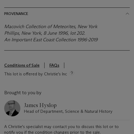
PROVENANCE
Macovich Collection of Meteorites, New York
Phillips, New York, 8 June 1996, lot 202.
An Important East Coast Collection
1996-2019
Conditions of Sale
FAQs
This lot is offered by Christie's Inc
Brought to you by
James Hyslop
Head of Department, Science & Natural History
A Christie's specialist may contact you to discuss this lot or to
notify you if the condition changes prior to the sale.