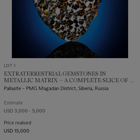
LOT 1
EXTRATERRESTRIAL GEMSTONES IN
METALLIC MATRIX — A COMPLETE SLICE OF A
SEYMCHAN METEORITE
Pallasite – PMG Magadan District, Siberia, Russia
Estimate
USD 3,000 - 5,000
Price realised
USD 15,000