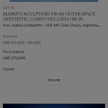
LOT 10
MASSIVE SCULPTURE FROM OUTER SPACE —
AESTHETIC CAMPO DEL CIELO IRON
METEORITE
Iron, coarse octahedrite – IAB-MG Gran Chaco, Argentina
(27°28' S, 60°35' W)
Estimate
USD 40,000 - 60,000
Price realised
USD 275,000
Closed
FOLLOW