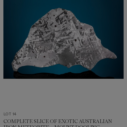
LOT 14
COMPLETE SLICE OF EXOTIC AUSTRALIAN