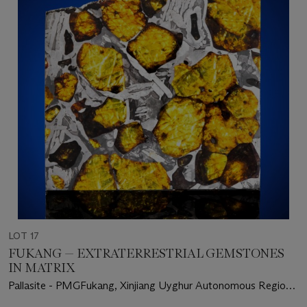
LOT 17
FUKANG — EXTRATERRESTRIAL GEMSTONES
IN MATRIX
Pallasite - PMGFukang, Xinjiang Uyghur Autonomous Region
– (44° 26'N, 87° 38'E)