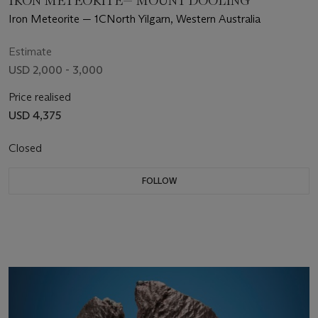
IRON METEORITE— MOUNT DOOLING
Iron Meteorite — 1CNorth Yilgarn, Western Australia
Estimate
USD 2,000 - 3,000
Price realised
USD 4,375
Closed
FOLLOW