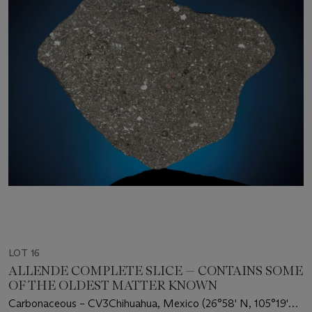
LOT 16
ALLENDE COMPLETE SLICE — CONTAINS SOME
OF THE OLDEST MATTER KNOWN
Carbonaceous – CV3Chihuahua, Mexico (26°58' N, 105°19'