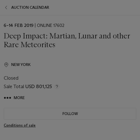
AUCTION CALENDAR
EVENT
6–14 FEB 2019
| ONLINE 17602
DATE
Deep Impact: Martian, Lunar and other
Rare Meteorites
NEW YORK
Closed
Sale Total
USD 801,125
MORE
FOLLOW
Conditions of sale