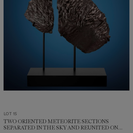
LOT 15
TWO ORIENTED METEORITE SECTIONS
SEPARATED IN THE SKY AND REUNITED ON