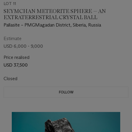
LOT 11
SEYMCHAN METEORITE SPHERE — AN
EXTRATERRESTRIAL CRYSTAL BALL
Pallasite – PMGMagadan District, Siberia, Russia
Estimate
USD 6,000 - 9,000
Price realised
USD 37,500
Closed
FOLLOW