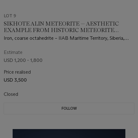
LOT 9
SIKHOTE ALIN METEORITE — AESTHETIC
EXAMPLE FROM HISTORIC METEORITE
SHOWER
Iron, coarse octahedrite – IIAB Maritime Territory, Siberia,
Russia
Estimate
USD 1,200 - 1,800
Price realised
USD 3,500
Closed
FOLLOW