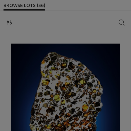
BROWSE LOTS (36)
SEAR