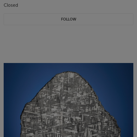
Closed
FOLLOW