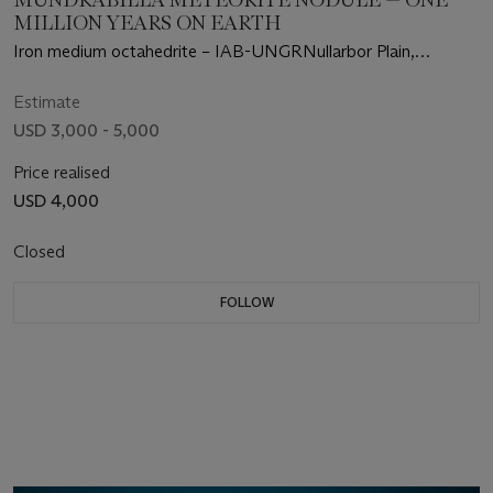
MILLION YEARS ON EARTH
Iron medium octahedrite – IAB-UNGRNullarbor Plain,
Australia
Estimate
USD 3,000 - 5,000
Price realised
USD 4,000
Closed
FOLLOW