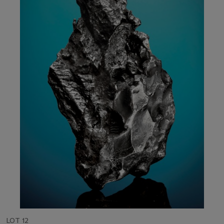
LOT 12