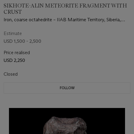
SIKHOTE-ALIN METEORITE FRAGMENT WITH
CRUST
Iron, coarse octahedrite – IIAB Maritime Territory, Siberia,
Russia (46°9' N, 134°39' E)
Estimate
USD 1,500 - 2,500
Price realised
USD 2,250
Closed
FOLLOW