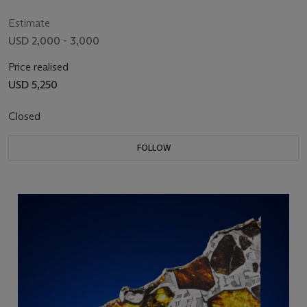
W)
Estimate
USD 2,000 - 3,000
Price realised
USD 5,250
Closed
FOLLOW