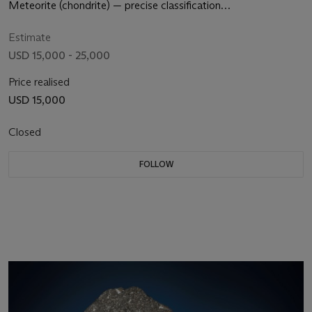
EARTH
Meteorite (chondrite) — precise classification
undeterminedThe Sahara Desert
Estimate
USD 15,000 - 25,000
Price realised
USD 15,000
Closed
FOLLOW