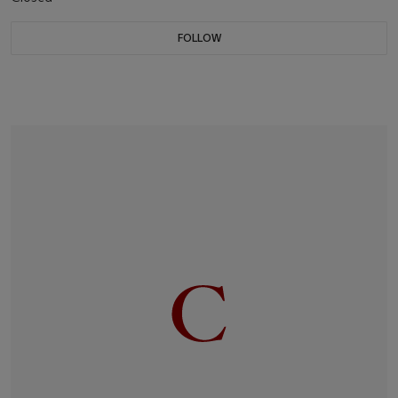
FOLLOW