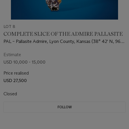
LOT 8
COMPLETE SLICE OF THE ADMIRE PALLASITE
PAL – Pallasite Admire, Lyon County, Kansas (38° 42' N, 96°
6' W)
Estimate
USD 10,000 - 15,000
Price realised
USD 27,500
Closed
FOLLOW