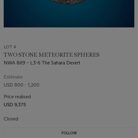
LOT 4
TWO STONE METEORITE SPHERES
NWA 869 – L3-6 The Sahara Desert
Estimate
USD 800 - 1,200
Price realised
USD 9,375
Closed
FOLLOW