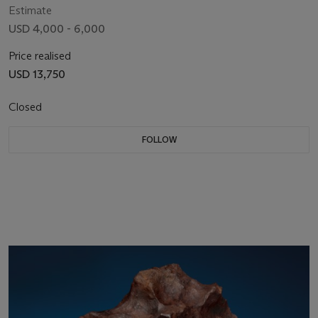
Estimate
USD 4,000 - 6,000
Price realised
USD 13,750
Closed
FOLLOW