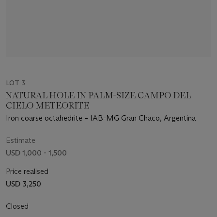
LOT 3
NATURAL HOLE IN PALM-SIZE CAMPO DEL
CIELO METEORITE
Iron coarse octahedrite – IAB-MG Gran Chaco, Argentina
Estimate
USD 1,000 - 1,500
Price realised
USD 3,250
Closed