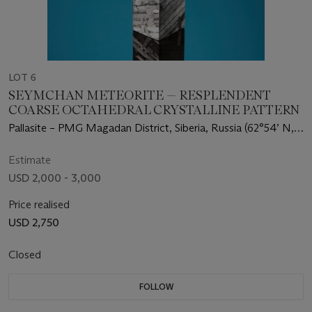
LOT 6
SEYMCHAN METEORITE — RESPLENDENT
COARSE OCTAHEDRAL CRYSTALLINE PATTERN
Pallasite – PMG Magadan District, Siberia, Russia (62°54’ N,
152°26’ E)
Estimate
USD 2,000 - 3,000
Price realised
USD 2,750
Closed
FOLLOW