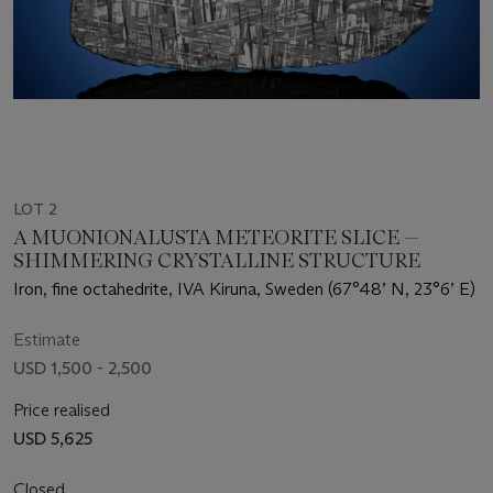
LOT 2
A MUONIONALUSTA METEORITE SLICE —
SHIMMERING CRYSTALLINE STRUCTURE
Iron, fine octahedrite, IVA Kiruna, Sweden (67°48’ N, 23°6’ E)
Estimate
USD 1,500 - 2,500
Price realised
USD 5,625
Closed