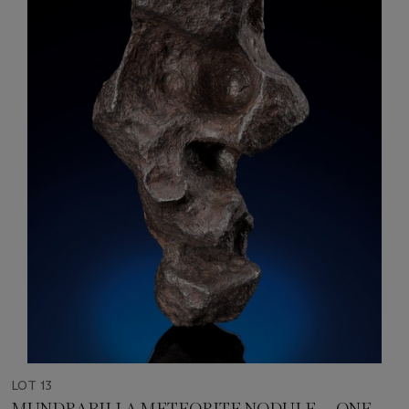
LOT 13
MUNDRABILLA METEORITE NODULE — ONE