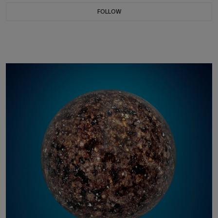
FOLLOW