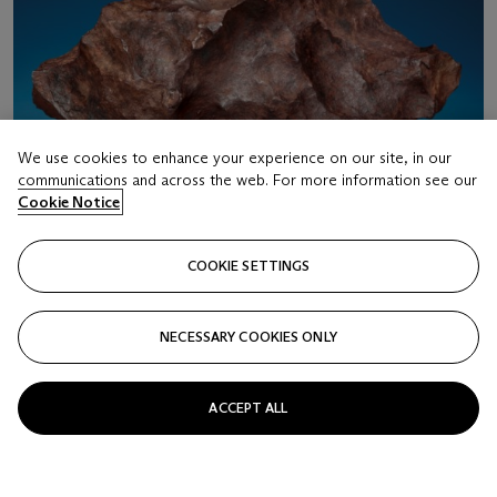
We use cookies to enhance your experience on our site, in our
communications and across the web. For more information see our
Cookie Notice
COOKIE SETTINGS
NECESSARY COOKIES ONLY
LOT 18
CANYON DIABLO METEORITE FROM METEOR
ACCEPT ALL
CRATER — LARGE SELECT INDIVIDUAL
Iron — Coarse octahedrite IAB-MG Meteor Crater, Coconino
County, Arizona
Estimate