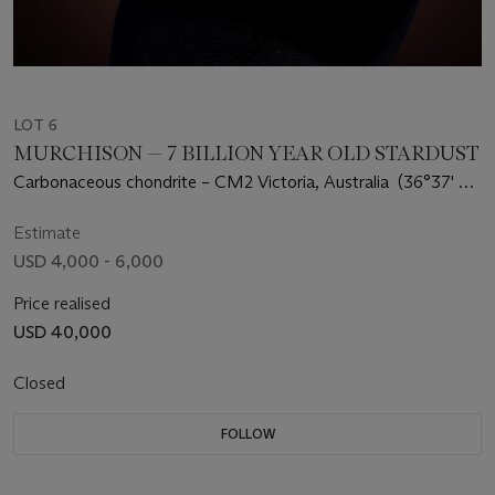
LOT 6
MURCHISON — 7 BILLION YEAR OLD STARDUST
Carbonaceous chondrite – CM2 Victoria, Australia (36°37' S,
145°12' E)
Estimate
USD 4,000 - 6,000
Price realised
USD 40,000
Closed
FOLLOW