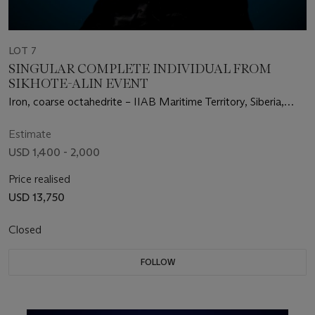
LOT 7
SINGULAR COMPLETE INDIVIDUAL FROM
SIKHOTE-ALIN EVENT
Iron, coarse octahedrite – IIAB Maritime Territory, Siberia,
Russia (46°9' N, 134°39' E)
Estimate
USD 1,400 - 2,000
Price realised
USD 13,750
Closed
FOLLOW