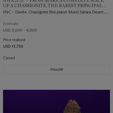
NWA 2737 — FROM MARS, A COMPLETE SLICE
OF A CHASSIGNITE, THE RAREST PRINCIPAL
GROUP OF MARTIAN METEORITES
SNC – Dunite, Chassignite (the planet Mars) Sahara Desert,
Northwest Africa
Estimate
USD 3,000 - 4,000
Price realised
USD 13,750
Closed
FOLLOW