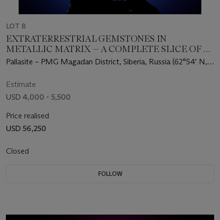
LOT 8
EXTRATERRESTRIAL GEMSTONES IN
METALLIC MATRIX — A COMPLETE SLICE OF A
SEYMCHAN METEORITE
Pallasite – PMG Magadan District, Siberia, Russia (62°54’ N,
152°26’ E)
Estimate
USD 4,000 - 5,500
Price realised
USD 56,250
Closed
FOLLOW