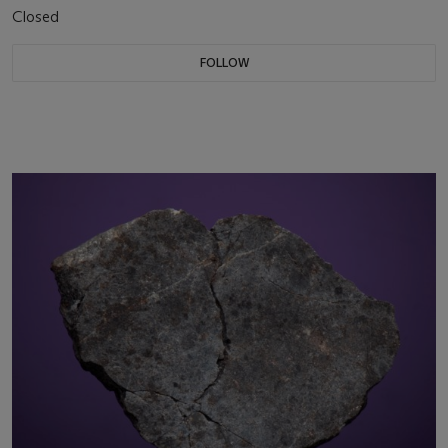
Closed
FOLLOW