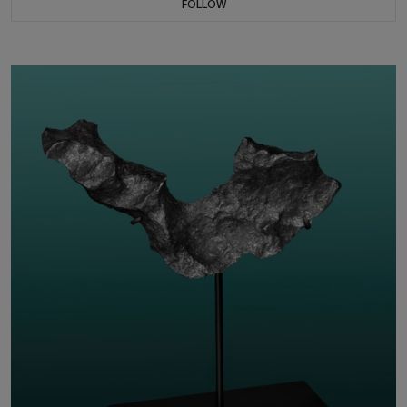
FOLLOW