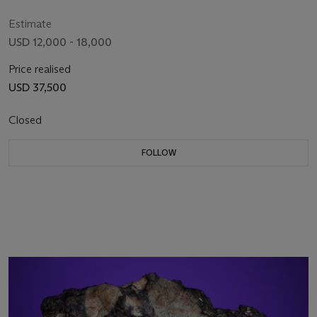
W)
Estimate
USD 12,000 - 18,000
Price realised
USD 37,500
Closed
FOLLOW