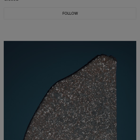
FOLLOW