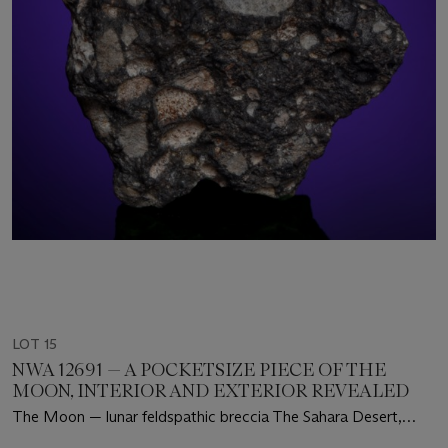
LOT 15
NWA 12691 — A POCKETSIZE PIECE OF THE
MOON, INTERIOR AND EXTERIOR REVEALED
The Moon — lunar feldspathic breccia The Sahara Desert,
Mauritania