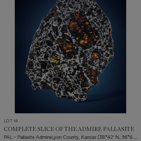
LOT 14
COMPLETE SLICE OF THE ADMIRE PALLASITE
PAL – Pallasite AdmireLyon County, Kansas (38°42' N, 96°6'