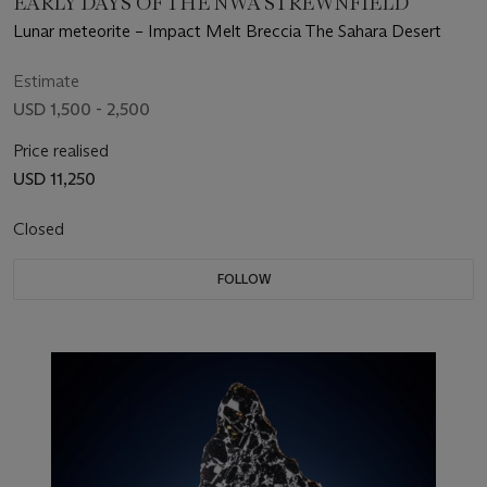
EARLY DAYS OF THE NWA STREWNFIELD
Lunar meteorite – Impact Melt Breccia The Sahara Desert
Estimate
USD 1,500 - 2,500
Price realised
USD 11,250
Closed
FOLLOW