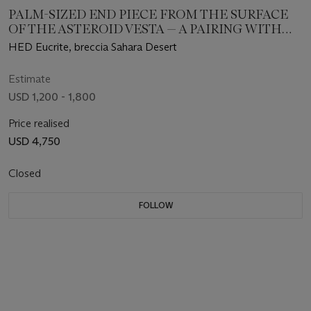
PALM-SIZED END PIECE FROM THE SURFACE
OF THE ASTEROID VESTA — A PAIRING WITH
NWA 12342
HED Eucrite, breccia Sahara Desert
Estimate
USD 1,200 - 1,800
Price realised
USD 4,750
Closed
FOLLOW