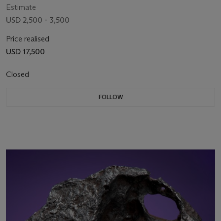
Estimate
USD 2,500 - 3,500
Price realised
USD 17,500
Closed
FOLLOW