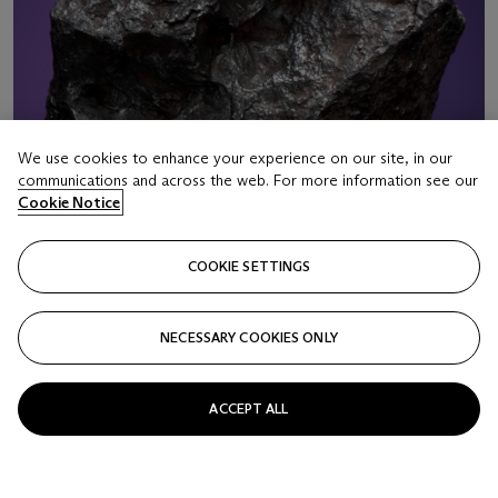
We use cookies to enhance your experience on our site, in our
communications and across the web. For more information see our
Cookie Notice
COOKIE SETTINGS
NECESSARY COOKIES ONLY
LOT 16
CAMPO DEL CIELO METEORITES WITH
ACCEPT ALL
NATURAL HOLES
Iron, coarse octahedrite – IAB-MG Gran Chaco, Argentina
(27°28' S, 60°35' W)
Estimate