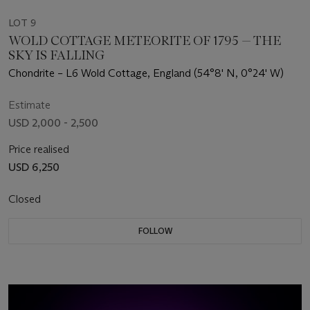
LOT 9
WOLD COTTAGE METEORITE OF 1795 — THE
SKY IS FALLING
Chondrite – L6 Wold Cottage, England (54°8' N, 0°24' W)
Estimate
USD 2,000 - 2,500
Price realised
USD 6,250
Closed
FOLLOW