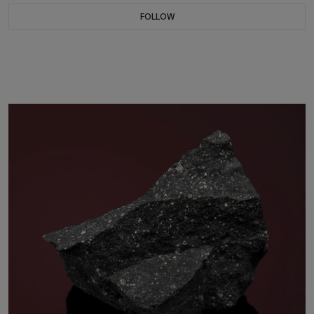
FOLLOW