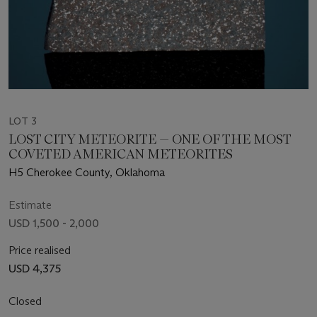
LOT 3
LOST CITY METEORITE — ONE OF THE MOST
COVETED AMERICAN METEORITES
H5 Cherokee County, Oklahoma
Estimate
USD 1,500 - 2,000
Price realised
USD 4,375
Closed