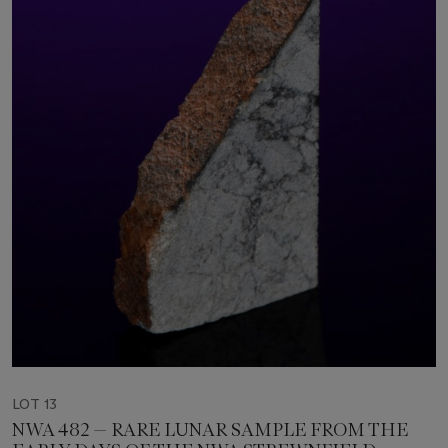
LOT 13
NWA 482 — RARE LUNAR SAMPLE FROM THE