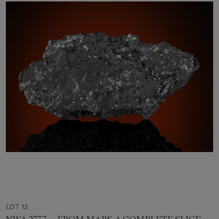
LOT 12