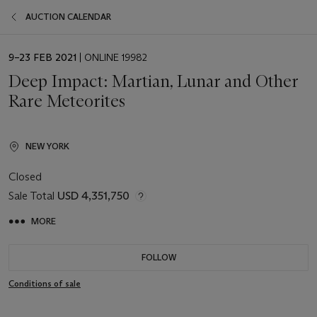
AUCTION CALENDAR
EVENT
9–23 FEB 2021
| ONLINE 19982
DATE
Deep Impact: Martian, Lunar and Other
Rare Meteorites
NEW YORK
Closed
Sale Total
USD 4,351,750
MORE
FOLLOW
Conditions of sale