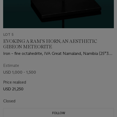
LOT 5
EVOKING A RAM’S HORN, AN AESTHETIC
GIBEON METEORITE
Iron – fine octahedrite, IVA Great Namaland, Namibia (25°30'
S, 18°0' E)
Estimate
USD 1,000 - 1,500
Price realised
USD 21,250
Closed
FOLLOW