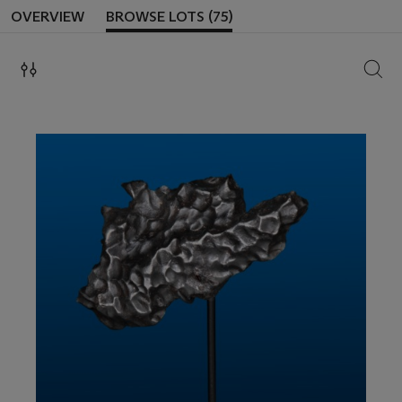
OVERVIEW
BROWSE LOTS (75)
SEAR