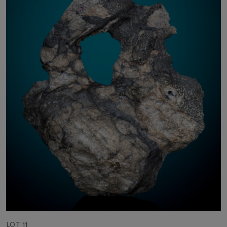
LOT 11