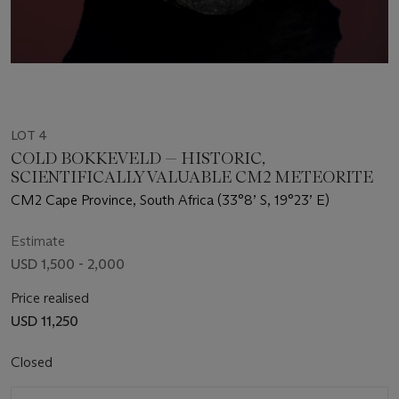
LOT 4
COLD BOKKEVELD — HISTORIC,
SCIENTIFICALLY VALUABLE CM2 METEORITE
CM2 Cape Province, South Africa (33°8’ S, 19°23’ E)
Estimate
USD 1,500 - 2,000
Price realised
USD 11,250
Closed