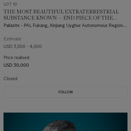
LOT 10
THE MOST BEAUTIFUL EXTRATERRESTRIAL
SUBSTANCE KNOWN — END PIECE OF THE
FUKANG METEORITE
Pallasite - PAL Fukang, Xinjiang Uyghur Autonomous Region –
(44°26' N, 87°38' E)
Estimate
USD 3,500 - 4,500
Price realised
USD 30,000
Closed
FOLLOW