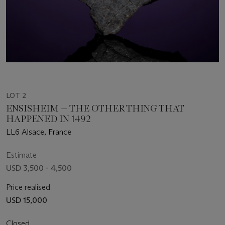
LOT 2
ENSISHEIM — THE OTHER THING THAT
HAPPENED IN 1492
LL6 Alsace, France
Estimate
USD 3,500 - 4,500
Price realised
USD 15,000
Closed