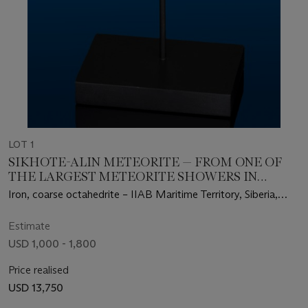
LOT 1
SIKHOTE-ALIN METEORITE — FROM ONE OF
THE LARGEST METEORITE SHOWERS IN
HUMAN HISTORY
Iron, coarse octahedrite – IIAB Maritime Territory, Siberia,
Russia (46°9' N, 134°39' E)
Estimate
USD 1,000 - 1,800
Price realised
USD 13,750