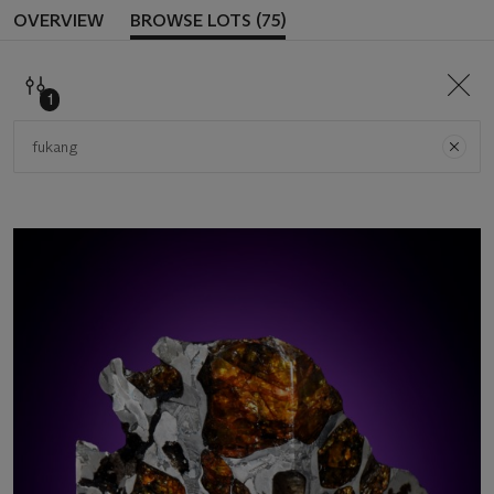
OVERVIEW
BROWSE LOTS (75)
SEAR
1
Search