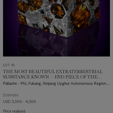
LOT 10
THE MOST BEAUTIFUL EXTRATERRESTRIAL
SUBSTANCE KNOWN — END PIECE OF THE
FUKANG METEORITE
Pallasite - PAL Fukang, Xinjiang Uyghur Autonomous Region –
(44°26' N, 87°38' E)
Estimate
USD 3,500 - 4,500
Price realised