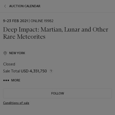
AUCTION CALENDAR
EVENT
9–23 FEB 2021
| ONLINE 19982
DATE
Deep Impact: Martian, Lunar and Other
Rare Meteorites
NEW YORK
Closed
Sale Total
USD 4,351,750
MORE
FOLLOW
Conditions of sale