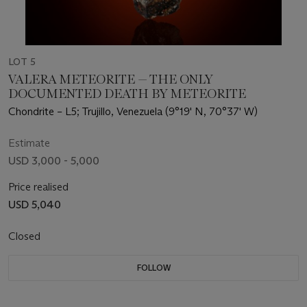
LOT 5
VALERA METEORITE — THE ONLY
DOCUMENTED DEATH BY METEORITE
Chondrite – L5; Trujillo, Venezuela (9°19' N, 70°37' W)
Estimate
USD 3,000 - 5,000
Price realised
USD 5,040
Closed
FOLLOW