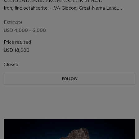
Iron, fine octahedrite – IVA Gibeon; Great Nama Land,
Namibia (25°23' S, 17°47' E)
Estimate
USD 4,000 - 6,000
Price realised
USD 18,900
Closed
FOLLOW