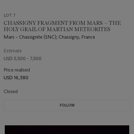
LOT 7
CHASSIGNY FRAGMENT FROM MARS — THE
HOLY GRAIL OF MARTIAN METEORITES
Mars – Chassignite (SNC); Chassigny, France
Estimate
USD 5,500 - 7,500
Price realised
USD 16,380
Closed
FOLLOW