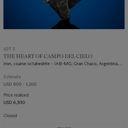
LOT 3
THE HEART OF CAMPO DEL CIELO
Iron, coarse octahedrite – IAB-MG; Gran Chaco, Argentina
(27°28' S, 60°35' W)
Estimate
USD 800 - 1,200
Price realised
USD 6,930
Closed