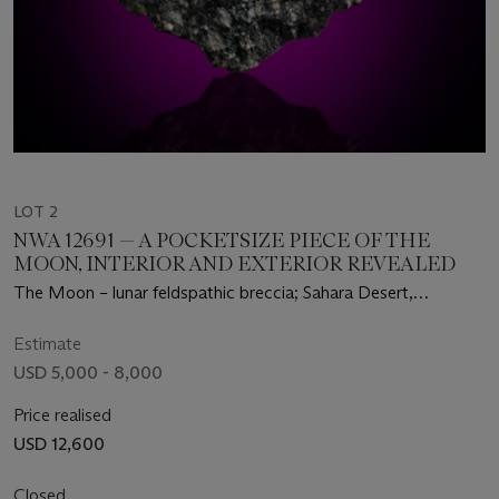
LOT 2
NWA 12691 — A POCKETSIZE PIECE OF THE
MOON, INTERIOR AND EXTERIOR REVEALED
The Moon – lunar feldspathic breccia; Sahara Desert,
Mauritania
Estimate
USD 5,000 - 8,000
Price realised
USD 12,600
Closed