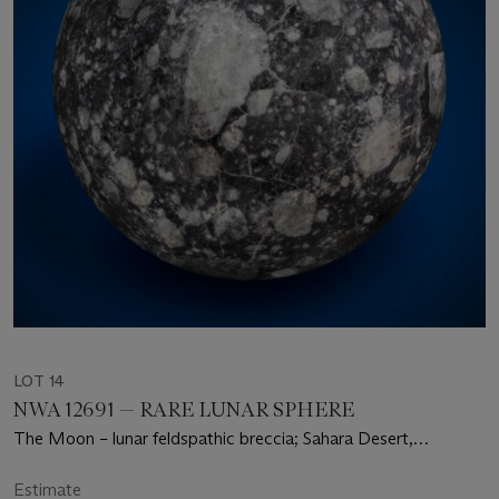
LOT 14
NWA 12691 — RARE LUNAR SPHERE
The Moon – lunar feldspathic breccia; Sahara Desert,
Mauritania
Estimate