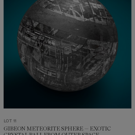
LOT 11
GIBEON METEORITE SPHERE — EXOTIC
CRYSTAL BALL FROM OUTER SPACE