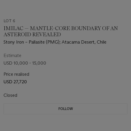
LOT 6
IMILAC — MANTLE-CORE BOUNDARY OF AN
ASTEROID REVEALED
Stony Iron – Pallasite (PMG); Atacama Desert, Chile
Estimate
USD 10,000 - 15,000
Price realised
USD 27,720
Closed
FOLLOW