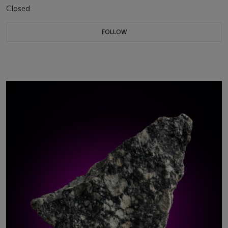
Closed
FOLLOW