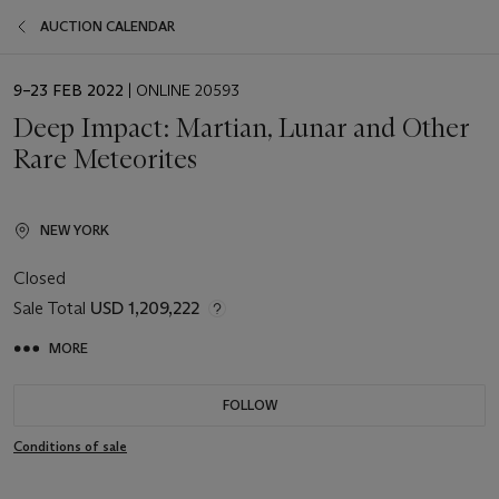
AUCTION CALENDAR
EVENT
9–23 FEB 2022
| ONLINE 20593
DATE
Deep Impact: Martian, Lunar and Other
Rare Meteorites
NEW YORK
Closed
Sale Total
USD 1,209,222
MORE
FOLLOW
Conditions of sale