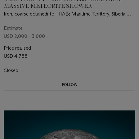
MASSIVE METEORITE SHOWER
Iron, coarse octahedrite – IIAB; Maritime Territory, Siberia,
Russia (46°9' N, 134°39' E)
Estimate
USD 2,000 - 3,000
Price realised
USD 4,788
Closed
FOLLOW