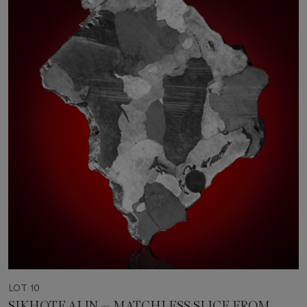
LOT 10
SIKHOTE ALIN — MATCHLESS SLICE FROM