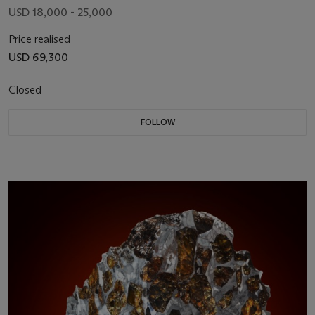
USD 18,000 - 25,000
Price realised
USD 69,300
Closed
FOLLOW