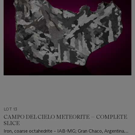
LOT 13
CAMPO DEL CIELO METEORITE — COMPLETE
SLICE
Iron, coarse octahedrite – IAB-MG; Gran Chaco, Argentina