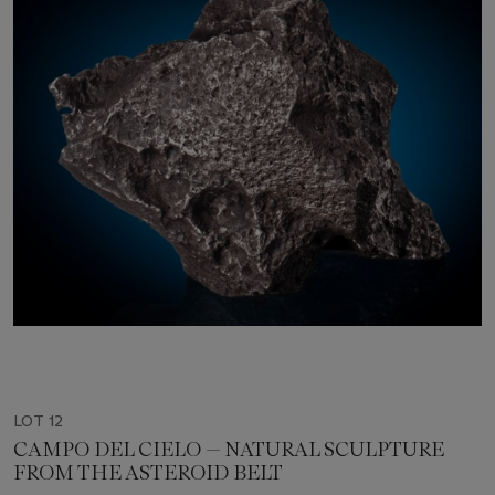
LOT 12
CAMPO DEL CIELO — NATURAL SCULPTURE
FROM THE ASTEROID BELT