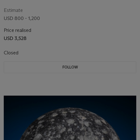
(27°28' S, 60°35' W)
Estimate
USD 800 - 1,200
Price realised
USD 3,528
Closed
FOLLOW