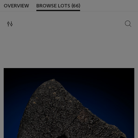
OVERVIEW
BROWSE LOTS (66)
SEAR