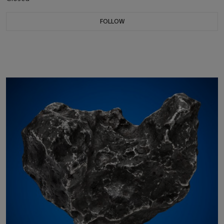
FOLLOW