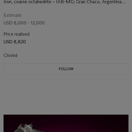
Iron, coarse octahedrite – IAB-MG; Gran Chaco, Argentina
(27°28' S, 60°35' W)
Estimate
USD 8,000 - 12,000
Price realised
USD 8,820
Closed
FOLLOW