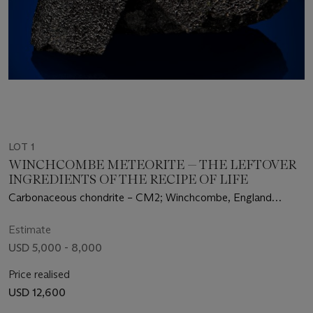
LOT 1
WINCHCOMBE METEORITE — THE LEFTOVER
INGREDIENTS OF THE RECIPE OF LIFE
Carbonaceous chondrite – CM2; Winchcombe, England
(51.945°N, 2.032°W)
Estimate
USD 5,000 - 8,000
Price realised
USD 12,600