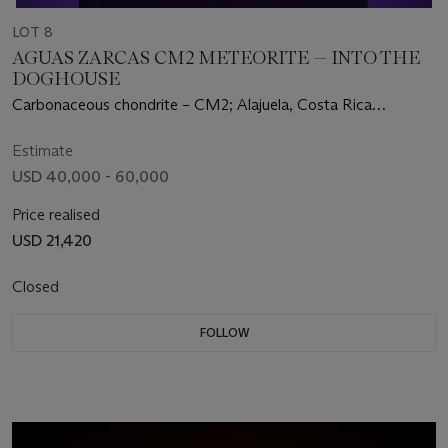
LOT 8
AGUAS ZARCAS CM2 METEORITE — INTO THE
DOGHOUSE
Carbonaceous chondrite – CM2; Alajuela, Costa Rica
(10°23’29.03"N, 84°20’28.58"W)
Estimate
USD 40,000 - 60,000
Price realised
USD 21,420
Closed
FOLLOW