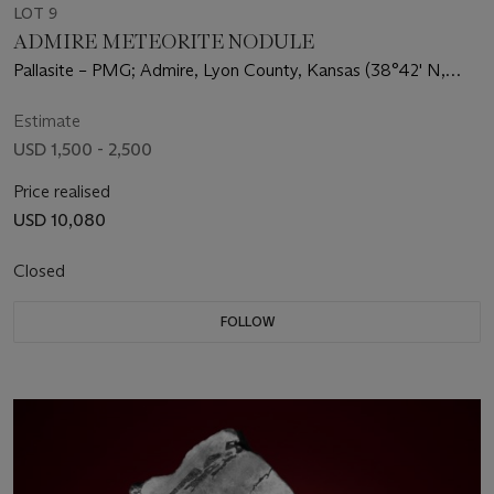
LOT 9
ADMIRE METEORITE NODULE
Pallasite – PMG; Admire, Lyon County, Kansas (38°42' N,
96°6' W)
Estimate
USD 1,500 - 2,500
Price realised
USD 10,080
Closed
FOLLOW