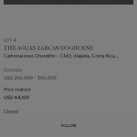
LOT 4
THE AGUAS ZARCAS DOGHOUSE
Carbonaceous Chondrite – CM2; Alajuela, Costa Rica
(10°23’29.03"N, 84°20’28.58"W)
Estimate
USD 200,000 - 300,000
Price realised
USD 44,100
Closed
FOLLOW