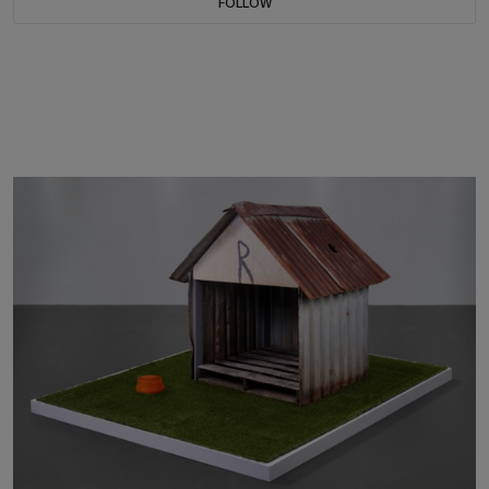
FOLLOW