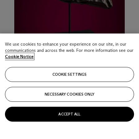
We use cookies to enhance your experience on our site, in our
communications and across the web. For more information see our
Cookie Notice
COOKIE SETTINGS
LOT 16
NECESSARY COOKIES ONLY
MATCHLESS STONE METEORITE — AN
ARTIFACT OF EARLY SOLAR SYSTEM HISTORY
Chondrite – H5; The Sahara Desert
ACCEPT ALL
Estimate
USD 50,000 - 80,000