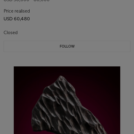
Price realised
USD 60,480
Closed
FOLLOW