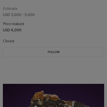
Russia
Estimate
USD 3,000 - 5,000
Price realised
USD 6,000
Closed
FOLLOW