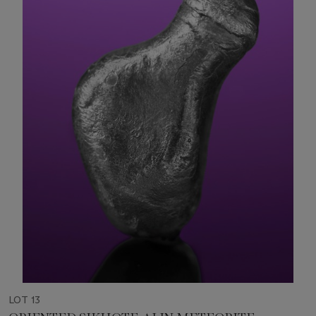
LOT 13