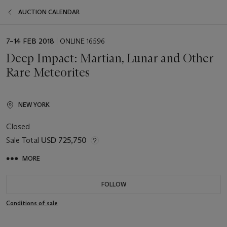
AUCTION CALENDAR
EVENT
7–14 FEB 2018
| ONLINE 16596
DATE
Deep Impact: Martian, Lunar and Other
Rare Meteorites
NEW YORK
Closed
Sale Total
USD 725,750
MORE
FOLLOW
Conditions of sale