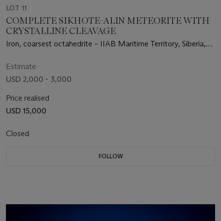
LOT 11
COMPLETE SIKHOTE-ALIN METEORITE WITH
CRYSTALLINE CLEAVAGE
Iron, coarsest octahedrite – IIAB Maritime Territory, Siberia,
Russia
Estimate
USD 2,000 - 3,000
Price realised
USD 15,000
Closed
FOLLOW