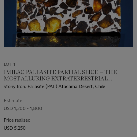
LOT 1
IMILAC PALLASITE PARTIAL SLICE — THE
MOST ALLURING EXTRATERRESTRIAL
SUBSTANCE KNOWN
Stony Iron. Pallasite (PAL) Atacama Desert, Chile
Estimate
USD 1,200 - 1,800
Price realised
USD 5,250