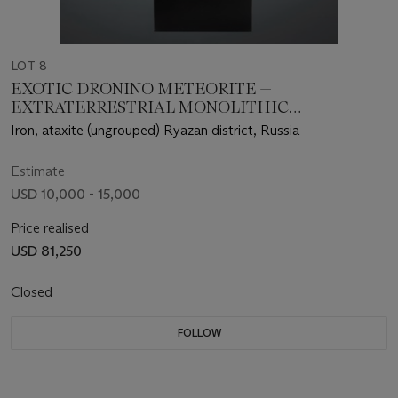
LOT 8
EXOTIC DRONINO METEORITE —
EXTRATERRESTRIAL MONOLITHIC
SCULPTURE
Iron, ataxite (ungrouped) Ryazan district, Russia
Estimate
USD 10,000 - 15,000
Price realised
USD 81,250
Closed
FOLLOW