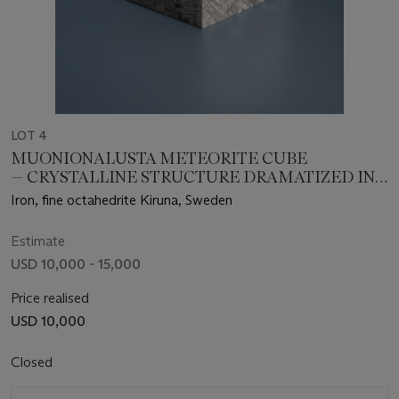
LOT 4
MUONIONALUSTA METEORITE CUBE
— CRYSTALLINE STRUCTURE DRAMATIZED IN
THREE DIMENSIONS
Iron, fine octahedrite Kiruna, Sweden
Estimate
USD 10,000 - 15,000
Price realised
USD 10,000
Closed