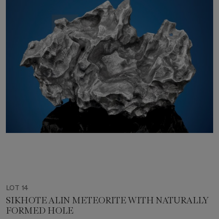
LOT 14
SIKHOTE ALIN METEORITE WITH NATURALLY
FORMED HOLE