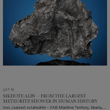
LOT 15
SIKHOTE ALIN — FROM THE LARGEST
METEORITE SHOWER IN HUMAN HISTORY
Iron, coarsest octahedrite – IIAB Maritime Territory, Siberia,