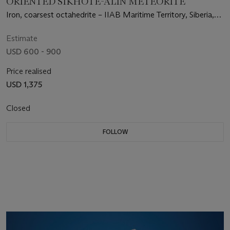
ORIENTED SIKHOTE-ALIN METEORITE
Iron, coarsest octahedrite – IIAB Maritime Territory, Siberia,
Russia
Estimate
USD 600 - 900
Price realised
USD 1,375
Closed
FOLLOW