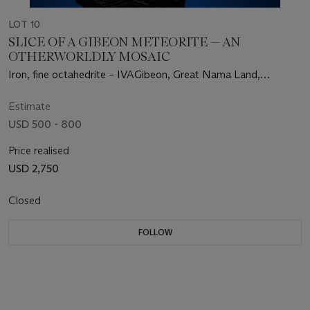
LOT 10
SLICE OF A GIBEON METEORITE — AN
OTHERWORLDLY MOSAIC
Iron, fine octahedrite – IVAGibeon, Great Nama Land,
Namibia
Estimate
USD 500 - 800
Price realised
USD 2,750
Closed
FOLLOW