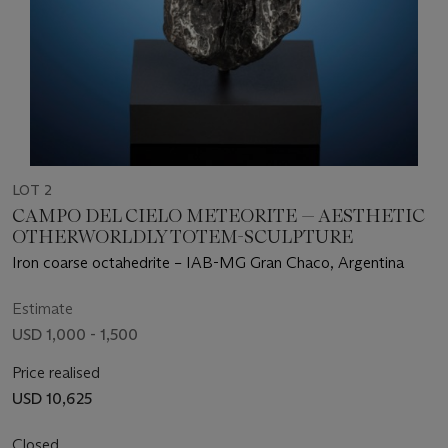
LOT 2
CAMPO DEL CIELO METEORITE — AESTHETIC
OTHERWORLDLY TOTEM-SCULPTURE
Iron coarse octahedrite – IAB-MG Gran Chaco, Argentina
Estimate
USD 1,000 - 1,500
Price realised
USD 10,625
Closed