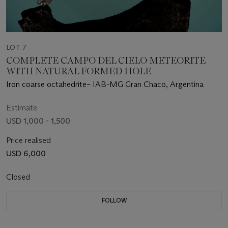
LOT 7
COMPLETE CAMPO DEL CIELO METEORITE
WITH NATURAL FORMED HOLE
Iron coarse octahedrite– IAB-MG Gran Chaco, Argentina
Estimate
USD 1,000 - 1,500
Price realised
USD 6,000
Closed
FOLLOW