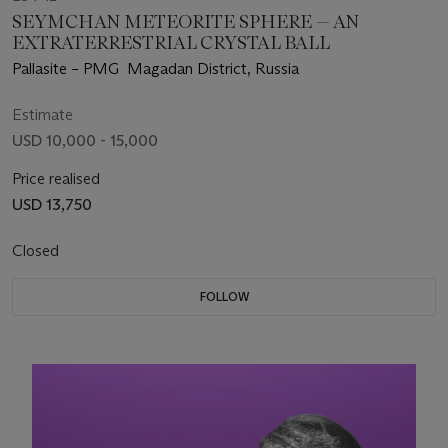
SEYMCHAN METEORITE SPHERE — AN
EXTRATERRESTRIAL CRYSTAL BALL
Pallasite – PMG Magadan District, Russia
Estimate
USD 10,000 - 15,000
Price realised
USD 13,750
Closed
FOLLOW