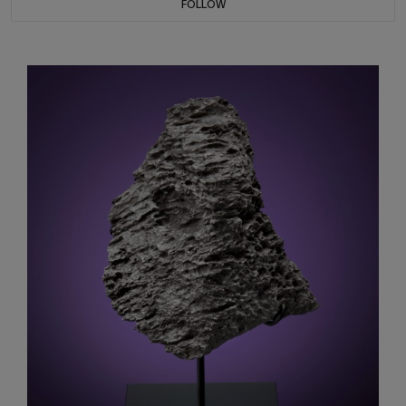
FOLLOW