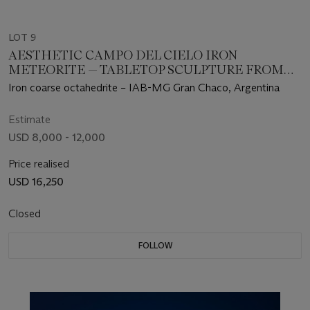
LOT 9
AESTHETIC CAMPO DEL CIELO IRON
METEORITE — TABLETOP SCULPTURE FROM
OUTER SPACE
Iron coarse octahedrite – IAB-MG Gran Chaco, Argentina
Estimate
USD 8,000 - 12,000
Price realised
USD 16,250
Closed
FOLLOW