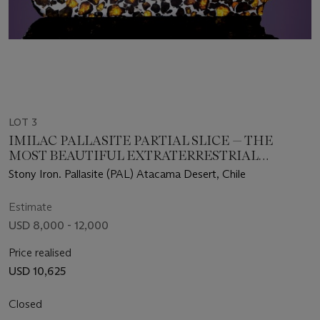
LOT 3
IMILAC PALLASITE PARTIAL SLICE — THE
MOST BEAUTIFUL EXTRATERRESTRIAL
SUBSTANCE KNOWN
Stony Iron. Pallasite (PAL) Atacama Desert, Chile
Estimate
USD 8,000 - 12,000
Price realised
USD 10,625
Closed