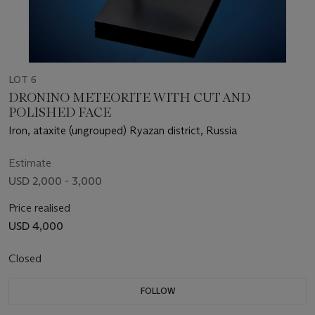
LOT 6
DRONINO METEORITE WITH CUT AND
POLISHED FACE
Iron, ataxite (ungrouped) Ryazan district, Russia
Estimate
USD 2,000 - 3,000
Price realised
USD 4,000
Closed
FOLLOW