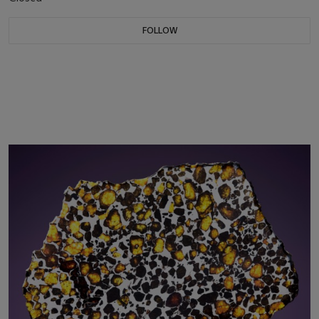
FOLLOW