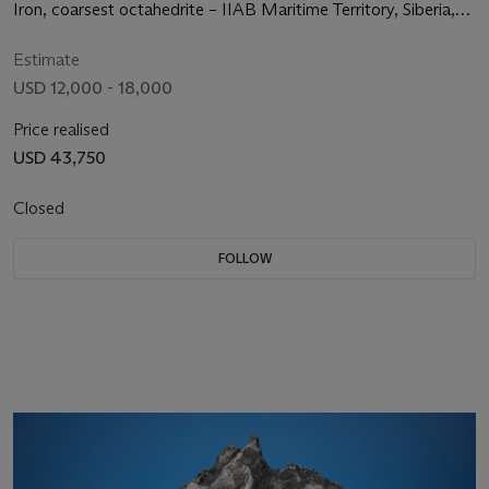
Iron, coarsest octahedrite – IIAB Maritime Territory, Siberia,
Russia
Estimate
USD 12,000 - 18,000
Price realised
USD 43,750
Closed
FOLLOW