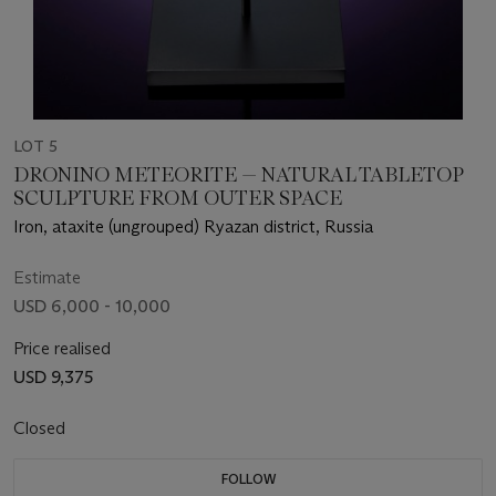
LOT 5
DRONINO METEORITE — NATURAL TABLETOP
SCULPTURE FROM OUTER SPACE
Iron, ataxite (ungrouped) Ryazan district, Russia
Estimate
USD 6,000 - 10,000
Price realised
USD 9,375
Closed
FOLLOW