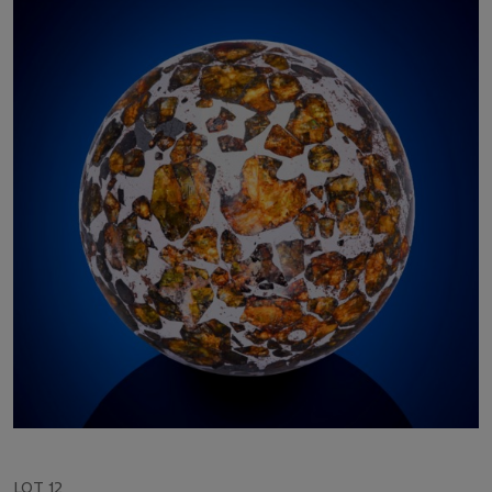
LOT 12