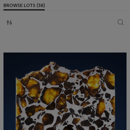
BROWSE LOTS (36)
SEAR