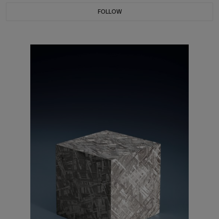
FOLLOW