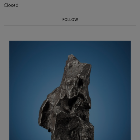
Closed
FOLLOW