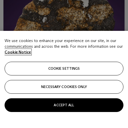
We use cookies to enhance your experience on our site, in our
communications and across the web. For more information see our
Cookie Notice
COOKIE SETTINGS
NECESSARY COOKIES ONLY
LOT 16
ACCEPT ALL
COMPLETE SLICE OF NWA 10244 — WHEN
ASTEROIDS COLLIDE
Chondrite – LL5 melt brecciaSahara Desert, Northwest Africa