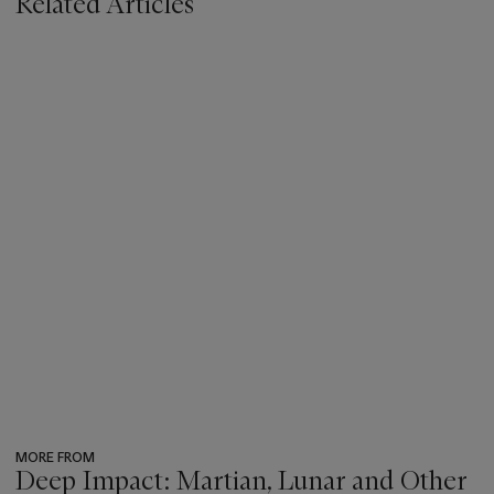
Related Articles
MORE FROM
Deep Impact: Martian, Lunar and Other