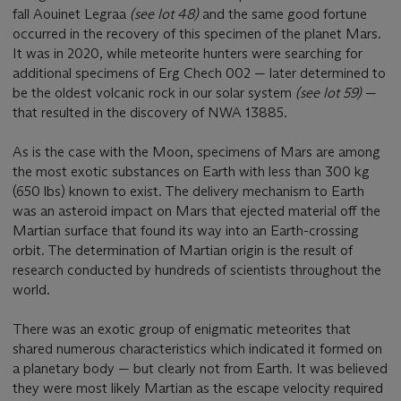
fall Aouinet Legraa
(see lot 48)
and the same good fortune
occurred in the recovery of this specimen of the planet Mars.
It was in 2020, while meteorite hunters were searching for
additional specimens of Erg Chech 002 — later determined to
be the oldest volcanic rock in our solar system
(see lot 59)
—
that resulted in the discovery of NWA 13885.
As is the case with the Moon, specimens of Mars are among
the most exotic substances on Earth with less than 300 kg
(650 lbs) known to exist. The delivery mechanism to Earth
was an asteroid impact on Mars that ejected material off the
Martian surface that found its way into an Earth-crossing
orbit. The determination of Martian origin is the result of
research conducted by hundreds of scientists throughout the
world.
There was an exotic group of enigmatic meteorites that
shared numerous characteristics which indicated it formed on
a planetary body — but clearly not from Earth. It was believed
they were most likely Martian as the escape velocity required