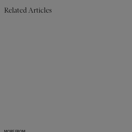
Related Articles
MORE FROM