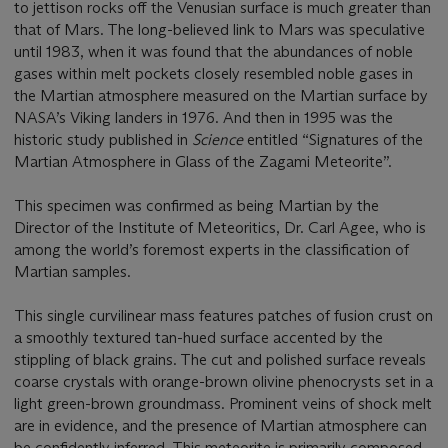
to jettison rocks off the Venusian surface is much greater than
that of Mars. The long-believed link to Mars was speculative
until 1983, when it was found that the abundances of noble
gases within melt pockets closely resembled noble gases in
the Martian atmosphere measured on the Martian surface by
NASA’s Viking landers in 1976. And then in 1995 was the
historic study published in
Science
entitled “Signatures of the
Martian Atmosphere in Glass of the Zagami Meteorite”.
This specimen was confirmed as being Martian by the
Director of the Institute of Meteoritics, Dr. Carl Agee, who is
among the world’s foremost experts in the classification of
Martian samples.
This single curvilinear mass features patches of fusion crust on
a smoothly textured tan-hued surface accented by the
stippling of black grains. The cut and polished surface reveals
coarse crystals with orange-brown olivine phenocrysts set in a
light green-brown groundmass. Prominent veins of shock melt
are in evidence, and the presence of Martian atmosphere can
be confidently inferred. This meteorite is primarily composed