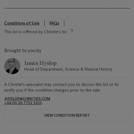
Conditions of Sale
FAQs
This lot is offered by Christie's Inc
Brought to you by
James Hyslop
Head of Department, Science & Natural History
A Christie's specialist may contact you to discuss this lot or to
notify you if the condition changes prior to the sale.
JHYSLOP@CHRISTIES.COM
+44 (0) 20 7752 3205
VIEW CONDITION REPORT