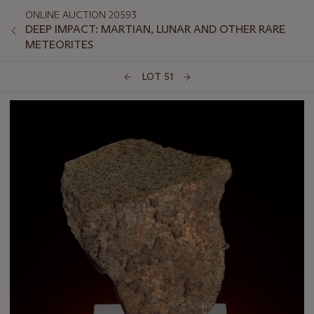
ONLINE AUCTION 20593
DEEP IMPACT: MARTIAN, LUNAR AND OTHER RARE
METEORITES
LOT 51