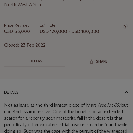
North West Africa
Important
information
about
Price Realised
Estimate
this
USD 63,000
USD 120,000 - USD 180,000
lot
Closed:
23 Feb 2022
FOLLOW
SHARE
DETAILS
Not as large as the third largest piece of Mars
(
see lot 65)
but
nonetheless impressive. One of the benefits of an extended
search for a recently seen meteorite fall in the desert is that
periodically other extraterrestrial treasures can be found while
doing so. Such was the case with the pursuit of the witnessed