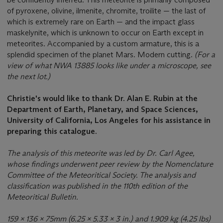
of pyroxene, olivine, ilmenite, chromite, troilite — the last of
which is extremely rare on Earth — and the impact glass
maskelynite, which is unknown to occur on Earth except in
meteorites. Accompanied by a custom armature, this is a
splendid specimen of the planet Mars. Modern cutting.
(
For a
view of
what NWA 13885 looks like under a microscope, see
the next lot.)
Christie's would like to thank Dr. Alan E. Rubin at the
Department of Earth, Planetary, and Space Sciences,
University of California, Los Angeles for his assistance in
preparing this catalogue.
The analysis of this meteorite was led by Dr. Carl Agee,
whose findings underwent peer review by the Nomenclature
Committee of the Meteoritical Society. The analysis and
classification was published in the 110th edition of the
Meteoritical Bulletin.
159 x 136 x 75mm (6.25 x 5.33 x 3 in.) and 1.909 kg (4.25 lbs)