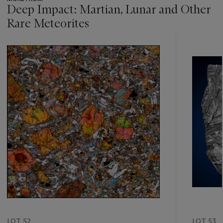
Deep Impact: Martian, Lunar and Other
Rare Meteorites
???
-
item_current_of_total_txt
LOT 52
LOT 53