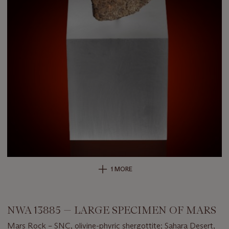
1 MORE
NWA 13885 — LARGE SPECIMEN OF MARS
Mars Rock – SNC, olivine-phyric shergottite; Sahara Desert,