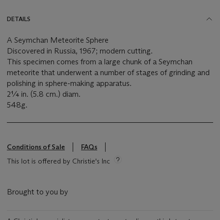
DETAILS
A Seymchan Meteorite Sphere
Discovered in Russia, 1967; modern cutting.
This specimen comes from a large chunk of a Seymchan
meteorite that underwent a number of stages of grinding and
polishing in sphere-making apparatus.
2¼ in. (5.8 cm.) diam.
548g.
Conditions of Sale
FAQs
This lot is offered by Christie's Inc
Brought to you by