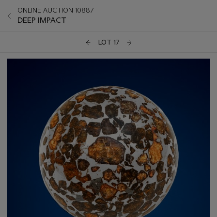
ONLINE AUCTION 10887
DEEP IMPACT
LOT 17