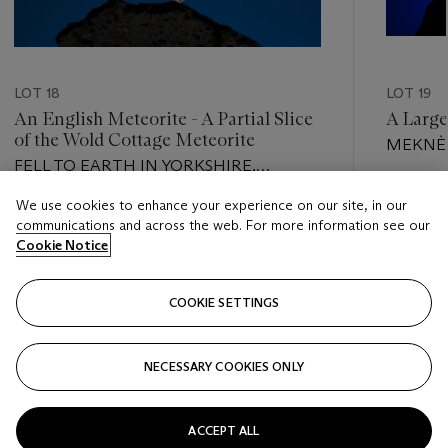
LOT 18
LOT 19
An English Meteorite - A Partial Slice
A Large
of the Wold Cottage Meteorite
MEKNÈS
FELL TO EARTH IN YORKSHIRE,
ENGLAND, 1795; MODERN CUTTING
Estimate
We use cookies to enhance your experience on our site, in our
Estimate
USD 80,
communications and across the web. For more information see our
USD 1,500 - USD 2,500
Cookie Notice
Closed
Closed
COOKIE SETTINGS
FOLLOW
NECESSARY COOKIES ONLY
???-PREVIOUS_TXT
???
ACCEPT ALL