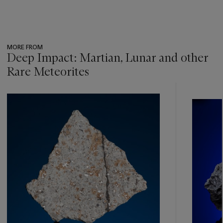
MORE FROM
Deep Impact: Martian, Lunar and other
Rare Meteorites
???
-
item_current_of_total_txt