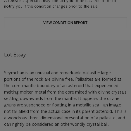
A Christie's specialist may contact you to discuss this lot or to
notify you if the condition changes prior to the sale.
VIEW CONDITION REPORT
Lot Essay
Seymchan is an unusual and remarkable pallasite: large
portions of the rock are olivine free. Pallasites are formed at
the core-mantle boundary of an asteroid that experienced
melting molten metal from the core mixed with olivine crystals
settling downwards from the mantle. It appears the olivine
grains are suspended or floating in a metallic sea - an image
not far afield from the actual case in its parent asteroid. This is
a wondrous three-dimensional presentation of a pallasite, and
can rightly be considered an otherworldly crystal ball.