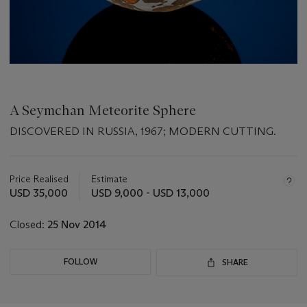
A Seymchan Meteorite Sphere
DISCOVERED IN RUSSIA, 1967; MODERN CUTTING.
Important
information
about
Price Realised
Estimate
this
USD 35,000
USD 9,000 - USD 13,000
lot
Closed:
25 Nov 2014
FOLLOW
SHARE