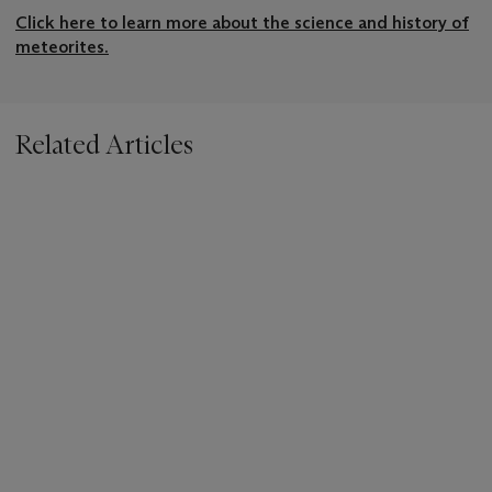
Click here to learn more about the science and history of
meteorites.
Related Articles