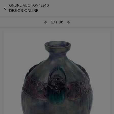
ONLINE AUCTION 13240
DESIGN ONLINE
LOT 88