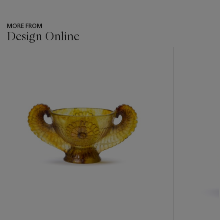
MORE FROM
Design Online
???
-
item_current_of_total_txt