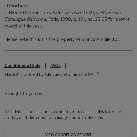
Literature:
J. Bloch-Dermont,
Les Pâtes de Verre G. Argy-Rousseau
Catalogue Raisonné
, Paris, 1990, p. 191, no. 23.05 for another
model of this vase.
Please note this lot is the property of a private collector.
Conditions of Sale
FAQs
This lot is offered by Christie's eCommerce SA
Brought to you by
A Christie's specialist may contact you to discuss this lot or to
notify you if the condition changes prior to the sale.
VIEW CONDITION REPORT