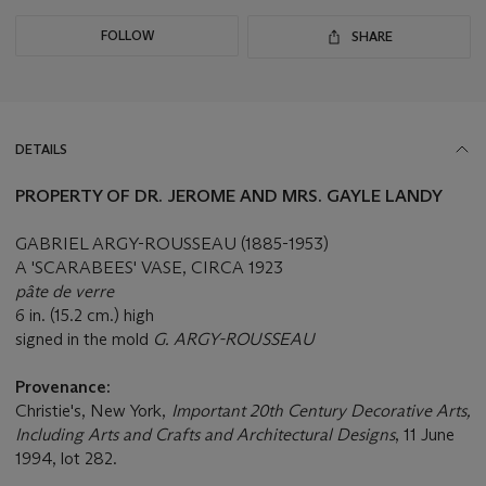
FOLLOW
SHARE
DETAILS
PROPERTY OF DR. JEROME AND MRS. GAYLE LANDY
GABRIEL ARGY-ROUSSEAU (1885-1953)
A 'SCARABEES' VASE, CIRCA 1923
pâte de verre
6 in. (15.2 cm.) high
signed in the mold
G. ARGY-ROUSSEAU
Provenance:
Christie's, New York,
Important 20th Century Decorative Arts,
Including Arts and Crafts and Architectural Designs
, 11 June
1994, lot 282.