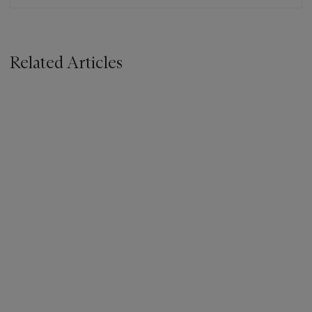
Related Articles