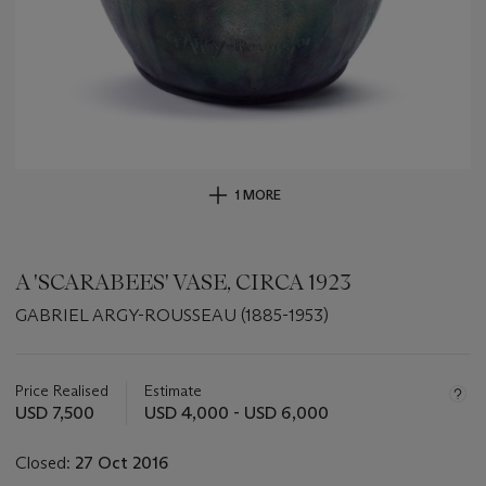
1 MORE
A 'SCARABEES' VASE, CIRCA 1923
GABRIEL ARGY-ROUSSEAU (1885-1953)
Important
information
about
Price Realised
Estimate
this
USD 7,500
USD 4,000 - USD 6,000
lot
Closed:
27 Oct 2016