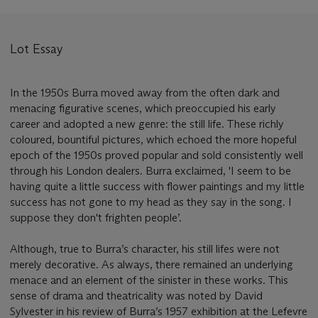
Lot Essay
In the 1950s Burra moved away from the often dark and
menacing figurative scenes, which preoccupied his early
career and adopted a new genre: the still life. These richly
coloured, bountiful pictures, which echoed the more hopeful
epoch of the 1950s proved popular and sold consistently well
through his London dealers. Burra exclaimed, 'I seem to be
having quite a little success with flower paintings and my little
success has not gone to my head as they say in the song. I
suppose they don't frighten people’.
Although, true to Burra’s character, his still lifes were not
merely decorative. As always, there remained an underlying
menace and an element of the sinister in these works. This
sense of drama and theatricality was noted by David
Sylvester in his review of Burra’s 1957 exhibition at the Lefevre