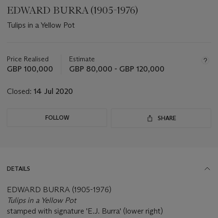
EDWARD BURRA (1905-1976)
Tulips in a Yellow Pot
Important
information
about
Price Realised
Estimate
this
GBP 100,000
GBP 80,000 - GBP 120,000
lot
Closed:
14 Jul 2020
FOLLOW
SHARE
DETAILS
EDWARD BURRA (1905-1976)
Tulips in a Yellow Pot
stamped with signature 'E.J. Burra' (lower right)