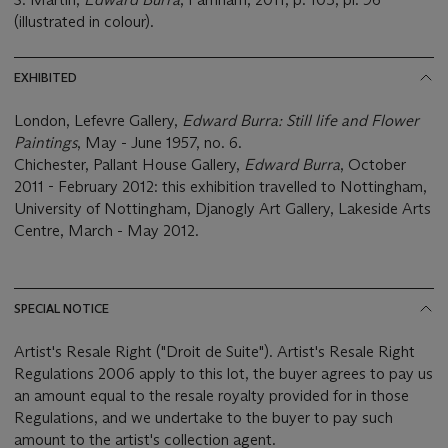
(illustrated in colour).
EXHIBITED
London, Lefevre Gallery,
Edward Burra: Still life and Flower
Paintings
, May - June 1957, no. 6.
Chichester, Pallant House Gallery,
Edward Burra
, October
2011 - February 2012: this exhibition travelled to Nottingham,
University of Nottingham, Djanogly Art Gallery, Lakeside Arts
Centre, March - May 2012.
SPECIAL NOTICE
Artist's Resale Right ("Droit de Suite"). Artist's Resale Right
Regulations 2006 apply to this lot, the buyer agrees to pay us
an amount equal to the resale royalty provided for in those
Regulations, and we undertake to the buyer to pay such
amount to the artist's collection agent.