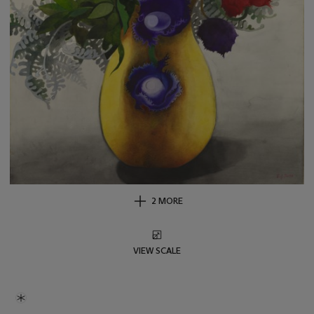
2 MORE
VIEW SCALE