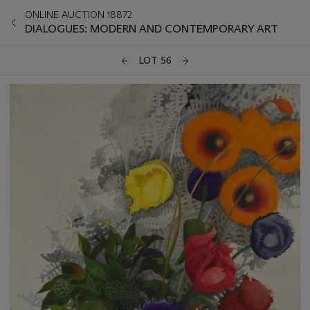
ONLINE AUCTION 18872
DIALOGUES: MODERN AND CONTEMPORARY ART
LOT 56