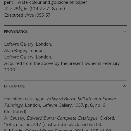
pencil, watercolour and gouache on paper
1
41 x 28
⁄
in. (104.2 x 71.8 cm.)
4
Executed
circa
1955-57
PROVENANCE
Lefevre Gallery, London.
Alan Roger, London.
Lefevre Gallery, London.
Acquired from the above by the present owner in February
2000.
LITERATURE
Exhibition catalogue,
Edward Burra: Still life and Flower
Paintings
, London, Lefevre Gallery, 1957, p. 8, no. 6
(illustrated).
A. Causey,
Edward Burra: Complete Catalogue
, Oxford,
1985, n.p., no. 247 (illustrated in black and white).
S. Martin,
Edward Burra
, Farnham, 2011, p. 103, pl. 96