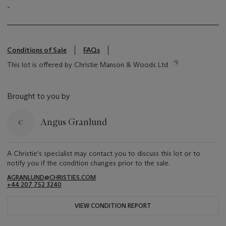
-
Conditions of Sale
FAQs
This lot is offered by Christie Manson & Woods Ltd
Brought to you by
Angus Granlund
A Christie's specialist may contact you to discuss this lot or to
notify you if the condition changes prior to the sale.
AGRANLUND@CHRISTIES.COM
+44 207 752 3240
VIEW CONDITION REPORT