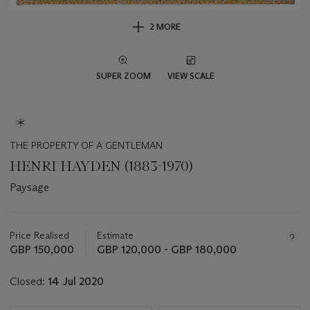
2 MORE
SUPER ZOOM
VIEW SCALE
THE PROPERTY OF A GENTLEMAN
HENRI HAYDEN (1883-1970)
Paysage
Important
information
about
Price Realised
Estimate
this
GBP 150,000
GBP 120,000 - GBP 180,000
lot
Closed:
14 Jul 2020