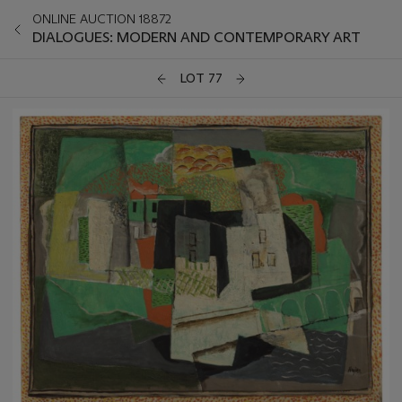
ONLINE AUCTION 18872
DIALOGUES: MODERN AND CONTEMPORARY ART
LOT 77