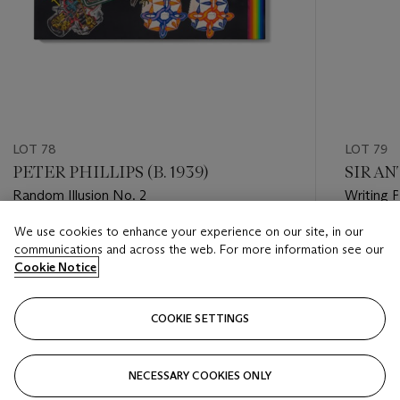
LOT 78
LOT 79
PETER PHILLIPS (B. 1939)
SIR AN
Random Illusion No. 2
Writing P
We use cookies to enhance your experience on our site, in our
Estimate
Estimate
communications and across the web. For more information see our
GBP 70,000 - GBP 100,000
GBP 24,
Cookie Notice
Closed
Closed
COOKIE SETTINGS
FOLLOW
NECESSARY COOKIES ONLY