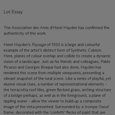
Lot Essay
The Association des Amis d'Henri Hayden has confirmed the
authenticity of this work.
Henri Hayden’s
Paysage
of 1920 is a large and colourful
example of the artist’s distinct form of Synthetic Cubism.
Here, planes of colour overlap and collide to create a dynamic
vision of a landscape. Just as his friends and colleagues, Pablo
Picasso and Georges Braque had also done, Hayden has
rendered this scene from multiple viewpoints, presenting a
vibrant snapshot of the rural scene. Like a series of playful, yet
elusive visual clues, a number of representational elements –
the terracotta roof tiles, green flecked grass, arching structure
of a bridge perhaps, as well as in the foreground, a plane of
rippling water – allow the viewer to build up a composite
image of the vista presented. Surrounded by a
trompe l
’
oeuil
frame, decorated with the ‘confetti’ flecks of paint that are