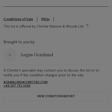
Conditions of Sale
FAQs
This lot is offered by Christie Manson & Woods Ltd
Brought to you by
Angus Granlund
A Christie's specialist may contact you to discuss this lot or to
notify you if the condition changes prior to the sale.
AGRANLUND@CHRISTIES.COM
+44 207 752 3240
VIEW CONDITION REPORT