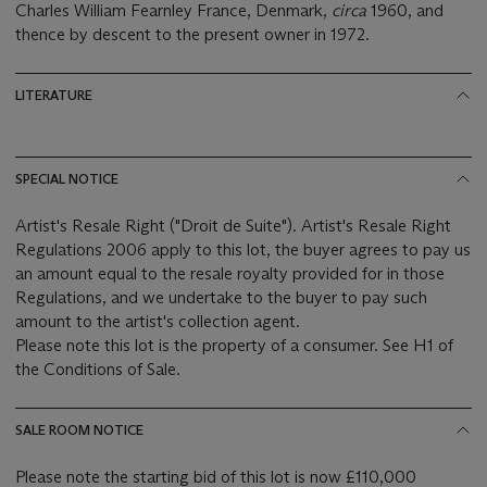
Charles William Fearnley France, Denmark,
circa
1960, and
thence by descent to the present owner in 1972.
LITERATURE
SPECIAL NOTICE
Artist's Resale Right ("Droit de Suite"). Artist's Resale Right
Regulations 2006 apply to this lot, the buyer agrees to pay us
an amount equal to the resale royalty provided for in those
Regulations, and we undertake to the buyer to pay such
amount to the artist's collection agent.
Please note this lot is the property of a consumer. See H1 of
the Conditions of Sale.
SALE ROOM NOTICE
Please note the starting bid of this lot is now £110,000