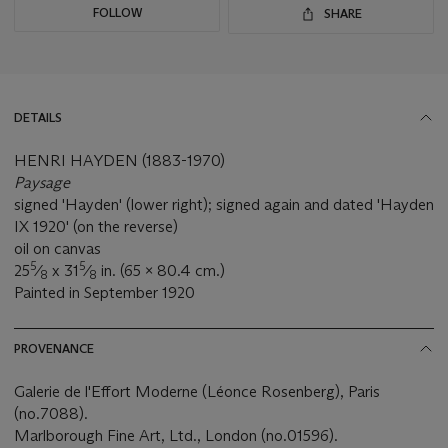
FOLLOW
SHARE
DETAILS
HENRI HAYDEN (1883-1970)
Paysage
signed 'Hayden' (lower right); signed again and dated 'Hayden
IX 1920' (on the reverse)
oil on canvas
5
5
25
⁄
x 31
⁄
in. (65 x 80.4 cm.)
8
8
Painted in September 1920
PROVENANCE
Galerie de l'Effort Moderne (Léonce Rosenberg), Paris
(no.7088).
Marlborough Fine Art, Ltd., London (no.01596).