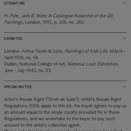
LITERATURE
H. Pyle,
Jack B. Yeats: A Catalogue Raisonné of the Oil
Paintings,
London, 1992, p. 256, no. 282.
EXHIBITED
London, Arthur Tooth & Sons,
Paintings of Irish Life,
March -
April 1925, no. 14.
Dublin, National College of Art,
National Loan Exhibition,
June - July 1945, no. 53.
SPECIAL NOTICE
Artist's Resale Right ("Droit de Suite"). Artist's Resale Right
Regulations 2006 apply to this lot, the buyer agrees to pay us
an amount equal to the resale royalty provided for in those
Regulations, and we undertake to the buyer to pay such
amount to the artist's collection agent.