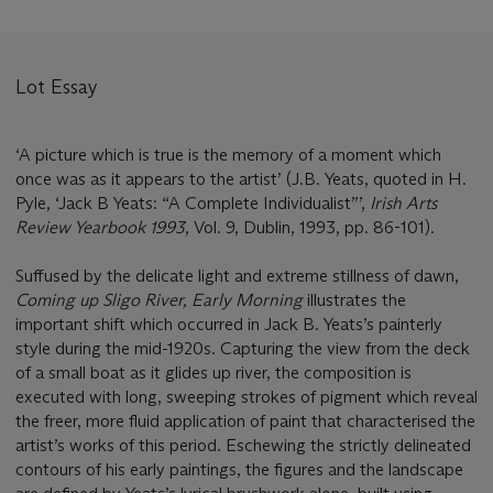
Lot Essay
‘A picture which is true is the memory of a moment which
once was as it appears to the artist’ (J.B. Yeats, quoted in H.
Pyle, ‘Jack B Yeats: “A Complete Individualist”’,
Irish Arts
Review Yearbook 1993
, Vol. 9, Dublin, 1993, pp. 86-101).
Suffused by the delicate light and extreme stillness of dawn,
Coming up Sligo River, Early Morning
illustrates the
important shift which occurred in Jack B. Yeats’s painterly
style during the mid-1920s. Capturing the view from the deck
of a small boat as it glides up river, the composition is
executed with long, sweeping strokes of pigment which reveal
the freer, more fluid application of paint that characterised the
artist’s works of this period. Eschewing the strictly delineated
contours of his early paintings, the figures and the landscape