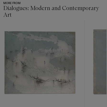
MORE FROM
see the Conditions of Sale for further information.
Dialogues: Modern and Contemporary
Art
???
-
item_current_of_total_txt