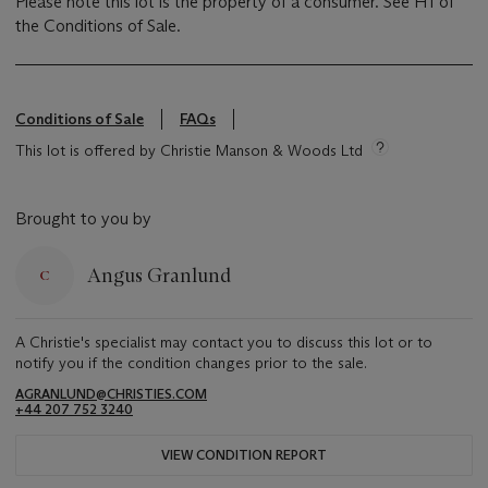
Please note this lot is the property of a consumer. See H1 of
the Conditions of Sale.
Conditions of Sale
FAQs
This lot is offered by Christie Manson & Woods Ltd
Brought to you by
Angus Granlund
A Christie's specialist may contact you to discuss this lot or to
notify you if the condition changes prior to the sale.
AGRANLUND@CHRISTIES.COM
+44 207 752 3240
VIEW CONDITION REPORT