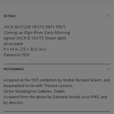
DETAILS
JACK BUTLER YEATS (1871-1957)
Coming up Sligo River, Early Morning
signed 'JACK B YEATS' (lower right)
oil on panel
9 x 14 in. (23 x 35.5 cm.)
Painted in 1925
PROVENANCE
Acquired at the 1925 exhibition by Walter Richard Sickert, and
bequeathed to his wife Thérèse Lessore.
Victor Waddington Galleries, Dublin.
Acquired from the above by Edmund Arnold
circa
1945, and
by descent.