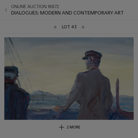
ONLINE AUCTION 18872
DIALOGUES: MODERN AND CONTEMPORARY ART
LOT 43
2 MORE