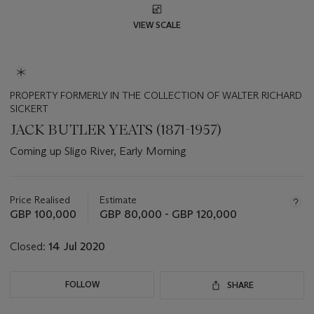
VIEW SCALE
PROPERTY FORMERLY IN THE COLLECTION OF WALTER RICHARD
SICKERT
JACK BUTLER YEATS (1871-1957)
Coming up Sligo River, Early Morning
Important
information
about
Price Realised
Estimate
this
GBP 100,000
GBP 80,000 - GBP 120,000
lot
Closed:
14 Jul 2020
FOLLOW
SHARE