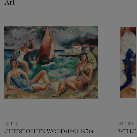
Art
???
-
item_current_of_total_txt
LOT 17
LOT 20
CHRISTOPHER WOOD (1901-1930)
WILLEM