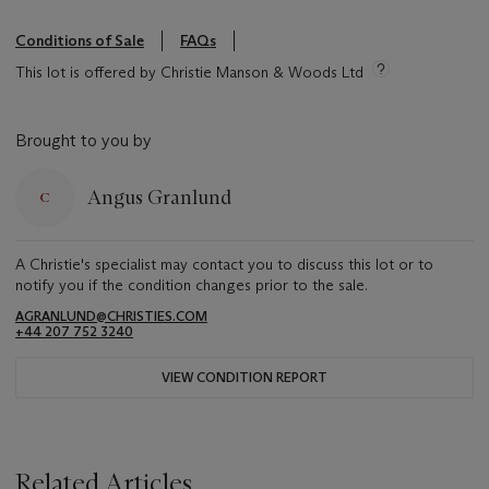
Conditions of Sale
FAQs
This lot is offered by Christie Manson & Woods Ltd
Brought to you by
Angus Granlund
A Christie's specialist may contact you to discuss this lot or to
notify you if the condition changes prior to the sale.
AGRANLUND@CHRISTIES.COM
+44 207 752 3240
VIEW CONDITION REPORT
Related Articles