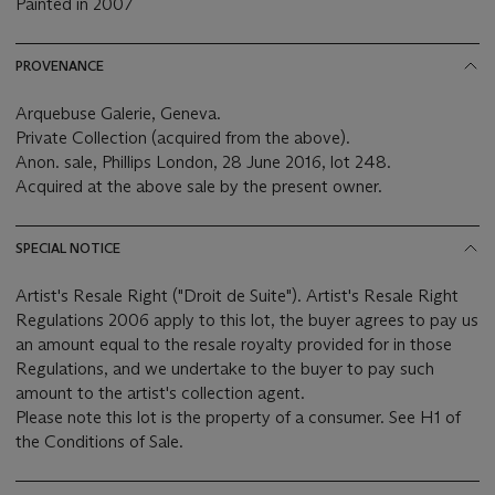
Painted in 2007
PROVENANCE
Arquebuse Galerie, Geneva.
Private Collection (acquired from the above).
Anon. sale, Phillips London, 28 June 2016, lot 248.
Acquired at the above sale by the present owner.
SPECIAL NOTICE
Artist's Resale Right ("Droit de Suite"). Artist's Resale Right
Regulations 2006 apply to this lot, the buyer agrees to pay us
an amount equal to the resale royalty provided for in those
Regulations, and we undertake to the buyer to pay such
amount to the artist's collection agent.
Please note this lot is the property of a consumer. See H1 of
the Conditions of Sale.