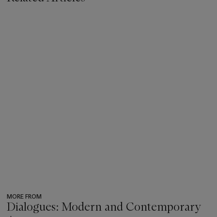
MORE FROM
Dialogues: Modern and Contemporary