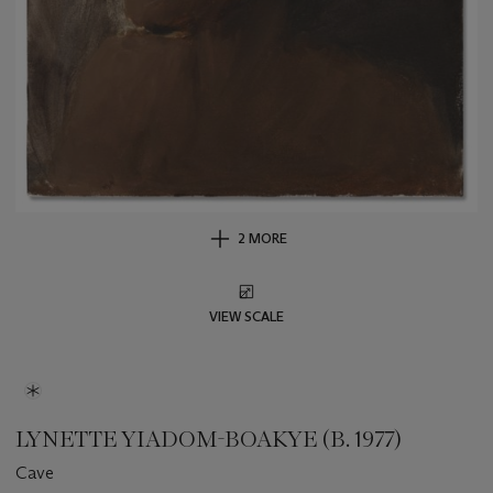
2 MORE
VIEW SCALE
LYNETTE YIADOM-BOAKYE (B. 1977)
Cave