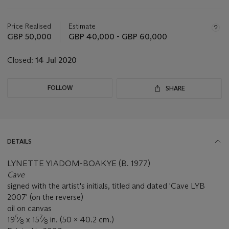
Important
information
about
Price Realised
Estimate
this
GBP 50,000
GBP 40,000 - GBP 60,000
lot
Closed:
14 Jul 2020
FOLLOW
SHARE
DETAILS
LYNETTE YIADOM-BOAKYE (B. 1977)
Cave
signed with the artist's initials, titled and dated 'Cave LYB
2007' (on the reverse)
oil on canvas
5
7
19
⁄
x 15
⁄
in. (50 x 40.2 cm.)
8
8