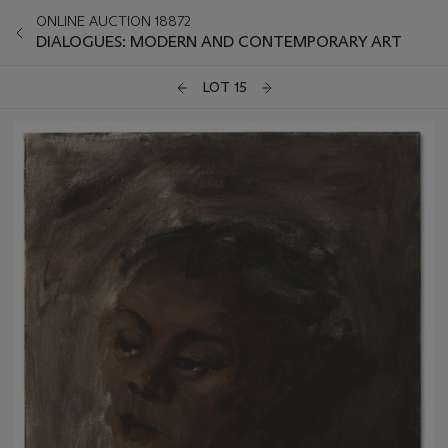
ONLINE AUCTION 18872
DIALOGUES: MODERN AND CONTEMPORARY ART
LOT 15