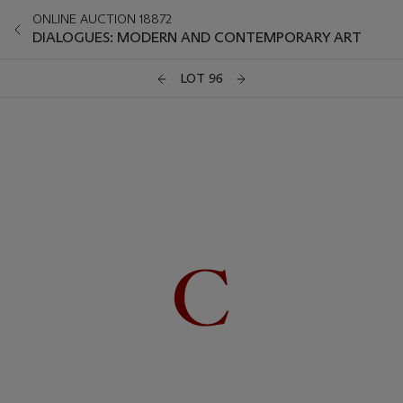
ONLINE AUCTION 18872
DIALOGUES: MODERN AND CONTEMPORARY ART
LOT 96