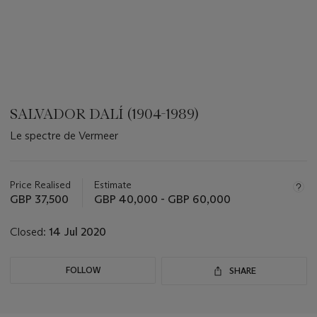
SALVADOR DALÍ (1904-1989)
Le spectre de Vermeer
???
-
aria_symbols_important_information_txt
Price Realised
Estimate
GBP 37,500
GBP 40,000 - GBP 60,000
Closed:
14 Jul 2020
FOLLOW
SHARE