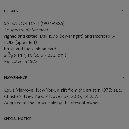
DETAILS
SALVADOR DALÍ (1904-1989)
Le spectre de Vermeer
signed and dated 'Dalí 1973' (lower right) and inscribed 'A
LUIS' (upper left)
brush and India ink on card
7
1
21
⁄
x 14
⁄
in. (55.6 x 35.9 cm.)
8
8
Executed in 1973
PROVENANCE
Louis Markoya, New York, a gift from the artist in 1973; sale,
Christie’s, New York, 7 November 2007, lot 232.
Acquired at the above sale by the present owner.
SPECIAL NOTICE