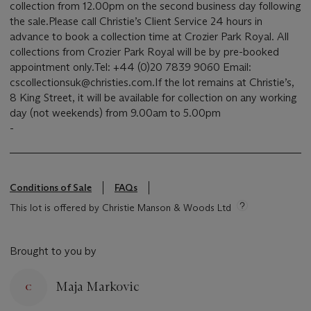
collection from 12.00pm on the second business day following
the sale.Please call Christie’s Client Service 24 hours in
advance to book a collection time at Crozier Park Royal. All
collections from Crozier Park Royal will be by pre-booked
appointment only.Tel: +44 (0)20 7839 9060 Email:
cscollectionsuk@christies.com.If the lot remains at Christie’s,
8 King Street, it will be available for collection on any working
day (not weekends) from 9.00am to 5.00pm
-
Conditions of Sale
FAQs
This lot is offered by Christie Manson & Woods Ltd
Brought to you by
Maja Markovic