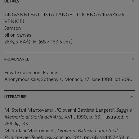
DETAILS
GIOVANNI BATTISTA LANGETTI (GENOA 1635-1676
VENICE)
Samson
oil on canvas
3
3
26
⁄
x 64
⁄
in. (68 x 163.5 cm.)
4
8
PROVENANCE
Private collection, France.
Anonymous sale; Sotheby's, Monaco, 17 June 1988, lot 808.
LITERATURE
M. Stefani Mantovanelli, 'Giovanni Battista Langetti',
Saggi e
Memorie di Storia dell’Arte
, XVII, 1990, p. 63, illustrated, p.
269, fig. 33.
M. Stefani Mantovanelli,
Giovanni Battista Langetti: Il
Principe dei Tenebrosi
, Soncino, 2011, pp. 68 and 157-158, pl.