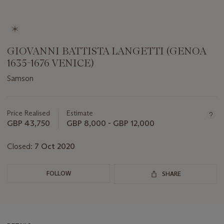
GIOVANNI BATTISTA LANGETTI (GENOA
1635-1676 VENICE)
Samson
Important
information
about
Price Realised
Estimate
this
GBP 43,750
GBP 8,000 - GBP 12,000
lot
Closed:
7 Oct 2020
FOLLOW
SHARE