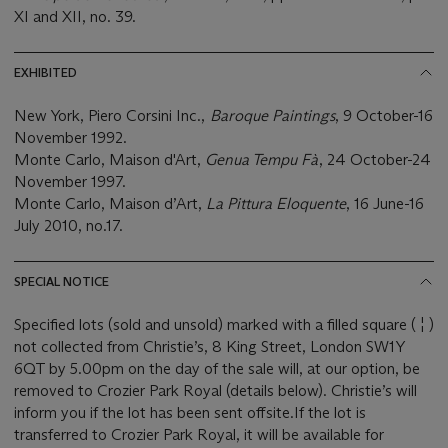
XI and XII, no. 39.
EXHIBITED
New York, Piero Corsini Inc.,
Baroque Paintings
, 9 October-16
November 1992.
Monte Carlo, Maison d'Art,
Genua Tempu Fà
, 24 October-24
November 1997.
Monte Carlo, Maison d’Art,
La Pittura Eloquente
, 16 June-16
July 2010, no.17.
SPECIAL NOTICE
Specified lots (sold and unsold) marked with a filled square ( ¦ )
not collected from Christie’s, 8 King Street, London SW1Y
6QT by 5.00pm on the day of the sale will, at our option, be
removed to Crozier Park Royal (details below). Christie’s will
inform you if the lot has been sent offsite.If the lot is
transferred to Crozier Park Royal, it will be available for