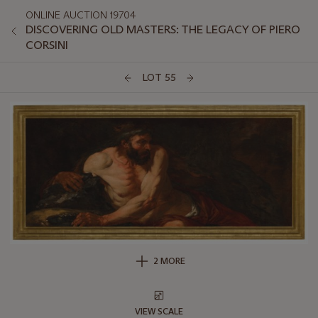
ONLINE AUCTION 19704
DISCOVERING OLD MASTERS: THE LEGACY OF PIERO
CORSINI
LOT 55
2 MORE
VIEW SCALE