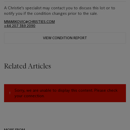
A Christie's specialist may contact you to discuss this lot or to
notify you if the condition changes prior to the sale.
MMARKOVIC@CHRISTIES.COM
+44 207 389 2090
VIEW CONDITION REPORT
Related Articles
Sorry, we are unable to display this content. Please check
your connection.
MORE FROM