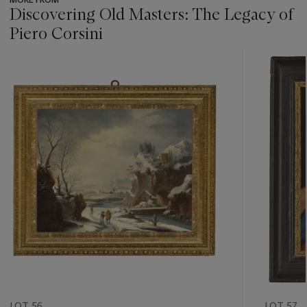
Discovering Old Masters: The Legacy of
Piero Corsini
???
-
item_current_of_total_txt
LOT 56
LOT 57