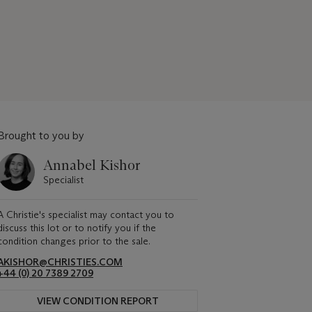
Brought to you by
Annabel Kishor
Specialist
A Christie's specialist may contact you to
discuss this lot or to notify you if the
condition changes prior to the sale.
AKISHOR@CHRISTIES.COM
+44 (0) 20 7389 2709
VIEW CONDITION REPORT