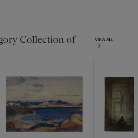
ory Collection of
VIEW ALL