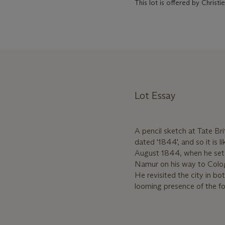
This lot is offered by Chris
Lot Essay
A pencil sketch at Tate Brit
dated '1844', and so it is 
August 1844, when he set o
Namur on his way to Colo
He revisited the city in b
looming presence of the for