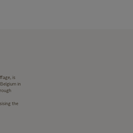
ffage, is
 Belgium in
hrough
sising the