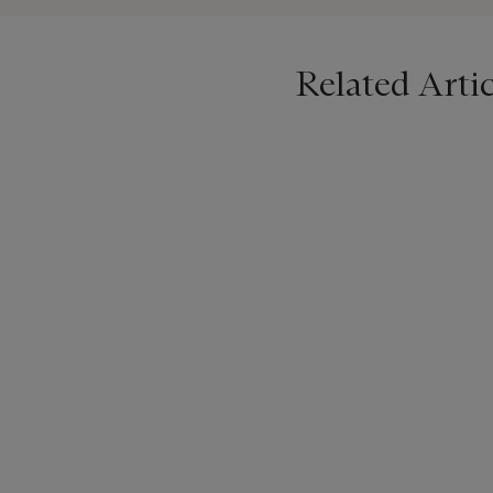
Related Artic