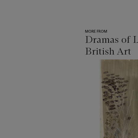
MORE FROM
Dramas of L
British Art
???
-
item_current_of_total_txt