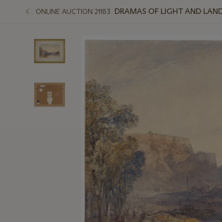
DRAMAS OF LIGHT AND LAND
ONLINE AUCTION 21183