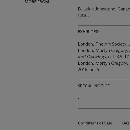
D. Lukin Johnstone, Canad
1986.
EXHIBITED
London, Fine Art Society, 
London, Martyn Gregory,
and Drawings
, cat. 45, 
London, Martyn Gregory,
2016, no. 5.
SPECIAL NOTICE
-
Conditions of Sale
FAQ