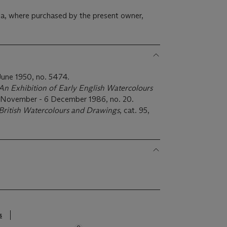
a, where purchased by the present owner,
June 1950, no. 5474.
An Exhibition of Early English Watercolours
17 November - 6 December 1986, no. 20.
British Watercolours and Drawings
, cat. 95,
s