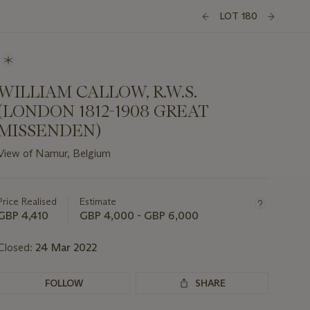
LOT 180
WILLIAM CALLOW, R.W.S.
(LONDON 1812-1908 GREAT
MISSENDEN)
View of Namur, Belgium
Important
information
about
Price Realised
Estimate
this
GBP 4,410
GBP 4,000 - GBP 6,000
lot
Closed:
24 Mar 2022
FOLLOW
SHARE