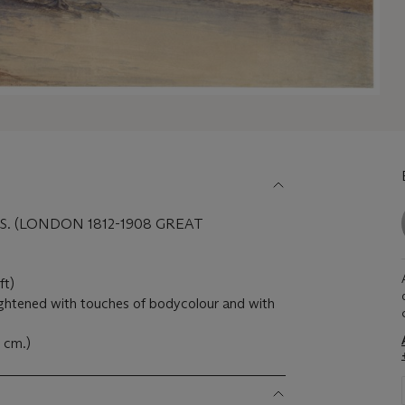
S. (LONDON 1812-1908 GREAT
ft)
ightened with touches of bodycolour and with
5 cm.)