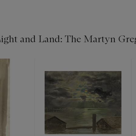
ight and Land: The Martyn Greg