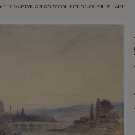
: THE MARTYN GREGORY COLLECTION OF BRITISH ART