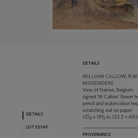
DETAILS
DETAILS
LOT ESSAY
WILLIAM CALLOW, R.W.
MISSENDEN)
MORE FROM
View of Namur, Belgium
signed 'W Callow' (lower le
pencil and watercolour he
scratching out on paper
1
1
13
⁄
x 19
⁄
in. (33.3 x 49.
8
2
PROVENANCE