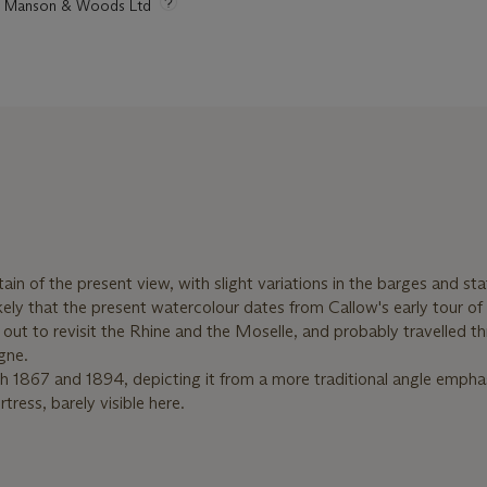
tie Manson & Woods Ltd
ain of the present view, with slight variations in the barges and sta
likely that the present watercolour dates from Callow's early tour of
ut to revisit the Rhine and the Moselle, and probably travelled t
gne.
oth 1867 and 1894, depicting it from a more traditional angle empha
tress, barely visible here.