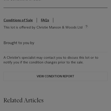
Conditions of Sale
FAQs
This lot is offered by Christie Manson & Woods Ltd
Brought to you by
A Christie's specialist may contact you to discuss this lot or to
notify you if the condition changes prior to the sale.
VIEW CONDITION REPORT
Related Articles