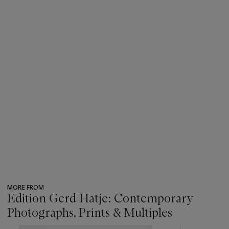
MORE FROM
Edition Gerd Hatje: Contemporary
Photographs, Prints & Multiples
???