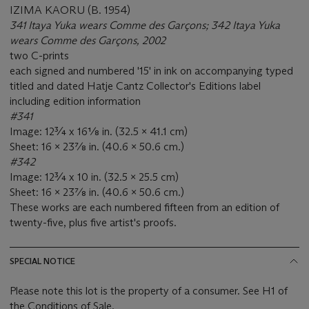
IZIMA KAORU (B. 1954)
341 Itaya Yuka wears Comme des Garçons; 342 Itaya Yuka
wears Comme des Garçons, 2002
two C-prints
each signed and numbered '15' in ink on accompanying typed
titled and dated Hatje Cantz Collector's Editions label
including edition information
#341
Image: 12¾ x 16⅛ in. (32.5 x 41.1 cm)
Sheet: 16 x 23⅞ in. (40.6 x 50.6 cm.)
#342
Image: 12¾ x 10 in. (32.5 x 25.5 cm)
Sheet: 16 x 23⅞ in. (40.6 x 50.6 cm.)
These works are each numbered fifteen from an edition of
twenty-five, plus five artist's proofs.
SPECIAL NOTICE
Please note this lot is the property of a consumer. See H1 of
the Conditions of Sale.