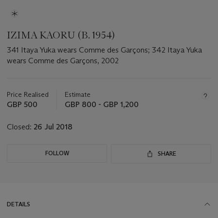
IZIMA KAORU (B. 1954)
341 Itaya Yuka wears Comme des Garçons; 342 Itaya Yuka
wears Comme des Garçons, 2002
Important
information
about
Price Realised
Estimate
this
GBP 500
GBP 800 - GBP 1,200
lot
Closed:
26 Jul 2018
FOLLOW
SHARE
DETAILS