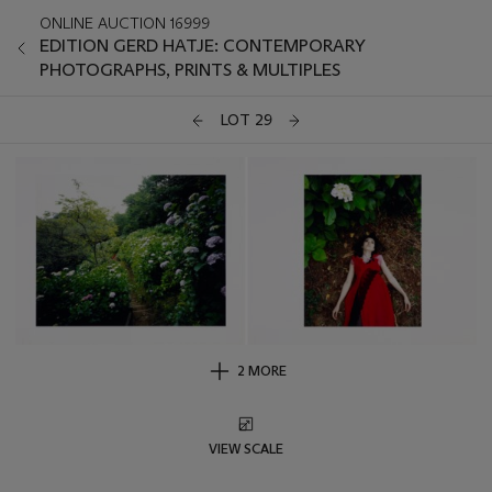
ONLINE AUCTION 16999
EDITION GERD HATJE: CONTEMPORARY
PHOTOGRAPHS, PRINTS & MULTIPLES
LOT 29
2 MORE
VIEW SCALE