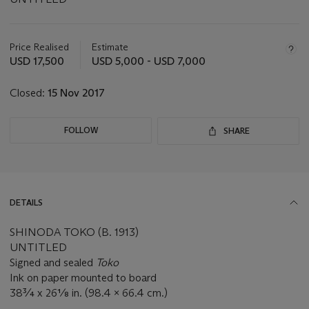
Important
information
about
Price Realised
Estimate
this
USD 17,500
USD 5,000 - USD 7,000
lot
Closed:
15 Nov 2017
FOLLOW
SHARE
DETAILS
SHINODA TOKO (B. 1913)
UNTITLED
Signed and sealed
Toko
Ink on paper mounted to board
38¾ x 26⅛ in. (98.4 x 66.4 cm.)