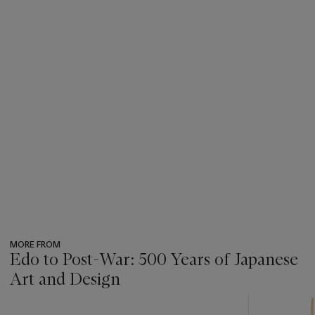
MORE FROM
Edo to Post-War: 500 Years of Japanese
Art and Design
???
-