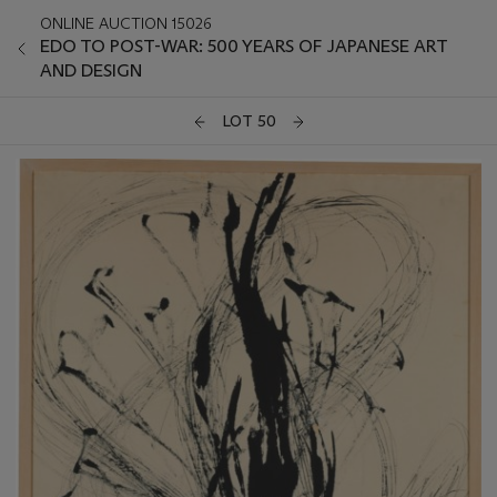
ONLINE AUCTION 15026
EDO TO POST-WAR: 500 YEARS OF JAPANESE ART
AND DESIGN
LOT 50