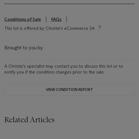
Conditions of Sale
FAQs
This lot is offered by Christie's eCommerce SA
Brought to you by
A Christie's specialist may contact you to discuss this lot or to
notify you if the condition changes prior to the sale.
VIEW CONDITION REPORT
Related Articles