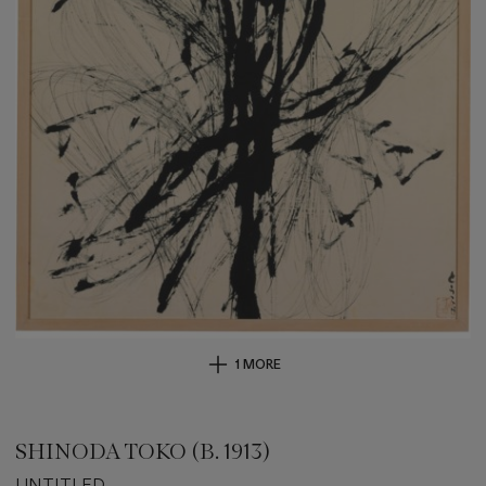
1 MORE
SHINODA TOKO (B. 1913)
UNTITLED