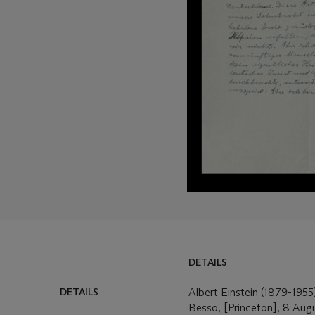
DETAILS
DETAILS
LOT ESSAY
Albert Einstein (1879-1955)
Besso, [Princeton], 8 Aug