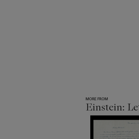
MORE FROM
Einstein: Le
???
-
item_current_of_total_txt