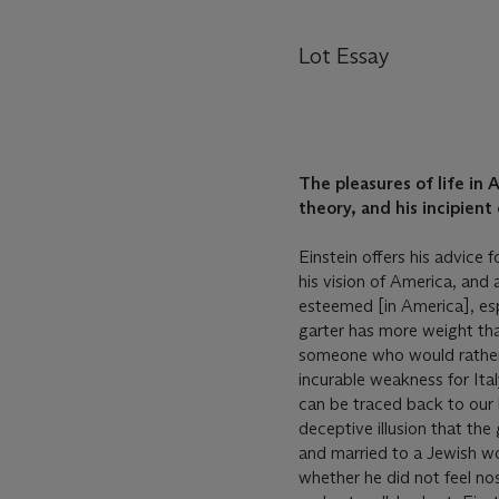
Lot Essay
The pleasures of life in
theory, and his incipient
Einstein offers his advice 
his vision of America, and 
esteemed [in America], esp
garter has more weight than
someone who would rather 
incurable weakness for It
can be traced back to our l
deceptive illusion that th
and married to a Jewish wo
whether he did not feel no