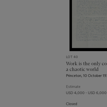
LOT 40
Work is the only co
a chaotic world
Princeton, 10 October 1
Estimate
USD 4,000 - USD 6,000
Closed