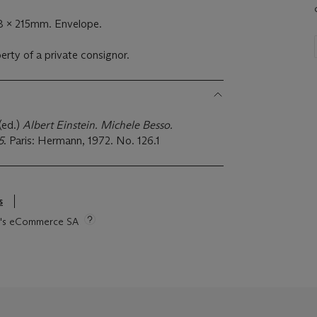
8 x 215mm. Envelope.
perty of a private consignor.
 (ed.)
Albert Einstein. Michele Besso.
5
. Paris: Hermann, 1972. No. 126.1
s
tie's eCommerce SA