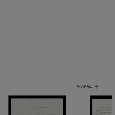
VIEW ALL