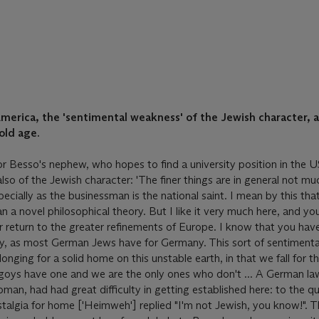
 America, the 'sentimental weakness' of the Jewish character, 
 old age.
for Besso's nephew, who hopes to find a university position in the U
also of the Jewish character: 'The finer things are in general not mu
ecially as the businessman is the national saint. I mean by this tha
 a novel philosophical theory. But I like it very much here, and you
return to the greater refinements of Europe. I know that you hav
aly, as most German Jews have for Germany. This sort of sentiment
onging for a solid home on this unstable earth, in that we fall for t
e goys have one and we are the only ones who don't ... A German la
man, had had great difficulty in getting established here: to the q
stalgia for home ['Heimweh'] replied "I'm not Jewish, you know!".