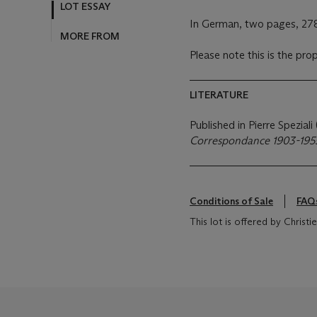
MORE FROM
In German, two pages, 27
Please note this is the pro
LITERATURE
Published in Pierre Speziali
Correspondance 1903-195
Conditions of Sale
FAQ
This lot is offered by Chris