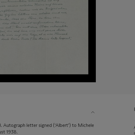
. Autograph letter signed (‘Albert’) to Michele
ust 1938.