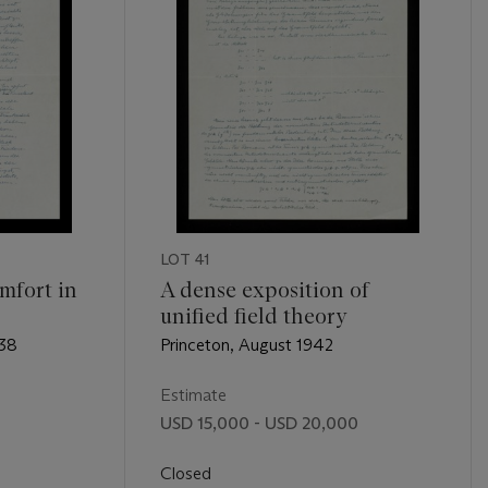
LOT 41
mfort in
A dense exposition of
unified field theory
938
Princeton, August 1942
Estimate
USD 15,000 - USD 20,000
Closed