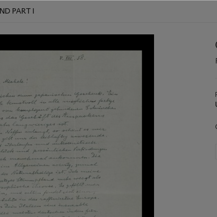
ND PART I