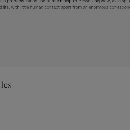
tein probably cannot be of much help to Besso's nephew, as in spite
red life, with little human contact apart from an enormous correspo
rs, Einstein reminds Besso that he has never believed in the essentia
physics, in spite of the success of quantum theory. 'Now this year, 
ave at last found found a promising field theory, which is an entirely
istic theory of gravity ... I always work with one or two younger pe
alculations. My age is beginning to show...'. As for politics, he su
ollow from moral bankruptcy in Europe, which looks more and more as
.
les