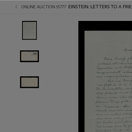
EINSTEIN: LETTERS TO A FRIE
ONLINE AUCTION 15777