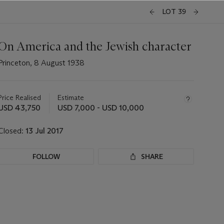
LOT 39
On America and the Jewish character
Princeton, 8 August 1938
Important
information
about
Price Realised
Estimate
this
USD 43,750
USD 7,000 - USD 10,000
lot
Closed:
13 Jul 2017
FOLLOW
SHARE