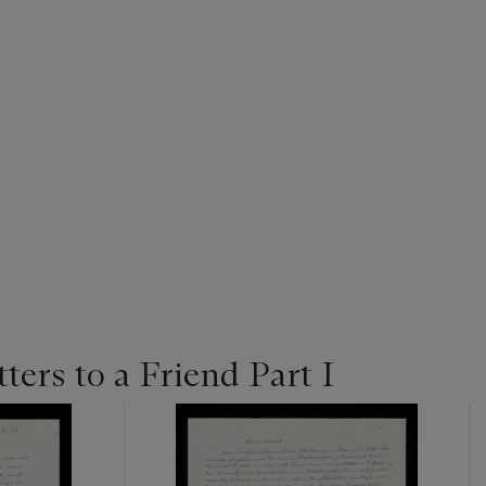
tters to a Friend Part I