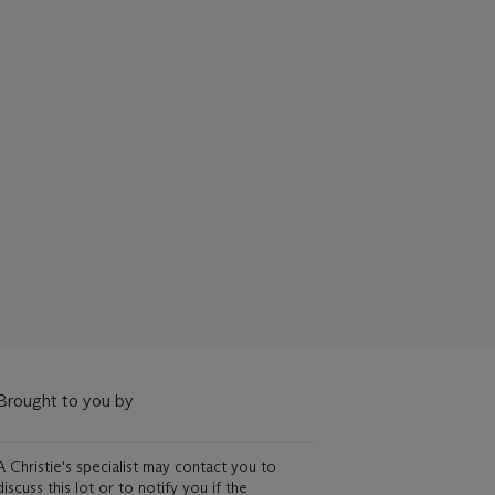
Brought to you by
A Christie's specialist may contact you to
discuss this lot or to notify you if the