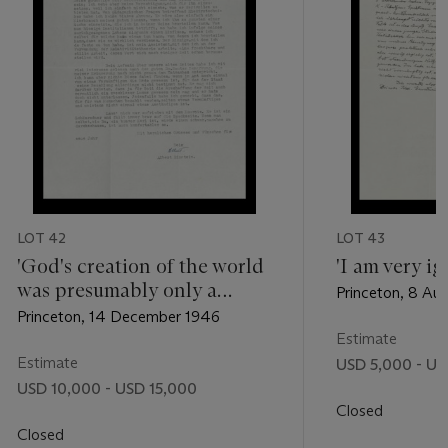
LOT 42
LOT 43
'God's creation of the world
'I am very ig
was presumably only a
Princeton, 8 Au
pointless luxury'
Princeton, 14 December 1946
Estimate
Estimate
USD 5,000 - US
USD 10,000 - USD 15,000
Closed
Closed