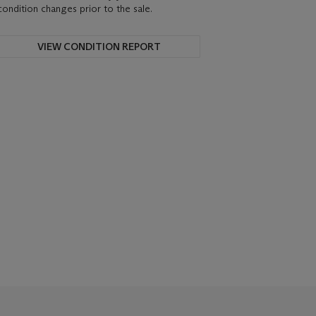
condition changes prior to the sale.
VIEW CONDITION REPORT