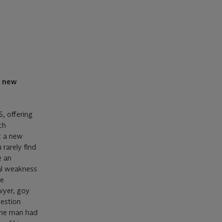
a new
S, offering
ch
t a new
 rarely find
e an
al weakness
he
wyer, goy
uestion
 The man had