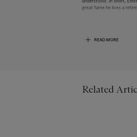
understood'. In short, Eins
great fame he lives a reti
Turning to scientific matte
statistical foundations of 
years of vain searching, I h
READ MORE
continuation of the relativ
spare me the hard work of c
political bankruptcy will f
returning to the Dark Ages
Related Artic