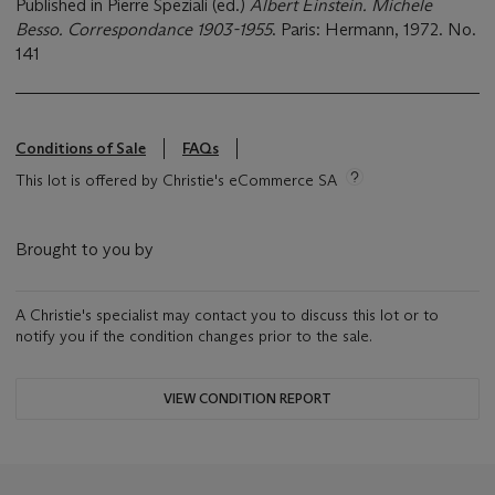
Published in Pierre Speziali (ed.)
Albert Einstein. Michele
Besso. Correspondance 1903-1955
. Paris: Hermann, 1972. No.
141
Conditions of Sale
FAQs
This lot is offered by Christie's eCommerce SA
Brought to you by
A Christie's specialist may contact you to discuss this lot or to
notify you if the condition changes prior to the sale.
VIEW CONDITION REPORT