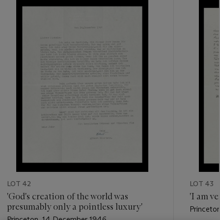
???
-
item_current_of_total_txt
LOT 42
LOT 43
'God's creation of the world was
'I am ve
presumably only a pointless luxury'
Princeto
Princeton, 14 December 1946