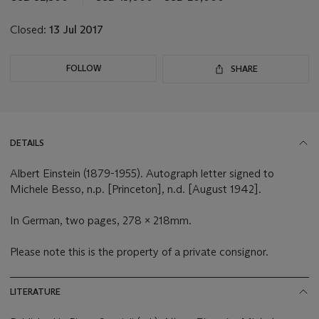
lot
Closed:
13 Jul 2017
FOLLOW
SHARE
DETAILS
Albert Einstein (1879-1955). Autograph letter signed to
Michele Besso, n.p. [Princeton], n.d. [August 1942].
In German, two pages, 278 x 218mm.
Please note this is the property of a private consignor.
LITERATURE