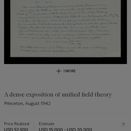
1 MORE
A dense exposition of unified field theory
Princeton, August 1942
Important
information
about
Price Realised
Estimate
this
USD 52,500
USD 15,000 - USD 20,000