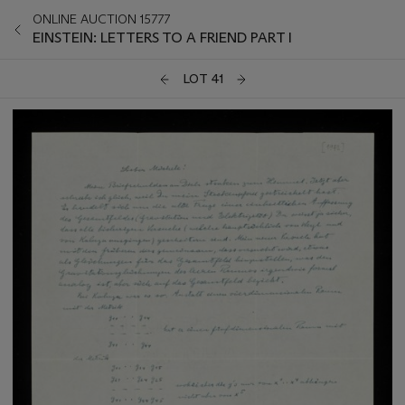
ONLINE AUCTION 15777
EINSTEIN: LETTERS TO A FRIEND PART I
LOT 41