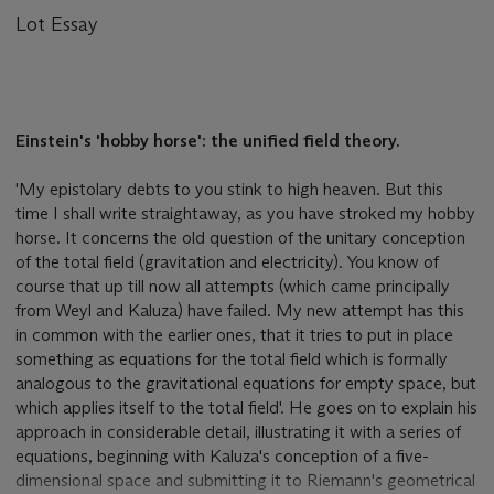
Lot Essay
Einstein's 'hobby horse': the unified field theory.
'My epistolary debts to you stink to high heaven. But this
time I shall write straightaway, as you have stroked my hobby
horse. It concerns the old question of the unitary conception
of the total field (gravitation and electricity). You know of
course that up till now all attempts (which came principally
from Weyl and Kaluza) have failed. My new attempt has this
in common with the earlier ones, that it tries to put in place
something as equations for the total field which is formally
analogous to the gravitational equations for empty space, but
which applies itself to the total field'. He goes on to explain his
approach in considerable detail, illustrating it with a series of
equations, beginning with Kaluza's conception of a five-
dimensional space and submitting it to Riemann's geometrical