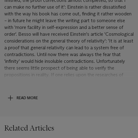
finished, the proof corrections almost completed, so that I
can make no further use of it': Einstein is rather dissatisfied
with the way his book has come out, finding it rather wooden
– in future he might leave the writing part to someone else
with 'more facility in self-expression and a better sense of
order'. Besso will have received Einstein's article 'Cosmological
considerations on the general theory of relativity': 'It is at least
a proof that general relativity can lead to a system free of
contradictions. Until now there was always the fear that
'infinity' would hide insoluble contradictions. Unfortunately
there seems little prospect of being able to verify the
propositions in reality. If one relies upon the researches of
astronomers about the density of distribution of stars, one
7
comes to the order of magnitude R=10
light years, whereas
4
visibility reaches only as far as R=10
light years ... One
READ MORE
mustn't forget that the curvature of space is irregular, so that
light rays travel in a medium filled with streaks ['mit
Schlieren']'. Some recent work on quanta has brought him
back to the idea of a spatial quantum aspect to radiant
Related Articles
energy: 'But I have a feeling that the actual joke which the
eternal riddle-maker poses for us here has not yet been