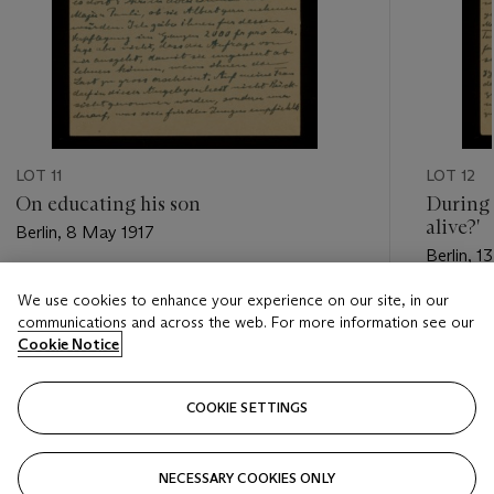
LOT 11
LOT 12
On educating his son
During 
alive?'
Berlin, 8 May 1917
Berlin, 
Estimate
We use cookies to enhance your experience on our site, in our
Estimate
USD 2,000 - USD 3,000
communications and across the web. For more information see our
USD 2,5
Cookie Notice
Closed
Closed
COOKIE SETTINGS
FOLLOW
NECESSARY COOKIES ONLY