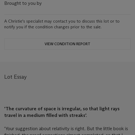
Brought to you by
A Christie's specialist may contact you to discuss this lot or to
notify you if the condition changes prior to the sale.
VIEW CONDITION REPORT
Lot Essay
'The curvature of space is irregular, so that light rays
travel in a medium filled with streaks'.
'Your suggestion about relativity is right. But the little book is