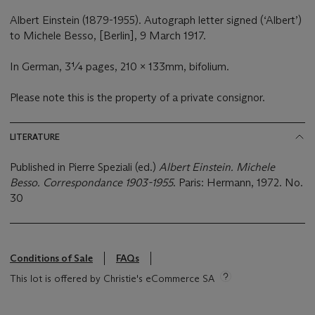
Albert Einstein (1879-1955). Autograph letter signed (‘Albert’)
to Michele Besso, [Berlin], 9 March 1917.
In German, 3¼ pages, 210 x 133mm, bifolium.
Please note this is the property of a private consignor.
LITERATURE
Published in Pierre Speziali (ed.)
Albert Einstein. Michele
Besso. Correspondance 1903-1955
. Paris: Hermann, 1972. No.
30
Conditions of Sale
FAQs
This lot is offered by Christie's eCommerce SA