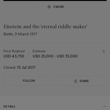
3 MORE
Einstein and the 'eternal riddle-maker'
Berlin, 9 March 1917
Important
information
about
Price Realised
Estimate
this
USD 43,750
USD 25,000 - USD 35,000
lot
Closed:
13 Jul 2017
FOLLOW
SHARE
DETAILS