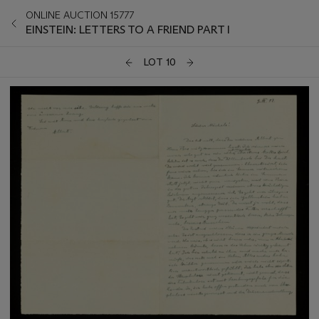
ONLINE AUCTION 15777
EINSTEIN: LETTERS TO A FRIEND PART I
LOT 10