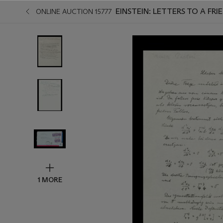
EINSTEIN: LETTERS TO A FRIE
ONLINE AUCTION 15777
1 MORE