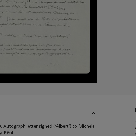
. Autograph letter signed (‘Albert’) to Michele
y 1954.