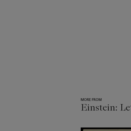
MORE FROM
Einstein: Le
???
-
item_current_of_total_txt