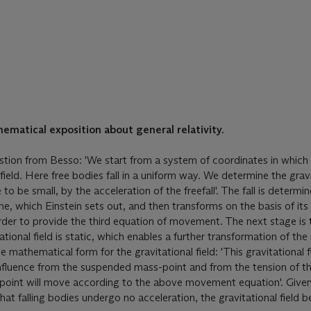
ematical exposition about general relativity.
stion from Besso: 'We start from a system of coordinates in which 
ield. Here free bodies fall in a uniform way. We determine the gravi
to be small, by the acceleration of the freefall'. The fall is determi
ne, which Einstein sets out, and then transforms on the basis of its
order to provide the third equation of movement. The next stage is 
ational field is static, which enables a further transformation of t
 mathematical form for the gravitational field: 'This gravitational fi
influence from the suspended mass-point and from the tension of th
e point will move according to the above movement equation'. Given
at falling bodies undergo no acceleration, the gravitational field