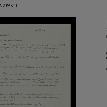
ND PART I