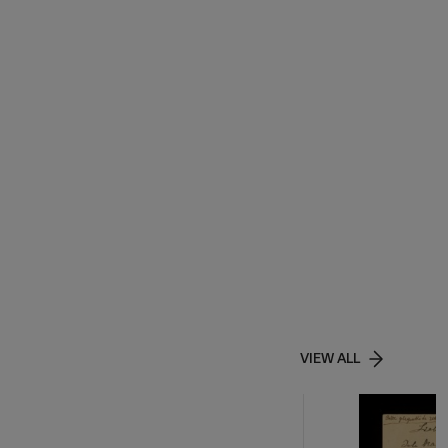
VIEW ALL