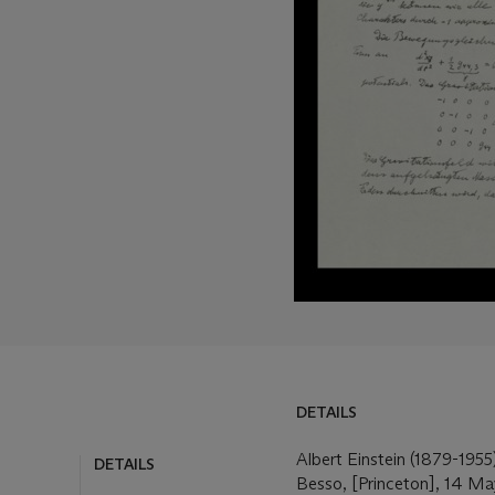
DETAILS
Albert Einstein (1879-1955)
DETAILS
Besso, [Princeton], 14 Ma