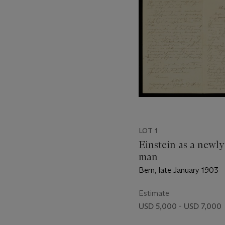
LOT 1
Einstein as a newl
man
Bern, late January 1903
Estimate
USD 5,000 - USD 7,000