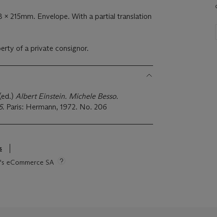
 x 215mm. Envelope. With a partial translation
perty of a private consignor.
 (ed.)
Albert Einstein. Michele Besso.
5
. Paris: Hermann, 1972. No. 206
s
tie's eCommerce SA