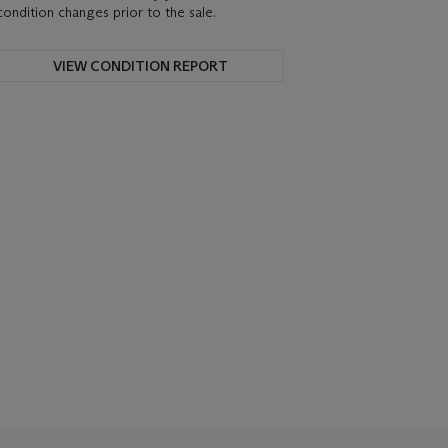
condition changes prior to the sale.
VIEW CONDITION REPORT