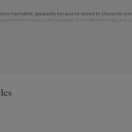
 Besso had halted, apparently because he wished to choose his sys
nsured that his mass-point remained at rest after the string was cu
eded to use the initial set of gravitational equations until the strin
an equations – Einstein concedes that this mixed choice of coordina
y it is justified. He concludes with a reflection on his own work on u
were so transparent! But in the generalised field theory the thing is 
self whether I should believe in its truth. Many more people will br
ve deservedly bitten the dust [wenn ich an das wohlverdiente Gras
les