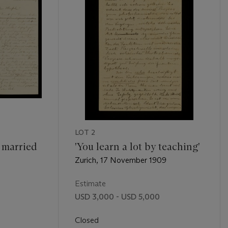
LOT 2
y married
'You learn a lot by teaching'
Zurich, 17 November 1909
Estimate
USD 3,000 - USD 5,000
Closed