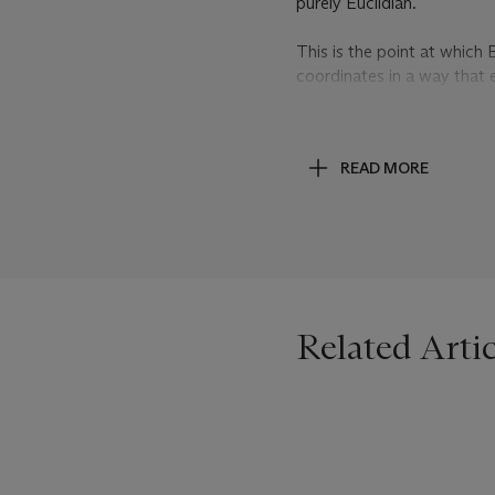
purely Euclidian.
This is the point at which
coordinates in a way that e
to do this, Besso simply ne
and thereafter the Euclidi
confusing, although logicall
READ MORE
theory: 'If only everything 
that I am not even clear my
heads against it when I ha
habe]'.
Related Artic