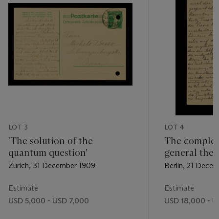
LOT 3
LOT 4
'The solution of the
The complet
quantum question'
general theor
Zurich, 31 December 1909
Berlin, 21 Decem
Estimate
Estimate
USD 5,000 - USD 7,000
USD 18,000 - U