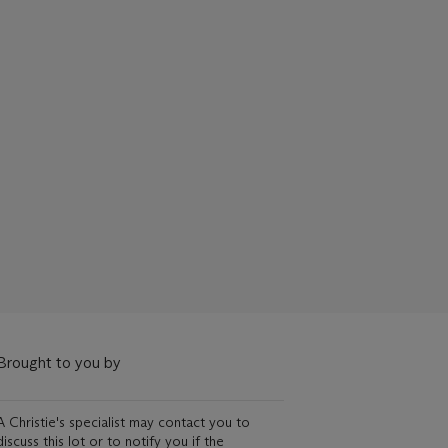
Brought to you by
A Christie's specialist may contact you to
discuss this lot or to notify you if the