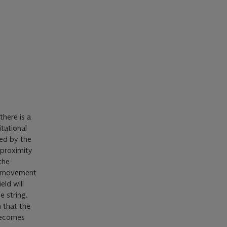
there is a
tational
ned by the
 proximity
the
he movement
eld will
e string.
 that the
 becomes