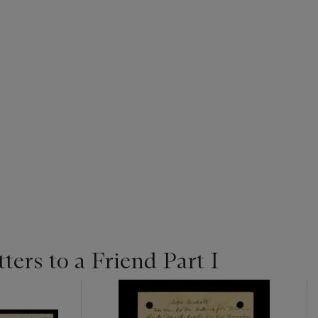
tters to a Friend Part I