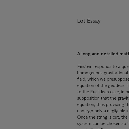
Lot Essay
A long and detailed math
Einstein responds to a que
homogenous gravitational f
field, which we presuppose 
equation of the geodesic li
to the Euclidean case, in 
supposition that the gravit
equation, thus providing the
undergo only a negligible 
Once the string is cut, th
system can be chosen so th