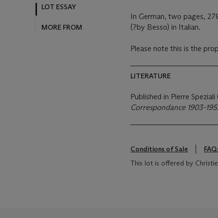
LOT ESSAY
In German, two pages, 278
(?by Besso) in Italian.
MORE FROM
Please note this is the pro
LITERATURE
Published in Pierre Speziali
Correspondance 1903-195
Conditions of Sale
FAQ
This lot is offered by Chris