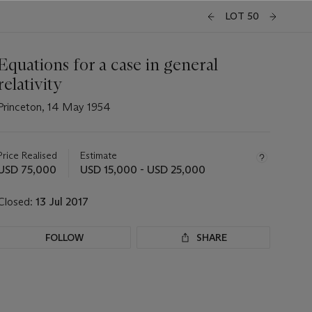
LOT 50
Equations for a case in general
relativity
Princeton, 14 May 1954
Important
information
about
Price Realised
Estimate
this
USD 75,000
USD 15,000 - USD 25,000
lot
Closed:
13 Jul 2017
FOLLOW
SHARE