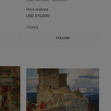
Price realised
USD 375,000
Closed
FOLLOW