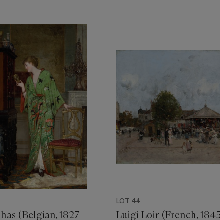
LOT 44
has (Belgian, 1827-
Luigi Loir (French, 1845