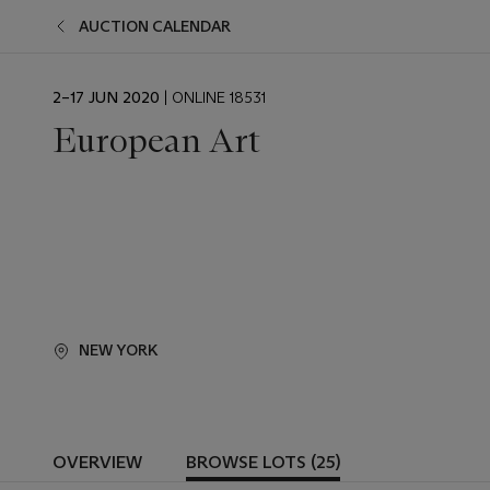
AUCTION CALENDAR
EVENT
2–17 JUN 2020
| ONLINE 18531
DATE
European Art
NEW YORK
OVERVIEW
BROWSE LOTS (25)