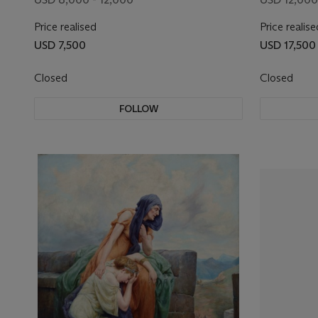
Price realised
Price realise
USD 7,500
USD 17,500
Closed
Closed
FOLLOW