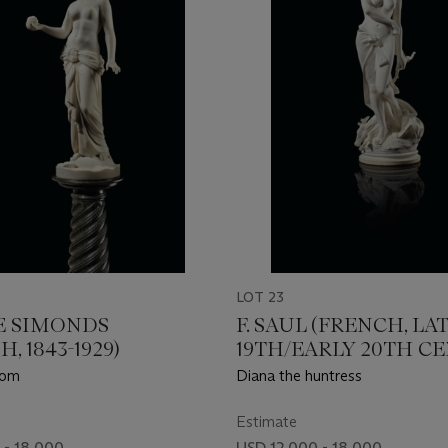
LOT 23
 SIMONDS
F. SAUL (FRENCH, LA
, 1843-1929)
19TH/EARLY 20TH C
dom
Diana the huntress
Estimate
 - 18,000
USD 12,000 - 18,000