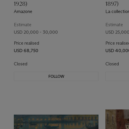
1928)
1897)
Amazone
La collecti
Estimate
Estimate
USD 20,000 - 30,000
USD 25,000
Price realised
Price realise
USD 68,750
USD 40,00
Closed
Closed
FOLLOW