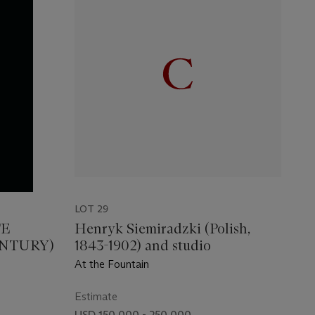
LOT 29
TE
Henryk Siemiradzki (Polish,
ENTURY)
1843-1902) and studio
At the Fountain
Estimate
USD 150,000 - 250,000