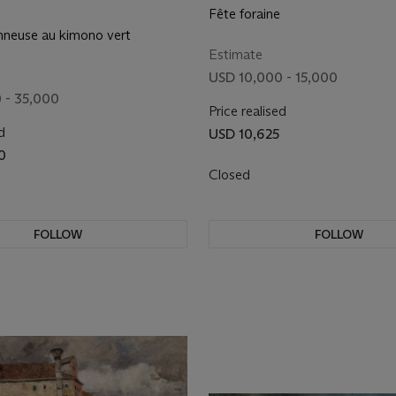
Fête foraine
onneuse au kimono vert
Estimate
USD 10,000 - 15,000
 - 35,000
Price realised
d
USD 10,625
0
Closed
FOLLOW
FOLLOW