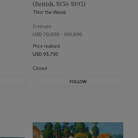
(British, 1836-1893)
Thro' the Wood
Estimate
USD 70,000 - 100,000
Price realised
USD 93,750
Closed
FOLLOW