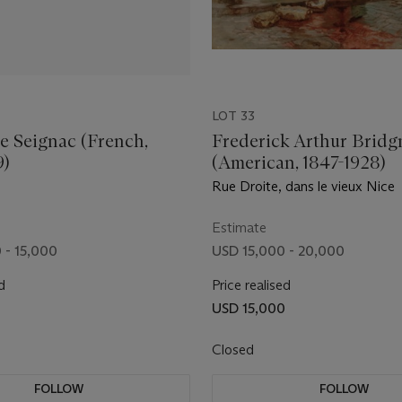
LOT 33
e Seignac (French,
Frederick Arthur Brid
9)
(American, 1847-1928)
Rue Droite, dans le vieux Nice
Estimate
 - 15,000
USD 15,000 - 20,000
d
Price realised
USD 15,000
Closed
FOLLOW
FOLLOW