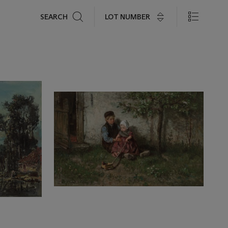
Search
LOT NUMBER
SEARCH