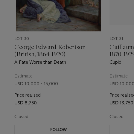
LOT 30
LOT 31
George Edward Robertson
Guillaum
(British, 1864-1920)
1870-192
A Fate Worse than Death
Cupid
Estimate
Estimate
USD 10,000 - 15,000
USD 10,000
Price realised
Price realise
USD 8,750
USD 13,750
Closed
Closed
FOLLOW