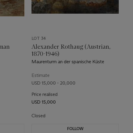
LOT 34
gman
Alexander Rothaug (Austrian,
1870-1946)
Maurenturm an der spanische Küste
Estimate
USD 15,000 - 20,000
Price realised
USD 15,000
Closed
FOLLOW