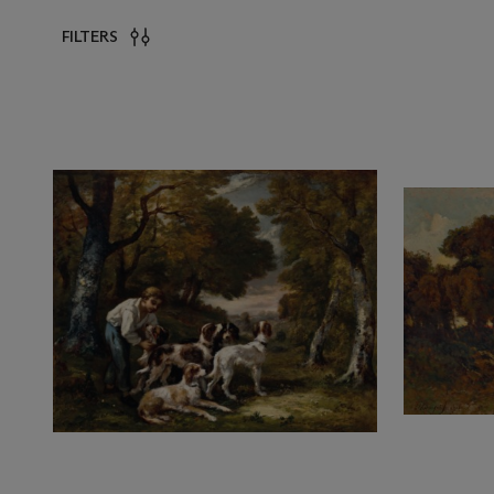
FILTERS