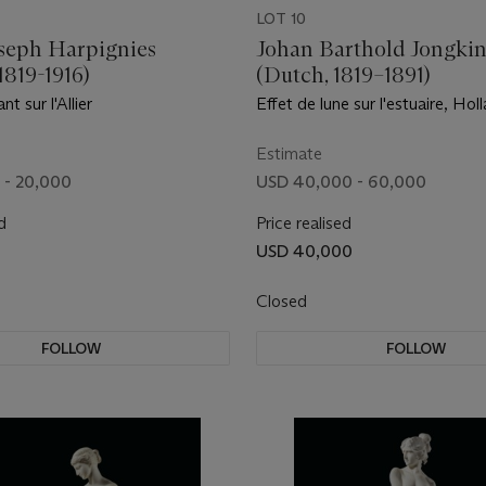
LOT 10
seph Harpignies
Johan Barthold Jongki
1819-1916)
(Dutch, 1819–1891)
nt sur l'Allier
Effet de lune sur l'estuaire, Hol
Estimate
 - 20,000
USD 40,000 - 60,000
d
Price realised
USD 40,000
Closed
FOLLOW
FOLLOW