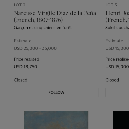
LOT 2
LOT 3
Narcisse-Virgile Diaz de la Peña
Henri-Jo
(French, 1807-1876)
(French, 
Garçon et cinq chiens en forêt
Soleil coucha
Estimate
Estimate
USD 25,000 - 35,000
USD 15,000
Price realised
Price realise
USD 18,750
USD 15,000
Closed
Closed
FOLLOW