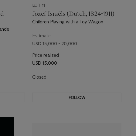
LOT 11
nd
Jozef Israëls (Dutch, 1824-1911)
Children Playing with a Toy Wagon
lande
Estimate
USD 15,000 - 20,000
Price realised
USD 15,000
Closed
FOLLOW