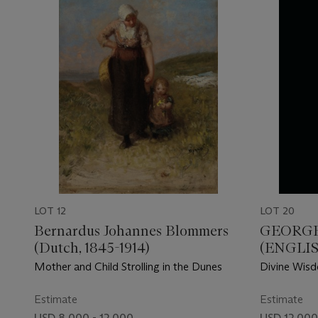
LOT 12
LOT 20
Bernardus Johannes Blommers
GEORGE
(Dutch, 1845-1914)
(ENGLISH
Mother and Child Strolling in the Dunes
Divine Wis
Estimate
Estimate
USD 8,000 - 12,000
USD 12,000