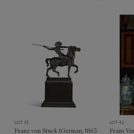
LOT 35
LOT 42
Franz von Stuck (German, 1863-
Frans Ver