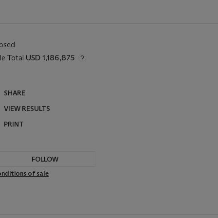
losed
le Total
USD 1,186,875
SHARE
VIEW RESULTS
PRINT
FOLLOW
nditions of sale