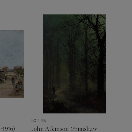
LOT 48
-1916)
John Atkinson Grimshaw