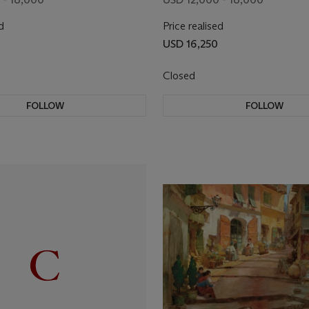
d
Price realised
USD 16,250
Closed
FOLLOW
FOLLOW