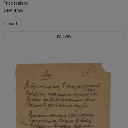
Price realised
GBP 8,125
Closed
FOLLOW