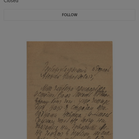
Closed
FOLLOW