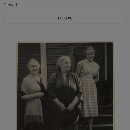
Closed
FOLLOW