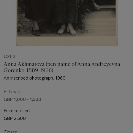
LOT 2
Anna Akhmatova (pen name of Anna Andreyevna
Gorenko, 1889-1966)
An inscribed photograph. 1960
Estimate
GBP 1,000 - 1,500
Price realised
GBP 2,500
Closed