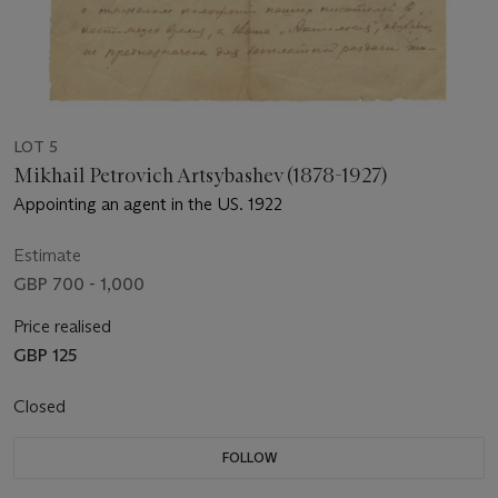
LOT 5
Mikhail Petrovich Artsybashev (1878-1927)
Appointing an agent in the US. 1922
Estimate
GBP 700 - 1,000
Price realised
GBP 125
Closed
FOLLOW