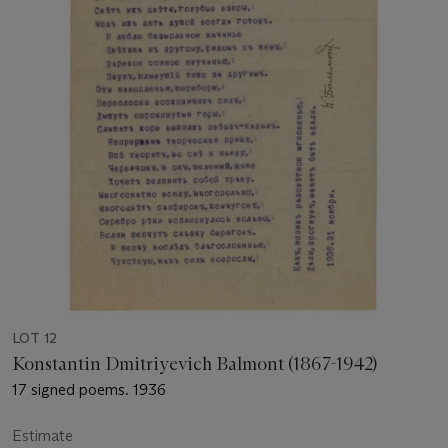
LOT 12
Konstantin Dmitriyevich Balmont (1867-1942)
17 signed poems. 1936
Estimate