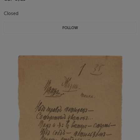
Closed
FOLLOW