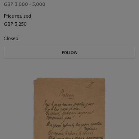
GBP 3,000 - 5,000
Price realised
GBP 3,250
Closed
FOLLOW