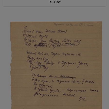
FOLLOW