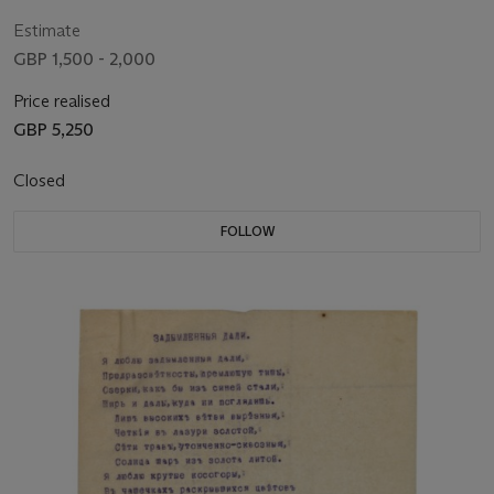
Estimate
GBP 1,500 - 2,000
Price realised
GBP 5,250
Closed
FOLLOW