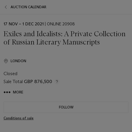
AUCTION CALENDAR
EVENT
17 NOV – 1 DEC 2021
| ONLINE 20908
DATE
Exiles and Idealists: A Private Collection
of Russian Literary Manuscripts
LONDON
Closed
Sale Total
GBP 876,500
MORE
FOLLOW
Conditions of sale