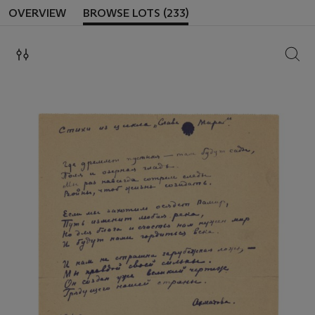
OVERVIEW
BROWSE LOTS (233)
SEAR