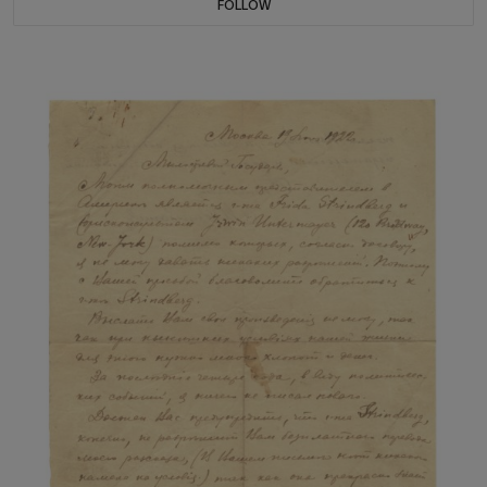
FOLLOW