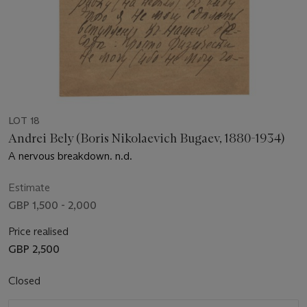
LOT 18
Andrei Bely (Boris Nikolaevich Bugaev, 1880-1934)
A nervous breakdown. n.d.
Estimate
GBP 1,500 - 2,000
Price realised
GBP 2,500
Closed