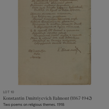
LOT 10
Konstantin Dmitriyevich Balmont (1867-1942)
Two poems on religious themes. 1918