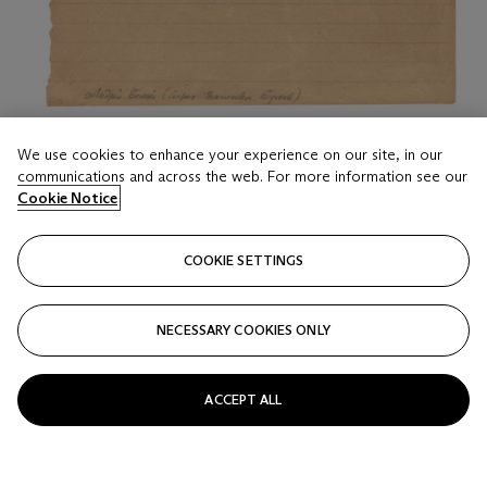
LOT 19
We use cookies to enhance your experience on our site, in our
Andrei Bely (Boris Nikolaevich Bugaev, 1880-1934)
communications and across the web. For more information see our
Cookie Notice
An unpublished poem. 1932
Estimate
COOKIE SETTINGS
GBP 1,800 - 2,500
Price realised
NECESSARY COOKIES ONLY
GBP 7,500
Closed
ACCEPT ALL
FOLLOW