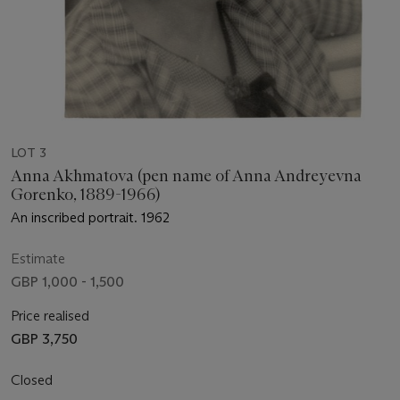
LOT 3
Anna Akhmatova (pen name of Anna Andreyevna
Gorenko, 1889-1966)
An inscribed portrait. 1962
Estimate
GBP 1,000 - 1,500
Price realised
GBP 3,750
Closed