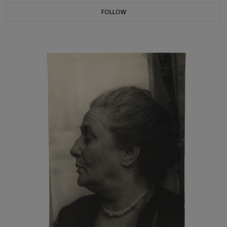
FOLLOW