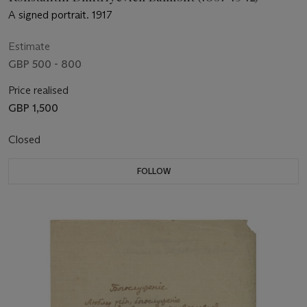
A signed portrait. 1917
Estimate
GBP 500 - 800
Price realised
GBP 1,500
Closed
FOLLOW