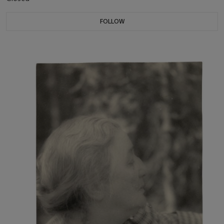
FOLLOW