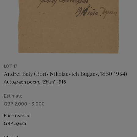
LOT 17
Andrei Bely (Boris Nikolaevich Bugaev, 1880-1934)
Autograph poem, ‘Zhizn’. 1916
Estimate
GBP 2,000 - 3,000
Price realised
GBP 5,625