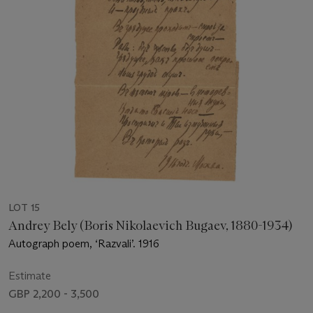
LOT 15
Andrey Bely (Boris Nikolaevich Bugaev, 1880-1934)
Autograph poem, ‘Razvali’. 1916
Estimate
GBP 2,200 - 3,500