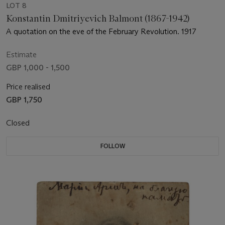
LOT 8
Konstantin Dmitriyevich Balmont (1867-1942)
A quotation on the eve of the February Revolution. 1917
Estimate
GBP 1,000 - 1,500
Price realised
GBP 1,750
Closed
FOLLOW