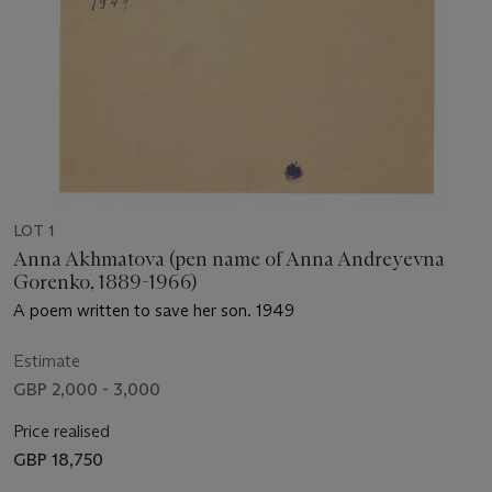
LOT 1
Anna Akhmatova (pen name of Anna Andreyevna
Gorenko, 1889-1966)
A poem written to save her son. 1949
Estimate
GBP 2,000 - 3,000
Price realised
GBP 18,750