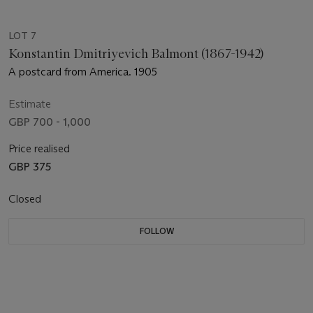
LOT 7
Konstantin Dmitriyevich Balmont (1867-1942)
A postcard from America. 1905
Estimate
GBP 700 - 1,000
Price realised
GBP 375
Closed
FOLLOW