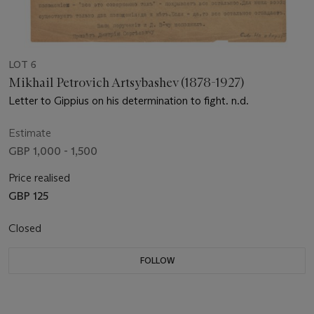
LOT 6
Mikhail Petrovich Artsybashev (1878-1927)
Letter to Gippius on his determination to fight. n.d.
Estimate
GBP 1,000 - 1,500
Price realised
GBP 125
Closed
FOLLOW