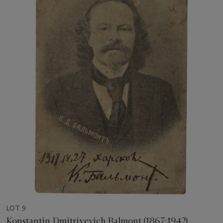
LOT 9
Konstantin Dmitriyevich Balmont (1867-1942)