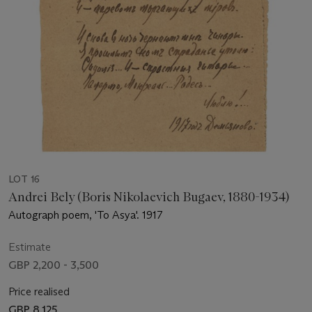
LOT 16
Andrei Bely (Boris Nikolaevich Bugaev, 1880-1934)
Autograph poem, 'To Asya'. 1917
Estimate
GBP 2,200 - 3,500
Price realised
GBP 8,125