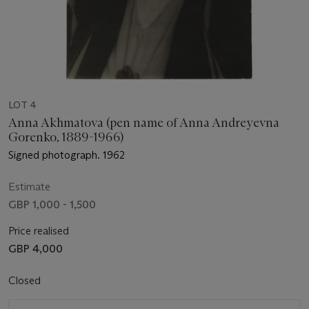
LOT 4
Anna Akhmatova (pen name of Anna Andreyevna
Gorenko, 1889-1966)
Signed photograph. 1962
Estimate
GBP 1,000 - 1,500
Price realised
GBP 4,000
Closed