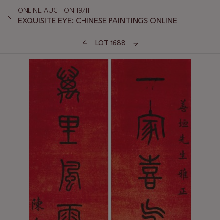
ONLINE AUCTION 19711
EXQUISITE EYE: CHINESE PAINTINGS ONLINE
LOT 1688