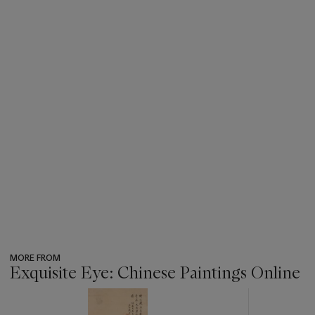
MORE FROM
Exquisite Eye: Chinese Paintings Online
???
-