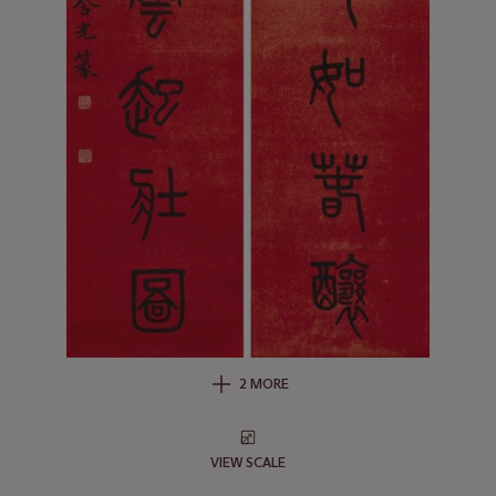
2 MORE
VIEW SCALE