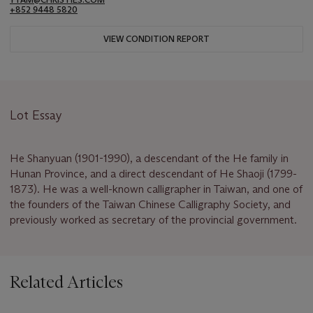
+852 9448 5820
VIEW CONDITION REPORT
Lot Essay
He Shanyuan (1901-1990), a descendant of the He family in
Hunan Province, and a direct descendant of He Shaoji (1799-
1873). He was a well-known calligrapher in Taiwan, and one of
the founders of the Taiwan Chinese Calligraphy Society, and
previously worked as secretary of the provincial government.
Related Articles