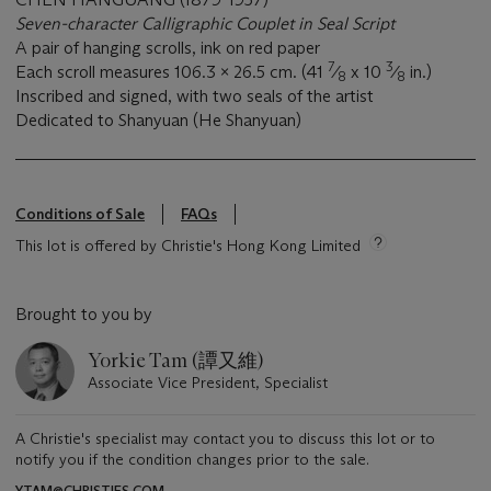
Seven-character Calligraphic Couplet in Seal Script
A pair of hanging scrolls, ink on red paper
7
3
Each scroll measures 106.3 x 26.5 cm. (41
⁄
x 10
⁄
in.)
8
8
Inscribed and signed, with two seals of the artist
Dedicated to Shanyuan (He Shanyuan)
Conditions of Sale
FAQs
This lot is offered by Christie's Hong Kong Limited
Brought to you by
Yorkie Tam (譚又維)
Associate Vice President, Specialist
A Christie's specialist may contact you to discuss this lot or to
notify you if the condition changes prior to the sale.
YTAM@CHRISTIES.COM