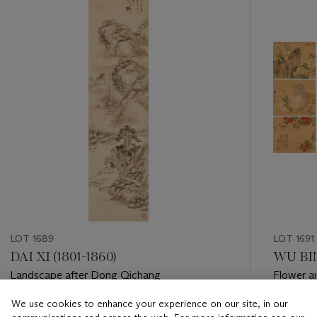
item_current_of_total_txt
LOT 1689
LOT 1691
DAI XI (1801-1860)
WU BI
Landscape after Dong Qichang
Flower a
We use cookies to enhance your experience on our site, in our
Estimate
Estimate