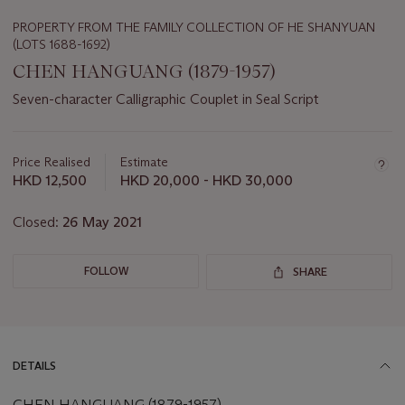
PROPERTY FROM THE FAMILY COLLECTION OF HE SHANYUAN
(LOTS 1688-1692)
CHEN HANGUANG (1879-1957)
Seven-character Calligraphic Couplet in Seal Script
Important
information
about
Price Realised
Estimate
this
HKD 12,500
HKD 20,000 - HKD 30,000
lot
Closed:
26 May 2021
FOLLOW
SHARE
DETAILS
CHEN HANGUANG (1879-1957)