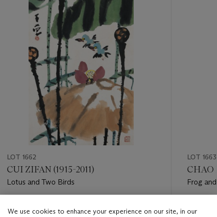
LOT 1662
LOT 1663
CUI ZIFAN (1915-2011)
CHAO X
Lotus and Two Birds
Frog and
Estimate
Estimate
We use cookies to enhance your experience on our site, in our
HKD 30,000 - HKD 50,000
HKD 8,0