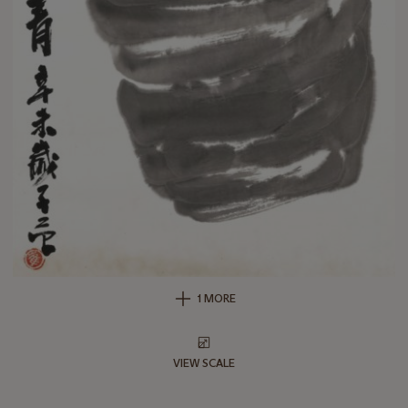
1 MORE
VIEW SCALE