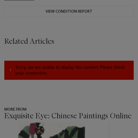
VIEW CONDITION REPORT
Related Articles
Sorry, we are unable to display this content. Please check
your connection.
MORE FROM
Exquisite Eye: Chinese Paintings Online
???
-
item_current_of_total_txt