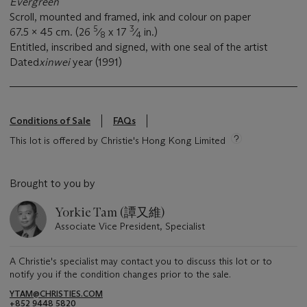
Evergreen
Scroll, mounted and framed, ink and colour on paper
5
3
67.5 x 45 cm. (26
⁄
x 17
⁄
in.)
8
4
Entitled, inscribed and signed, with one seal of the artist
Dated
xinwei
year (1991)
Conditions of Sale
FAQs
This lot is offered by Christie's Hong Kong Limited
Brought to you by
Yorkie Tam (譚又維)
Associate Vice President, Specialist
A Christie's specialist may contact you to discuss this lot or to
notify you if the condition changes prior to the sale.
YTAM@CHRISTIES.COM
+852 9448 5820