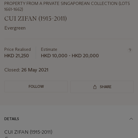
PROPERTY FROM A PRIVATE SINGAPOREAN COLLECTION (LOTS
1661-1662)
CUI ZIFAN (1915-2011)
Evergreen
Important
information
about
Price Realised
Estimate
this
HKD 21,250
HKD 10,000 - HKD 20,000
lot
Closed:
26 May 2021
FOLLOW
SHARE
DETAILS
CUI ZIFAN (1915-2011)