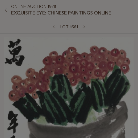
ONLINE AUCTION 19711
EXQUISITE EYE: CHINESE PAINTINGS ONLINE
LOT 1661