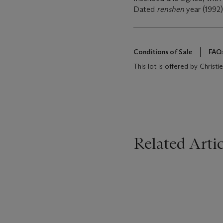
Dated
renshen
year (1992)
Conditions of Sale
FAQ
This lot is offered by Christ
Related Artic