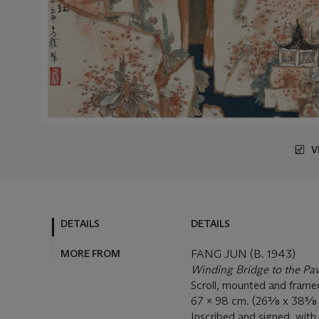
V
DETAILS
DETAILS
MORE FROM
FANG JUN (B. 1943)
Winding Bridge to the Pav
Scroll, mounted and framed
67 x 98 cm. (26⅜ x 
Inscribed and signed, with 