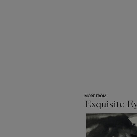
MORE FROM
Exquisite E
???
-
item_current_of_total_txt