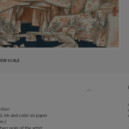
IEW SCALE
ilion
, ink and color on paper
38⅝ in.)
two seals of the artist