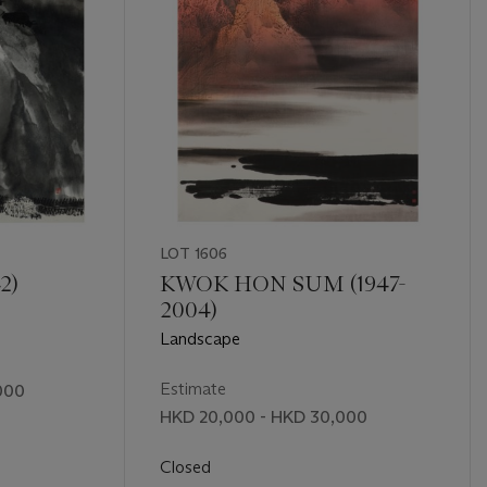
LOT 1606
2)
KWOK HON SUM (1947-
2004)
Landscape
Estimate
000
HKD 20,000 - HKD 30,000
Closed