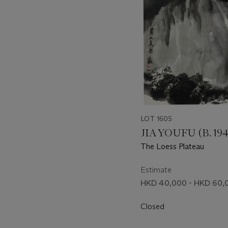
LOT 1605
JIA YOUFU (B. 194
The Loess Plateau
Estimate
HKD 40,000 - HKD 60,
Closed