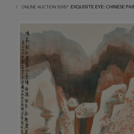
EXQUISITE EYE: CHINESE PA
ONLINE AUCTION 15087