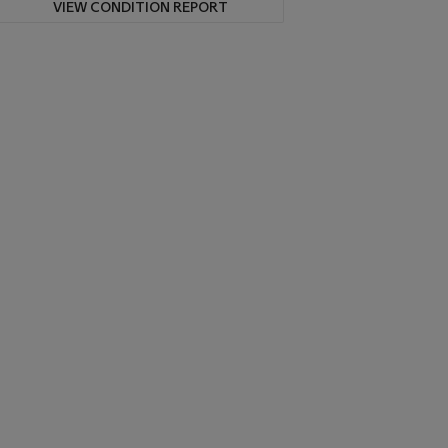
VIEW CONDITION REPORT