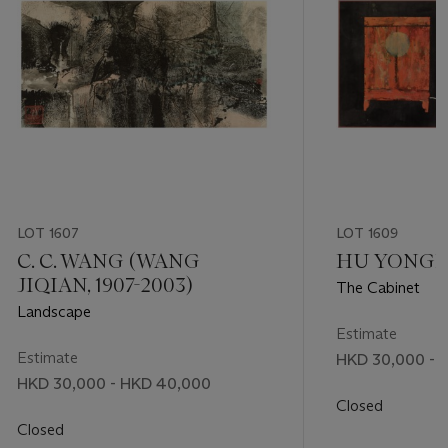
LOT 1607
LOT 1609
C. C. WANG (WANG
HU YONGKAI
JIQIAN, 1907-2003)
The Cabinet
Landscape
Estimate
Estimate
HKD 30,000 - 
HKD 30,000 - HKD 40,000
Closed
Closed