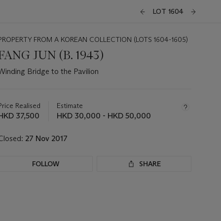
LOT 1604
PROPERTY FROM A KOREAN COLLECTION (LOTS 1604-1605)
FANG JUN (B. 1943)
Winding Bridge to the Pavilion
Important
information
about
Price Realised
Estimate
this
HKD 37,500
HKD 30,000 - HKD 50,000
lot
Closed:
27 Nov 2017
FOLLOW
SHARE