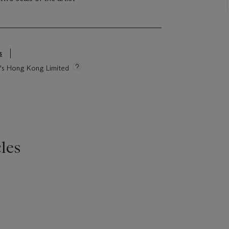
s
ie's Hong Kong Limited
les