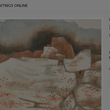
INTINGS ONLINE