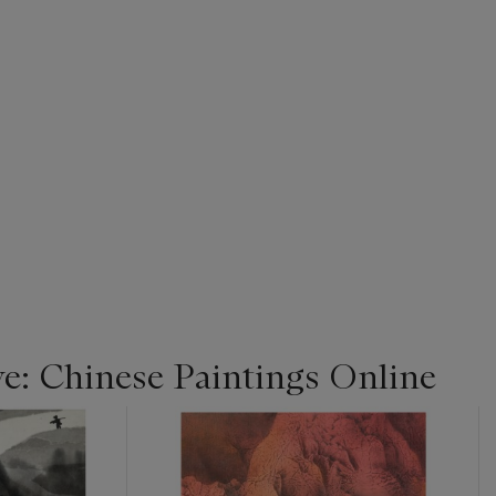
ye: Chinese Paintings Online