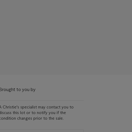
Brought to you by
A Christie's specialist may contact you to
discuss this lot or to notify you if the
condition changes prior to the sale.